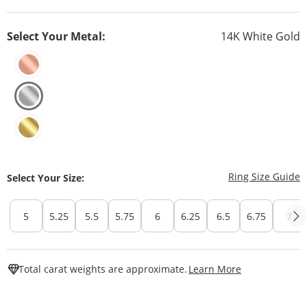
Select Your Metal:
14K White Gold
T
Ring Size Guide
Select Your Size:
5
5.25
5.5
5.75
6
6.25
6.5
6.75
7
This Action W
Total carat weights are approximate.
Learn More