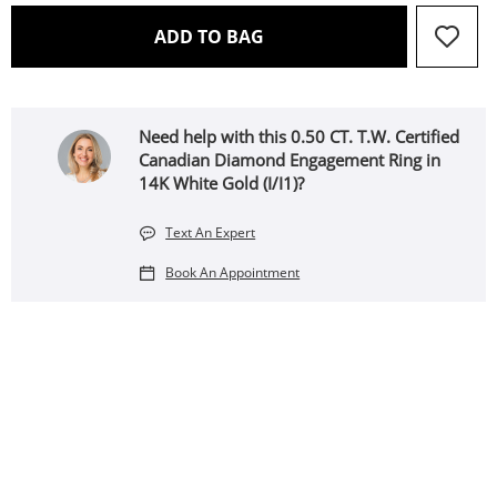
THIS ACTION WILL OPEN 
ADD TO BAG
Need help with this 0.50 CT. T.W. Certified
Canadian Diamond Engagement Ring in
14K White Gold (I/I1)?
Text An Expert
Book An Appointment