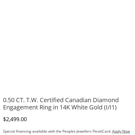
0.50 CT. T.W. Certified Canadian Diamond
Engagement Ring in 14K White Gold (I/I1)
Discounted Price
$2,499.00
Special financing available with the Peoples Jewellers FlexitiCard.
Apply Now