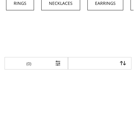
RINGS
NECKLACES
EARRINGS
items returned.
(0)