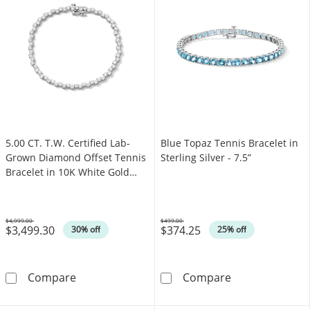
5.00 CT. T.W. Certified Lab-
Blue Topaz Tennis Bracelet in
Grown Diamond Offset Tennis
Sterling Silver - 7.5”
Bracelet in 10K White Gold
(F/SI2)
$4,999.00
$499.00
$3,499.30
$374.25
Was
Was
30% off
25% off
5.00 CT. T.W. Certified Lab-Grown Diamond Of
Blue Topaz Tenni
Compare
Compare