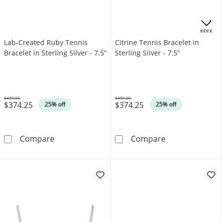
.
OFFERS
Lab-Created Ruby Tennis
Citrine Tennis Bracelet in
Bracelet in Sterling Silver - 7.5”
Sterling Silver - 7.5”
$499.00
$499.00
$374.25
$374.25
Was
Was
25% off
25% off
Lab-Created Ruby Tennis Bracelet in Sterling S
Citrine Tennis B
Compare
Compare