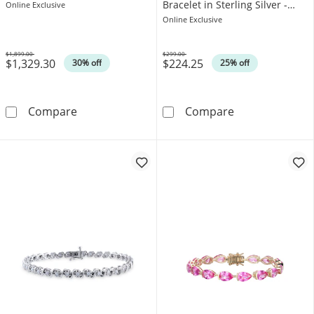
Bracelet in Sterling Silver -
Online Exclusive
7.25"
Online Exclusive
$1,899.00
$299.00
$1,329.30
$224.25
Was
Was
30% off
25% off
1.00 CT. T.W. Diamond Tennis Bracelet in Ster
4.0mm Heart-Sh
Compare
Compare