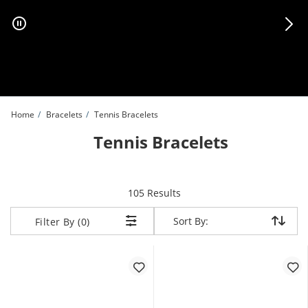
Skip to Content
Skip to Navigation
Skip to Offers
Home
Bracelets
Tennis Bracelets
Tennis Bracelets
items returned.
105 Results
Sort By:
Sort By:
Filter By (0)