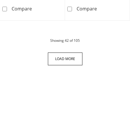
Vera Wang Love Collection 0.23 CT. T.W. Diam
5.00 CT. T.W. C
Compare
Compare
products
Showing
42
of 105
LOAD MORE