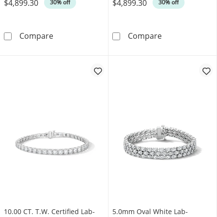
$4,899.30
$4,899.30
Was
Was
30% off
30% off
4.00 CT. T.W. Diamond Tennis Bracelet in 10
3.95 CT. T.W. 
Compare
Compare
10.00 CT. T.W. Certified Lab-
5.0mm Oval White Lab-