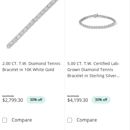
2.00 CT. T.W. Diamond Tennis
5.00 CT. T.W. Certified Lab-
Bracelet in 10K White Gold
Grown Diamond Tennis
Bracelet in Sterling Silver
(F/SI2)
$3,999.00
$5,999.00
$2,799.30
$4,199.30
Was
Was
30% off
30% off
2.00 CT. T.W. Diamond Tennis Bracelet in 10
5.00 CT. T.W. C
Compare
Compare