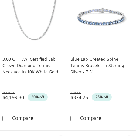
3.00 CT. T.W. Certified Lab-
Blue Lab-Created Spinel
Grown Diamond Tennis
Tennis Bracelet in Sterling
Necklace in 10K White Gold
Silver - 7.5”
(F/SI2)
$5,999.00
$499.00
$4,199.30
$374.25
Was
Was
30% off
25% off
3.00 CT. T.W. Certified Lab-Grown Diamond Te
Blue Lab-Created
Compare
Compare