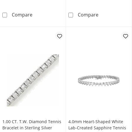
0.25 CT. T.W. Diamond Tennis Bracelet in Ster
0.75 CT. T.W. D
Compare
Compare
1.00 CT. T.W. Diamond Tennis
4.0mm Heart-Shaped White
Bracelet in Sterling Silver
Lab-Created Sapphire Tennis