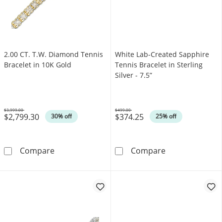
2.00 CT. T.W. Diamond Tennis
White Lab-Created Sapphire
Bracelet in 10K Gold
Tennis Bracelet in Sterling
Silver - 7.5”
$3,999.00
$499.00
$2,799.30
$374.25
Was
Was
30% off
25% off
2.00 CT. T.W. Diamond Tennis Bracelet in 10
White Lab-Creat
Compare
Compare