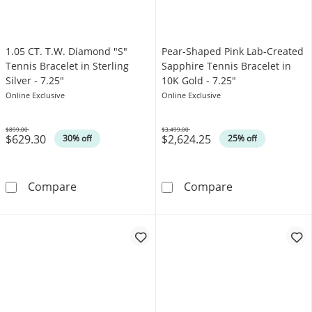
1.05 CT. T.W. Diamond "S"
Pear-Shaped Pink Lab-Created
Tennis Bracelet in Sterling
Sapphire Tennis Bracelet in
Silver - 7.25"
10K Gold - 7.25"
Online Exclusive
Online Exclusive
$899.00
$3,499.00
$629.30
$2,624.25
Was
Was
30% off
25% off
1.05 CT. T.W. Diamond &quot;S&quot; Tennis B
Pear-Shaped Pi
Compare
Compare