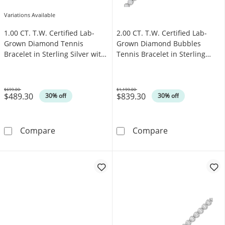
Variations Available
1.00 CT. T.W. Certified Lab-
2.00 CT. T.W. Certified Lab-
Grown Diamond Tennis
Grown Diamond Bubbles
Bracelet in Sterling Silver with
Tennis Bracelet in Sterling
10K Gold Plate (I/SI2)
Silver (I/SI2)
$699.00
$1,199.00
$489.30
$839.30
Was
Was
30% off
30% off
1.00 CT. T.W. Certified Lab-Grown Diamond Tenn
2.00 CT. T.W. C
Compare
Compare