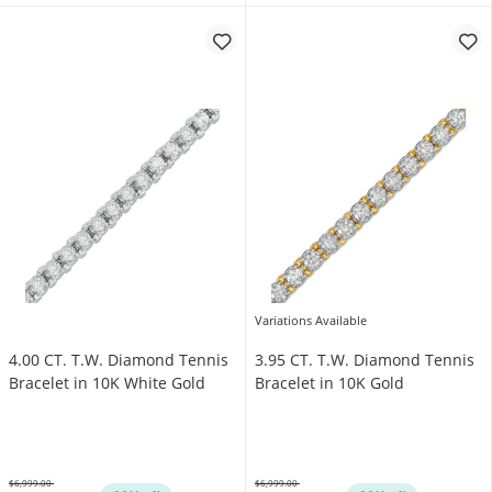
Variations Available
4.00 CT. T.W. Diamond Tennis
3.95 CT. T.W. Diamond Tennis
Bracelet in 10K White Gold
Bracelet in 10K Gold
$6,999.00
$6,999.00