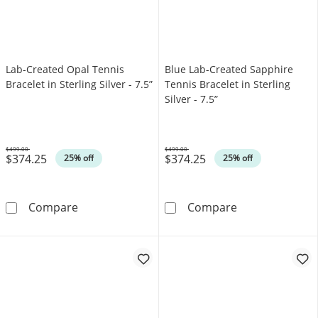
Lab-Created Opal Tennis
Blue Lab-Created Sapphire
Bracelet in Sterling Silver - 7.5”
Tennis Bracelet in Sterling
Silver - 7.5”
$499.00
$499.00
$374.25
$374.25
Was
Was
25% off
25% off
Lab-Created Opal Tennis Bracelet in Sterling Si
Blue Lab-Create
Compare
Compare