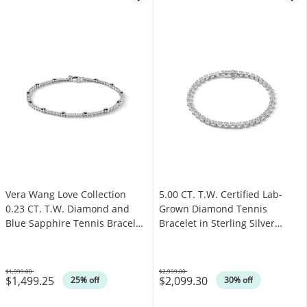
Vera Wang Love Collection
5.00 CT. T.W. Certified Lab-
0.23 CT. T.W. Diamond and
Grown Diamond Tennis
Blue Sapphire Tennis Bracelet
Bracelet in Sterling Silver
in Sterling Silver
(F/SI2)
$1,999.00
$2,999.00
$1,499.25
$2,099.30
Was
Was
25% off
30% off