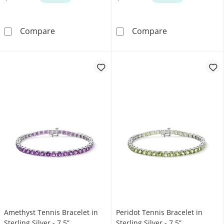
Garnet Tennis Bracelet in Sterling Silver - 7.5”
Lab-Created Eme
Compare
Compare
Amethyst Tennis Bracelet in
Peridot Tennis Bracelet in
Sterling Silver - 7.5”
Sterling Silver - 7.5”