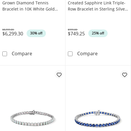
Grown Diamond Tennis
Created Sapphire Link Triple-
Bracelet in 10K White Gold
Row Bracelet in Sterling Silver
(F/SI2)
- 7.25"
$8,999.00
$999.00
$6,299.30
$749.25
Was
Was
30% off
25% off
10.00 CT. T.W. Certified Lab-Grown Diamond T
5.0mm Oval Whit
Compare
Compare