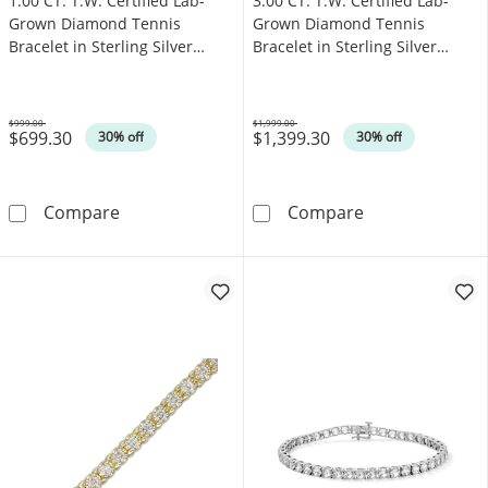
1.00 CT. T.W. Certified Lab-
3.00 CT. T.W. Certified Lab-
Grown Diamond Tennis
Grown Diamond Tennis
Bracelet in Sterling Silver
Bracelet in Sterling Silver
(F/SI2)
(F/SI2)
$999.00
$1,999.00
$699.30
$1,399.30
Was
Was
30% off
30% off
1.00 CT. T.W. Certified Lab-Grown Diamond Tenn
3.00 CT. T.W. C
Compare
Compare