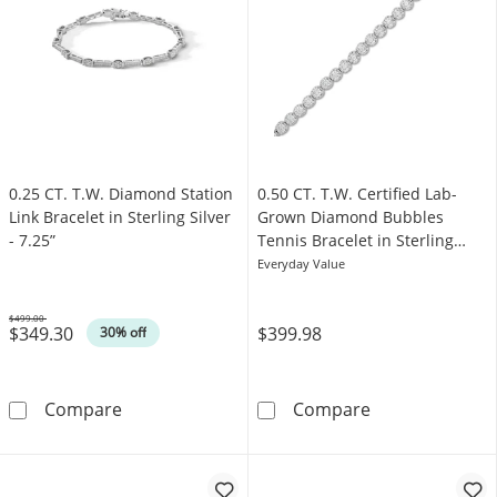
0.25 CT. T.W. Diamond Station
0.50 CT. T.W. Certified Lab-
Link Bracelet in Sterling Silver
Grown Diamond Bubbles
- 7.25”
Tennis Bracelet in Sterling
Silver (I/SI2)
Everyday Value
$499.00
$349.30
$399.98
Was
30% off
0.25 CT. T.W. Diamond Station Link Bracelet in 
0.50 CT. T.W. C
Compare
Compare