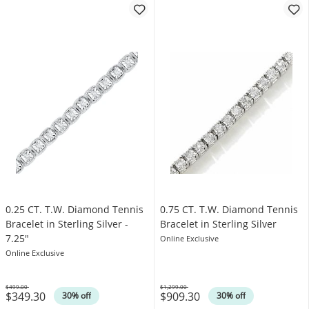
0.25 CT. T.W. Diamond Tennis
0.75 CT. T.W. Diamond Tennis
Bracelet in Sterling Silver -
Bracelet in Sterling Silver
7.25"
Online Exclusive
Online Exclusive
$499.00
$1,299.00
$349.30
$909.30
Was
Was
30% off
30% off