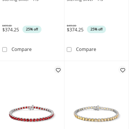
$499.00
$499.00
$374.25
$374.25
Was
Was
25% off
25% off
Amethyst Tennis Bracelet in Sterling Silver - 7
Peridot Tennis B
Compare
Compare