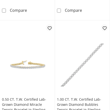
Blue Lab-Created Sapphire and 0.45 CT. T.W. 
4.0mm Lab-Creat
Compare
Compare
0.50 CT. T.W. Certified Lab-
1.00 CT. T.W. Certified Lab-
Grown Diamond Miracle
Grown Diamond Bubbles
Tennis Bracelet in Sterling
Tennis Bracelet in Sterling