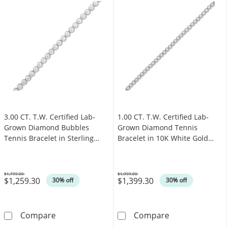
3.00 CT. T.W. Certified Lab-
1.00 CT. T.W. Certified Lab-
Grown Diamond Bubbles
Grown Diamond Tennis
Tennis Bracelet in Sterling
Bracelet in 10K White Gold
Silver (I/SI2)
(I/SI2)
$1,799.00
$1,999.00
$1,259.30
$1,399.30
Was
Was
30% off
30% off
3.00 CT. T.W. Certified Lab-Grown Diamond Bub
1.00 CT. T.W. C
Compare
Compare