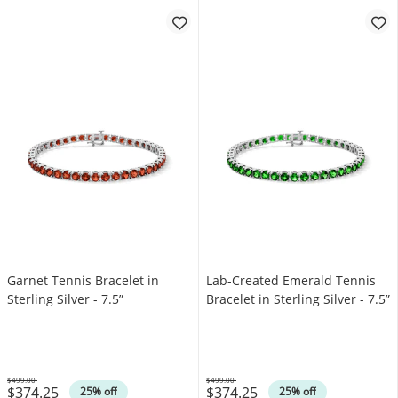
Garnet Tennis Bracelet in
Lab-Created Emerald Tennis
Sterling Silver - 7.5”
Bracelet in Sterling Silver - 7.5”
$499.00
$499.00
$374.25
$374.25
Was
Was
25% off
25% off