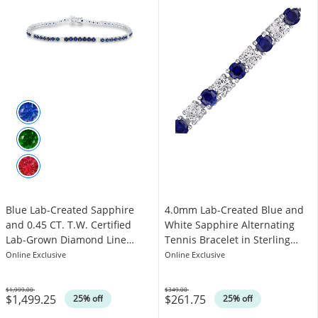
Blue Lab-Created Sapphire
4.0mm Lab-Created Blue and
and 0.45 CT. T.W. Certified
White Sapphire Alternating
Lab-Grown Diamond Line
Tennis Bracelet in Sterling
Bracelet in 10K White Gold -
Silver - 7.25"
Online Exclusive
Online Exclusive
6.5”
$1,999.00
$349.00
$1,499.25
$261.75
Was
Was
25% off
25% off