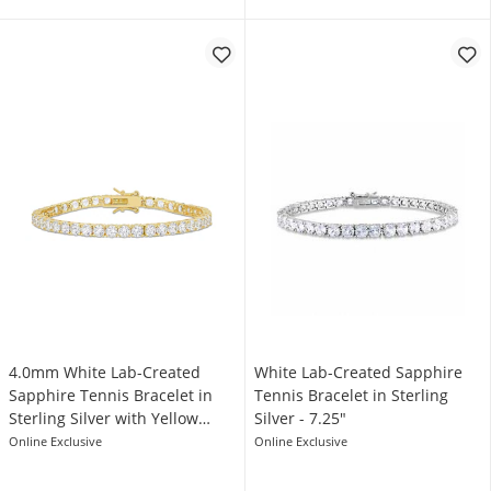
4.0mm White Lab-Created
White Lab-Created Sapphire
Sapphire Tennis Bracelet in
Tennis Bracelet in Sterling
Sterling Silver with Yellow
Silver - 7.25"
Rhodium - 7.25"
Online Exclusive
Online Exclusive