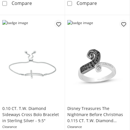
Circle of Gratitude® Collection 0.18 CT. T.W
Circle of Grati
Compare
Compare
0.10 CT. T.W. Diamond
Disney Treasures The
Sideways Cross Bolo Bracelet
Nightmare Before Christmas
in Sterling Silver - 9.5"
0.115 CT. T.W. Diamond
Bypass Hill Ring in Sterling
Clearance
Clearance