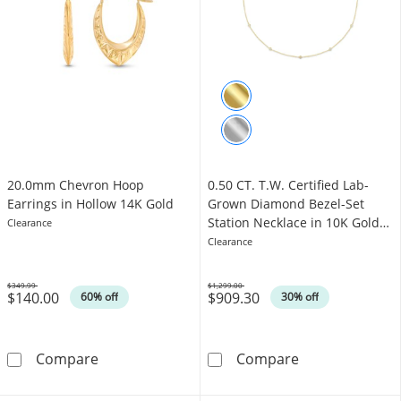
20.0mm Chevron Hoop
0.50 CT. T.W. Certified Lab-
Earrings in Hollow 14K Gold
Grown Diamond Bezel-Set
Station Necklace in 10K Gold
Clearance
(F/VS2)
Clearance
$349.99
$1,299.00
$140.00
$909.30
Was
Was
60% off
30% off
20.0mm Chevron Hoop Earrings in Hollow 14
0.50 CT. T.W. C
Compare
Compare