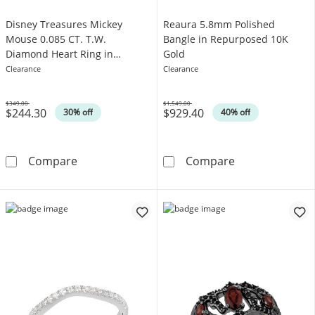
Disney Treasures Mickey
Reaura 5.8mm Polished
Mouse 0.085 CT. T.W.
Bangle in Repurposed 10K
Diamond Heart Ring in
Gold
Sterling Silver
Clearance
Clearance
$349.00
$1,549.00
$244.30
$929.40
Was
Was
30% off
40% off
Disney Treasures Mickey Mouse 0.085 CT. T.W.
Reaura 5.8mm 
Compare
Compare