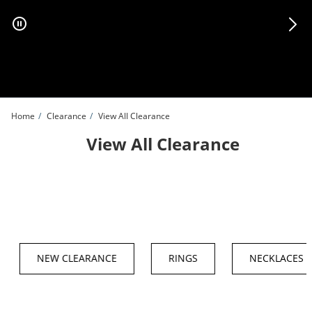
Skip to Content
Skip to Navigation
Skip to Offers
Home
Clearance
View All Clearance
View All Clearance
NEW CLEARANCE
RINGS
NECKLACES