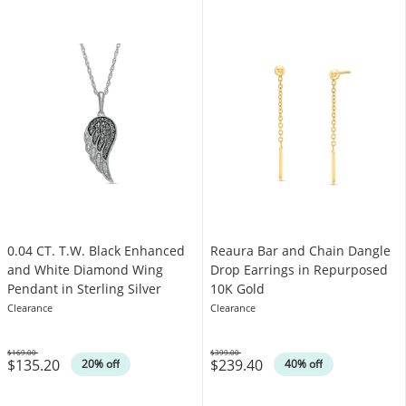
0.04 CT. T.W. Black Enhanced
Reaura Bar and Chain Dangle
and White Diamond Wing
Drop Earrings in Repurposed
Pendant in Sterling Silver
10K Gold
Clearance
Clearance
$169.00
$399.00
$135.20
$239.40
Was
Was
20% off
40% off