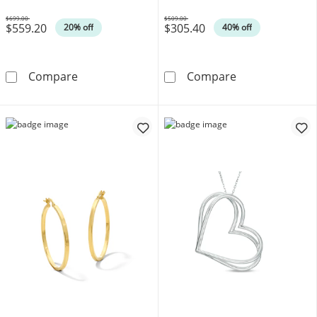
$699.00
$509.00
$559.20
$305.40
Was
Was
20% off
40% off
Disney Treasures Winnie the Pooh 0.04 CT. 
0.20 CT. T.W. 
Compare
Compare