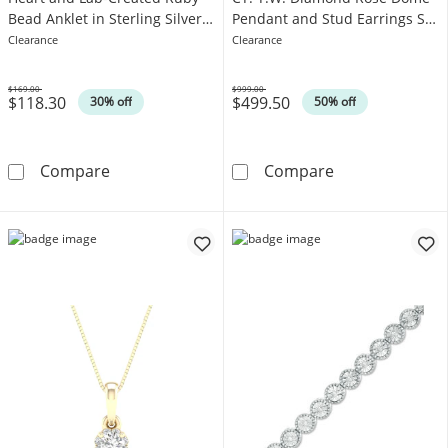
Bead Anklet in Sterling Silver -
Pendant and Stud Earrings Set
10"
in Sterling Silver and 10K Gold
Clearance
Clearance
$169.00
$999.00
$118.30
$499.50
Was
Was
30% off
50% off
White Lab-Created Sapphire Heart and Lab-Cre
Enchanted Disn
Compare
Compare