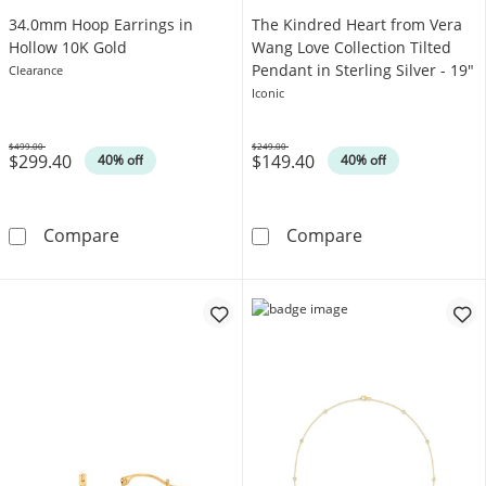
34.0mm Hoop Earrings in
The Kindred Heart from Vera
Hollow 10K Gold
Wang Love Collection Tilted
Pendant in Sterling Silver - 19"
Clearance
Iconic
$499.00
$249.00
$299.40
$149.40
Was
Was
40% off
40% off
34.0mm Hoop Earrings in Hollow 10K Gold
The Kindred Hea
Compare
Compare