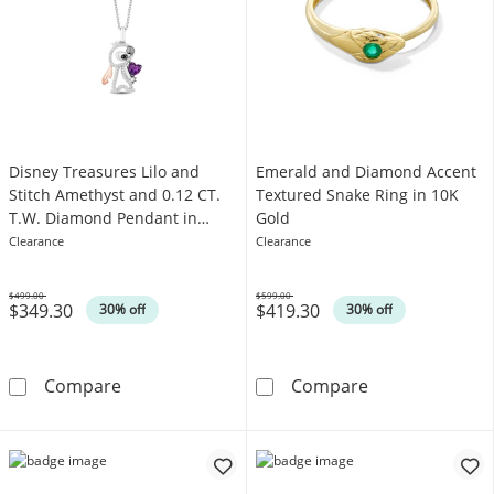
Disney Treasures Lilo and
Emerald and Diamond Accent
Stitch Amethyst and 0.12 CT.
Textured Snake Ring in 10K
T.W. Diamond Pendant in
Gold
Sterling Silver and 10K Rose
Clearance
Clearance
Gold - 19"
$499.00
$599.00
$349.30
$419.30
Was
Was
30% off
30% off
Disney Treasures Lilo and Stitch Amethyst an
Emerald and Di
Compare
Compare