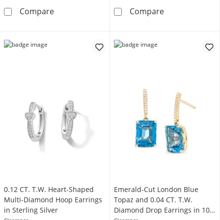
0.04 CT. T.W. Black Enhanced and White Diam
Reaura Bar and
Compare
Compare
0.12 CT. T.W. Heart-Shaped
Emerald-Cut London Blue
Multi-Diamond Hoop Earrings
Topaz and 0.04 CT. T.W.
in Sterling Silver
Diamond Drop Earrings in 10K