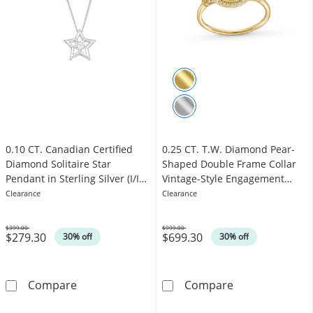
0.10 CT. Canadian Certified
0.25 CT. T.W. Diamond Pear-
Diamond Solitaire Star
Shaped Double Frame Collar
Pendant in Sterling Silver (I/I2)
Vintage-Style Engagement
- 17"
Ring in 10K Gold
Clearance
Clearance
$399.00
$999.00
$279.30
$699.30
Was
Was
30% off
30% off
0.10 CT. Canadian Certified Diamond Solitaire 
0.25 CT. T.W. 
Compare
Compare