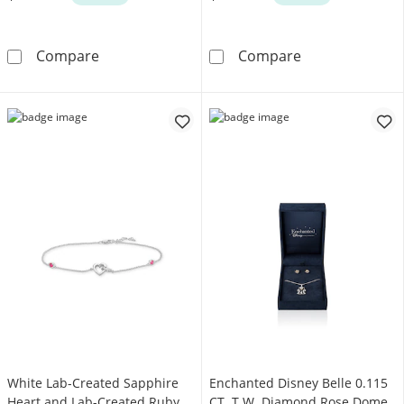
Enchanted Disney Cinderella Oval London Blue
Vera Wang Love
Compare
Compare
White Lab-Created Sapphire
Enchanted Disney Belle 0.115
Heart and Lab-Created Ruby
CT. T.W. Diamond Rose Dome