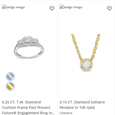
0.25 CT. T.W. Diamond
0.10 CT. Diamond Solitaire
Cushion Frame Past Present
Pendant in 10K Gold
Future® Engagement Ring in
Clearance