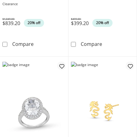
10K White Gold
Clearance
$1,049.00
$499.00
$839.20
$399.20
Was
Was
20% off
20% off
0.25 CT. T.W. Diamond Cushion Frame Past 
0.10 CT. Diamo
Compare
Compare