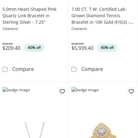
5.0mm Heart-Shaped Pink
7.00 CT. T.W. Certified Lab-
Quartz Link Bracelet in
Grown Diamond Tennis
Sterling Silver - 7.25”
Bracelet in 10K Gold (F/SI2) -
8.5"
Clearance
Clearance
$349.00
$9,899.00
$209.40
$5,939.40
Was
Was
40% off
40% off
5.0mm Heart-Shaped Pink Quartz Link Bracelet 
7.00 CT. T.W. C
Compare
Compare