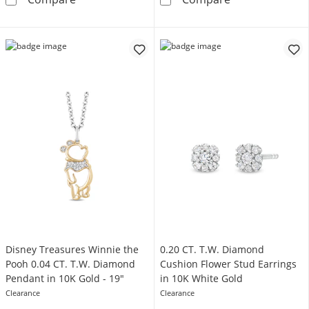
Disney Treasures Winnie the
0.20 CT. T.W. Diamond
Pooh 0.04 CT. T.W. Diamond
Cushion Flower Stud Earrings
Pendant in 10K Gold - 19"
in 10K White Gold
Clearance
Clearance