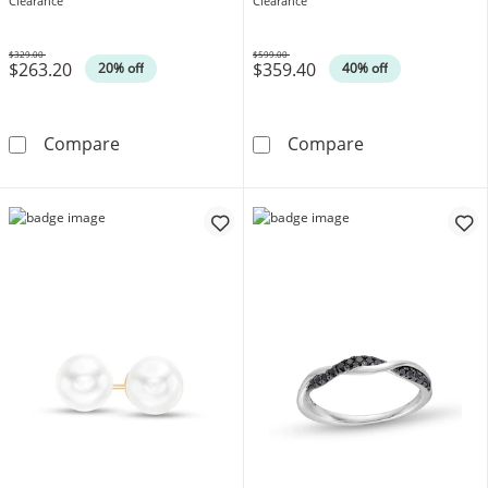
Gold
Clearance
Clearance
$329.00
$599.00
$263.20
$359.40
Was
Was
20% off
40% off
0.12 CT. T.W. Heart-Shaped Multi-Diamond Hoo
Emerald-Cut Lo
Compare
Compare