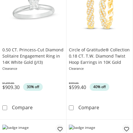
0.50 CT. Princess-Cut Diamond
Circle of Gratitude® Collection
Solitaire Engagement Ring in
0.18 CT. T.W. Diamond Twist
14K White Gold (J/I3)
Hoop Earrings in 10K Gold
Clearance
Clearance
$1,299.00
$999.00
$909.30
$599.40
Was
Was
30% off
40% off
0.50 CT. Princess-Cut Diamond Solitaire Enga
Circle of Grati
Compare
Compare