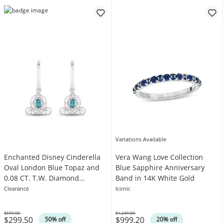
Variations Available
Enchanted Disney Cinderella
Vera Wang Love Collection
Oval London Blue Topaz and
Blue Sapphire Anniversary
0.08 CT. T.W. Diamond
Band in 14K White Gold
Carriage Drop Earrings in
Clearance
Iconic
Sterling Silver
$599.00
$1,249.00
$299.50
$999.20
Was
Was
50% off
20% off