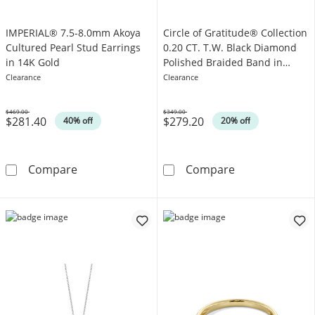
IMPERIAL® 7.5-8.0mm Akoya
Circle of Gratitude® Collection
Cultured Pearl Stud Earrings
0.20 CT. T.W. Black Diamond
in 14K Gold
Polished Braided Band in
Sterling Silver
Clearance
Clearance
$469.00
$349.00
$281.40
$279.20
Was
Was
40% off
20% off
IMPERIAL® 7.5-8.0mm Akoya Cultured Pearl S
Circle of Grati
Compare
Compare