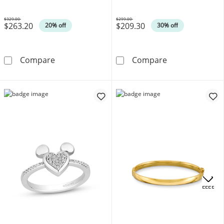
Silver
$329.00
$299.00
$263.20
$209.30
Was
Was
20% off
30% off
0.10 CT. T.W. Diamond Sideways Cross Bolo Bra
Disney Treasure
Compare
Compare
.
OFFERS