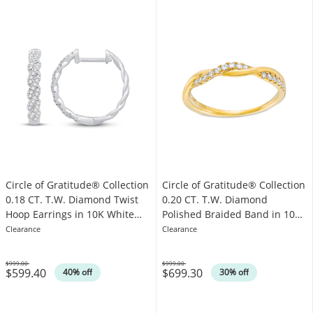
Circle of Gratitude® Collection
Circle of Gratitude® Collection
0.18 CT. T.W. Diamond Twist
0.20 CT. T.W. Diamond
Hoop Earrings in 10K White
Polished Braided Band in 10K
Gold
Gold
Clearance
Clearance
$999.00
$999.00
$599.40
$699.30
Was
Was
40% off
30% off