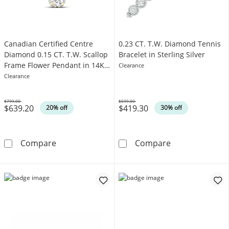
Canadian Certified Centre
0.23 CT. T.W. Diamond Tennis
Diamond 0.15 CT. T.W. Scallop
Bracelet in Sterling Silver
Frame Flower Pendant in 14K
Clearance
Gold (I/I2)
Clearance
$799.00
$599.00
$639.20
$419.30
Was
Was
20% off
30% off
Canadian Certified Centre Diamond 0.15 CT. T
0.23 CT. T.W. D
Compare
Compare