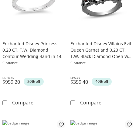
Enchanted Disney Princess
Enchanted Disney Villains Evil
0.20 CT. T.W. Diamond
Queen Garnet and 0.23 CT.
Contour Wedding Band in 14K
T.W. Black Diamond Open Vine
White Gold
Ring in Sterling Silver
Clearance
Clearance
$1,199.00
$599.00
$959.20
$359.40
Was
Was
20% off
40% off
Enchanted Disney Princess 0.20 CT. T.W. D
Enchanted Disne
Compare
Compare