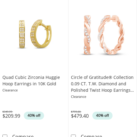
Quad Cubic Zirconia Huggie
Circle of Gratitude® Collection
Hoop Earrings in 10K Gold
0.09 CT. T.W. Diamond and
Polished Twist Hoop Earrings
Clearance
in 10K Rose Gold
Clearance
$349.99
$799.00
$209.99
$479.40
Was
Was
40% off
40% off
Quad Cubic Zirconia Huggie Hoop Earrings i
Circle of Grat
Compare
Compare