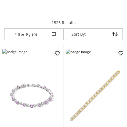
items returned.
1526 Results
Sort By:
Sort By:
Filter By (0)