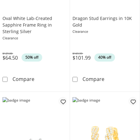
Oval White Lab-Created
Dragon Stud Earrings in 10K
Sapphire Frame Ring in
Gold
Sterling Silver
Clearance
Clearance
$129.00
$169.99
$64.50
$101.99
Was
Was
50% off
40% off
Oval White Lab-Created Sapphire Frame Ring i
Dragon Stud Ea
Compare
Compare