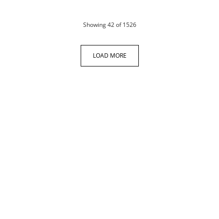
products
Showing
42
of 1526
LOAD MORE