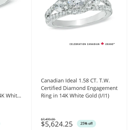
Canadian Ideal 1.58 CT. T.W.
Certified Diamond Engagement
4K White
Ring in 14K White Gold (I/I1)
$7,499.00
Was
$5,624.25
25% off