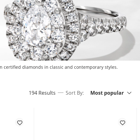
n certified diamonds in classic and contemporary styles.
Sort By:
items returned.
194 Results
Sort By:
Most popular