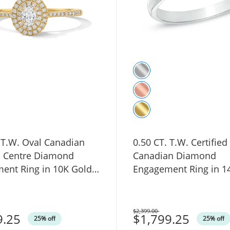
 T.W. Oval Canadian
0.50 CT. T.W. Certified
ed Centre Diamond
Canadian Diamond
ent Ring in 10K Gold
Engagement Ring in 1
Gold (I/I1)
$2,399.00
9.25
Was
$1,799.25
25% off
25% off