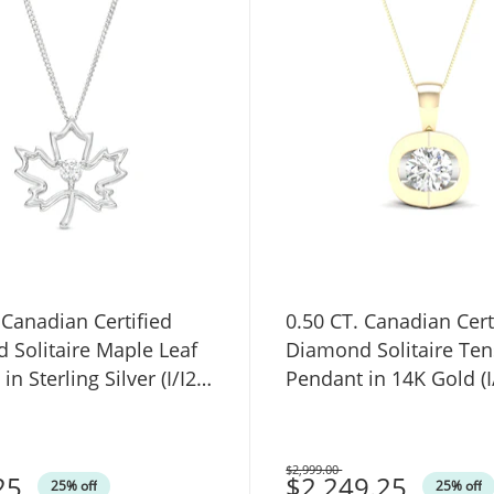
 Canadian Certified
0.50 CT. Canadian Cert
 Solitaire Maple Leaf
Diamond Solitaire Ten
n Sterling Silver (I/I2) -
Pendant in 14K Gold (I/
$2,999.00
25
Was
$2,249.25
25% off
25% off