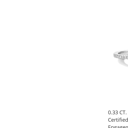
0.33 CT.
Certifi
Engagem