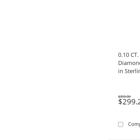
0.10 CT.
Diamond
in Sterli
$399.00
Was
$299.
Com