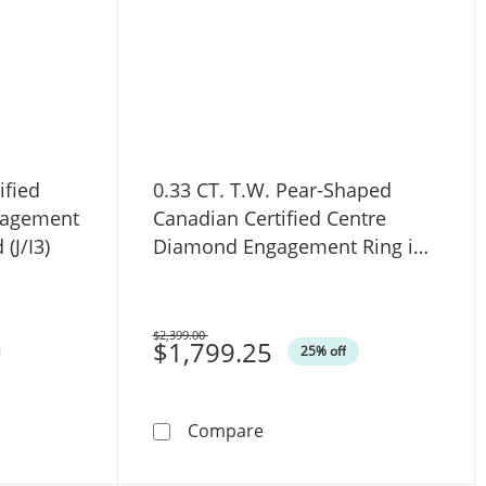
ified
0.33 CT. T.W. Pear-Shaped
gagement
Canadian Certified Centre
(J/I3)
Diamond Engagement Ring in
10K White Gold (I/SI2)
$2,399.00
Was
$1,799.25
25% off
 in Sterling Silver (I/I2) - 17&quot;
nadian Certified Diamond Solitaire Engagement Ring in 14K W
0.33 CT. T.W. Pear-Shaped 
Compare