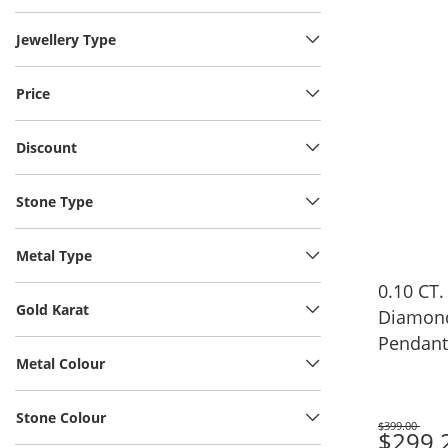
Jewellery Type
Price
Discount
Stone Type
Metal Type
0.10 CT.
Gold Karat
Diamond
Pendant i
Metal Colour
17"
Stone Colour
$399.00
Was
$299.