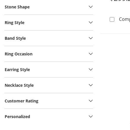
Stone Shape
Com
Ring Style
Band Style
Ring Occasion
Earring Style
Necklace Style
Customer Rating
Personalized