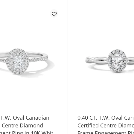
 T.W. Oval Canadian
0.40 CT. T.W. Oval Ca
ed Centre Diamond
Certified Centre Diam
ent Ring in 10K White
Frame Engagement Rin