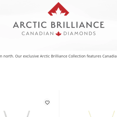
 north. Our exclusive Arctic Brilliance Collection features Canadia