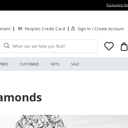
Exclusions Ap
. This Action will
.
tment
Peoples Credit Card
Sign In
/
Create Account
What can we help you find?
PIRED
CUSTOMIZE
GIFTS
SALE
Diamonds