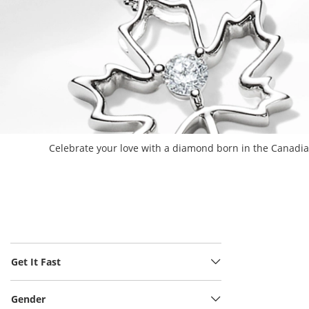
Celebrate your love with a diamond born in the Canadian
Get It Fast
Gender