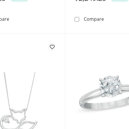
0.10 CT. Canadian Certified Diamond Solitaire Maple Leaf
0.50 CT. Ca
pare
Compare