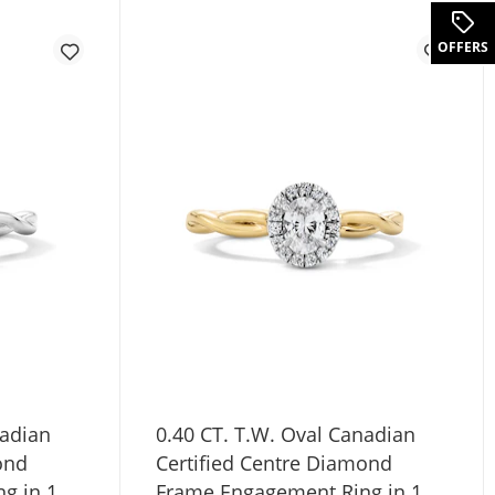
.
OFFERS
nadian
0.40 CT. T.W. Oval Canadian
ond
Certified Centre Diamond
g in 10K
Frame Engagement Ring in 10K