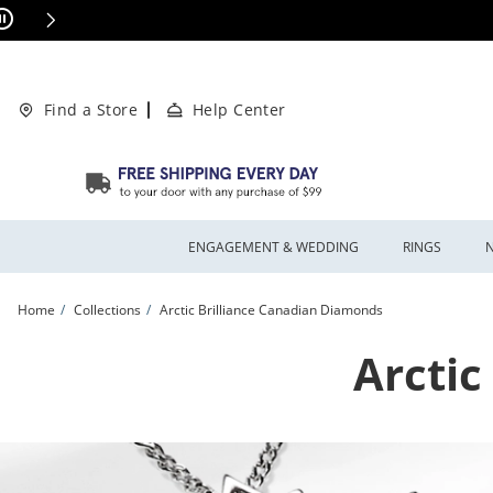
Skip to Content
Skip to Navigation
Skip to Offers
This action will open modal dialog.
ions Apply
Find a Store
Help Center
ENGAGEMENT & WEDDING
RINGS
Home
Collections
Arctic Brilliance Canadian Diamonds
Arctic