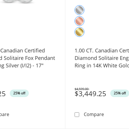
 Canadian Certified
1.00 CT. Canadian Cert
 Solitaire Fox Pendant
Diamond Solitaire En
ng Silver (I/I2) - 17"
Ring in 14K White Gold 
$4,599.00
25
Was
$3,449.25
25% off
25% off
0.10 CT. Canadian Certified Diamond Solitaire Fox Pendant
1.00 CT. Ca
pare
Compare