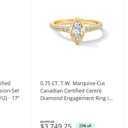
ified
0.75 CT. T.W. Marquise-Cut
sion-Set
Canadian Certified Centre
I2) - 17"
Diamond Engagement Ring in
14K Gold (I/SI2)
$4,999.00
Was
$3,749.25
25% off