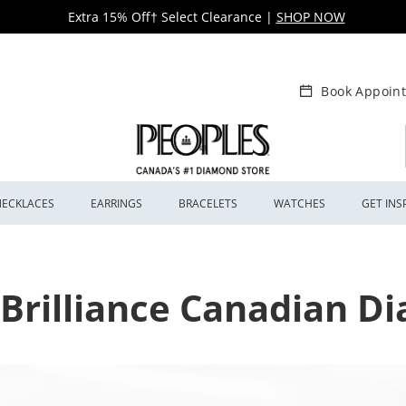
Extra 15% Off† Select Clearance
|
SHOP NOW
Book Appoin
NECKLACES
EARRINGS
BRACELETS
WATCHES
GET INS
 Brilliance Canadian 