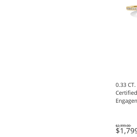
0.33 CT.
Certifi
Engagem
(I/SI2)
$2,399.00
Was
$1,79