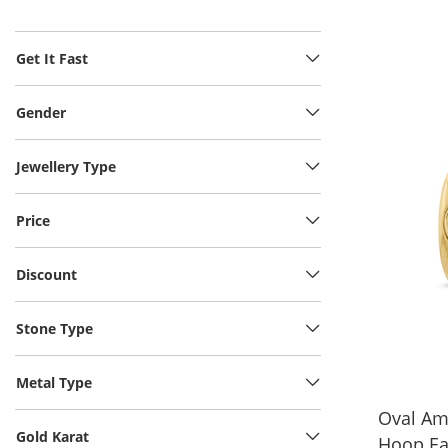
Get It Fast
Gender
Jewellery Type
Price
Discount
Stone Type
Metal Type
Oval Am
Gold Karat
Hoop Ea