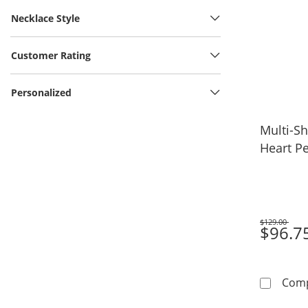
Necklace Style
Customer Rating
Personalized
Multi-S
Heart Pe
$129.00
Was
$96.7
Com