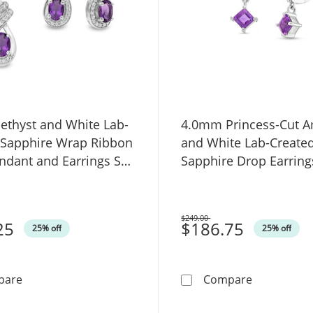
ethyst and White Lab-
4.0mm Princess-Cut A
 Sapphire Wrap Ribbon
and White Lab-Create
ndant and Earrings Set
Sapphire Drop Earring
ng Silver
Sterling Silver
$249.00
25
Was
$186.75
25% off
25% off
Oval Amethyst and White Lab-Created Sapphire Wrap Rib
4.0mm Princ
pare
Compare