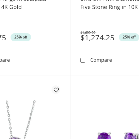
14K Gold
Five Stone Ring in 10K
$1,699.00
75
Was
$1,274.25
25% off
25% off
Oval Amethyst Solitaire Open Hoop Earrings in Sculpte
Pear-Shaped
pare
Compare