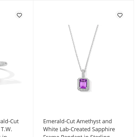
ald-Cut
Emerald-Cut Amethyst and
 T.W.
White Lab-Created Sapphire