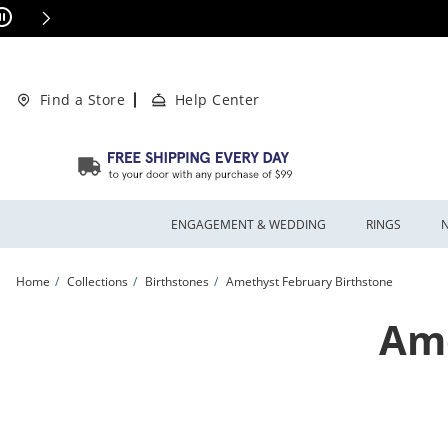
Skip to Content
Skip to Navigation
Skip to Offers
This action will open modal dialog.
ions Apply
Find a Store
Help Center
ENGAGEMENT & WEDDING
RINGS
Home
Collections
Birthstones
Amethyst February Birthstone
Ame