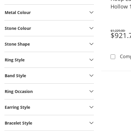
Hollow 
Metal Colour
Stone Colour
$1,229.00
Was
$921.
Stone Shape
Com
Ring Style
Band Style
Ring Occasion
Earring Style
Bracelet Style