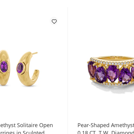
ethyst Solitaire Open
Pear-Shaped Amethys
rrings in Sculpted
0.18 CT. T.W. Diamon