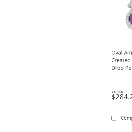
Oval Am
Created
Drop Pe
in Sterli
$379.00
Was
$284.
Com