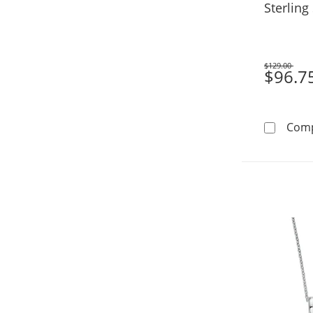
Sterling 
$129.00
Was
$96.7
Com