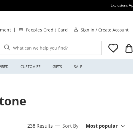
Exclusions Ap
. This Action will
.
tment
Peoples Credit Card
Sign In
/
Create Account
What can we help you find?
PIRED
CUSTOMIZE
GIFTS
SALE
stone
Sort By:
items returned.
238 Results
Sort By:
Most popular