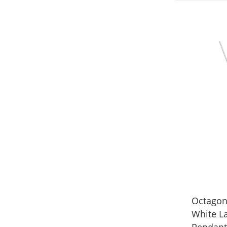
Octagon
White L