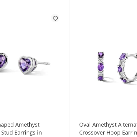
haped Amethyst
Oval Amethyst Alterna
e Stud Earrings in
Crossover Hoop Earrin