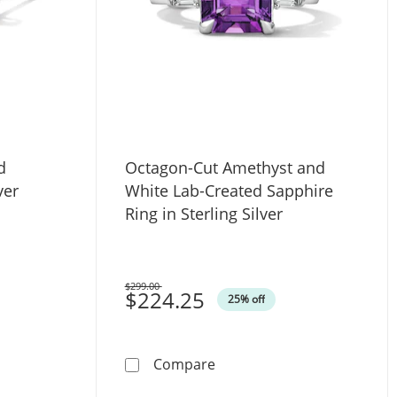
d
Octagon-Cut Amethyst and
ver
White Lab-Created Sapphire
Ring in Sterling Silver
$299.00
Was
$224.25
25% off
g Silver
itaire Stud Earrings in Sterling Silver
Octagon-Cut Amethyst and W
Compare