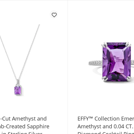
-Cut Amethyst and
EFFY™ Collection Emer
ab-Created Sapphire
Amethyst and 0.04 CT.