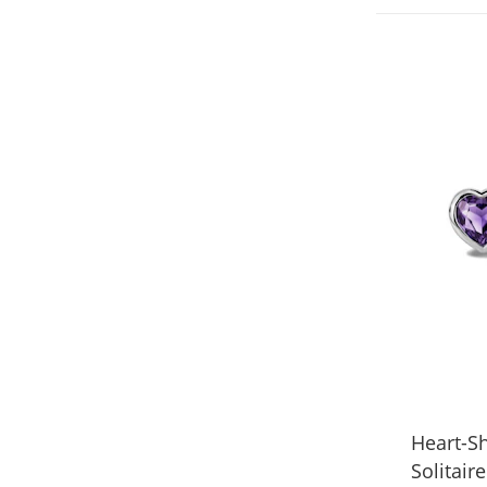
Heart-S
Solitair