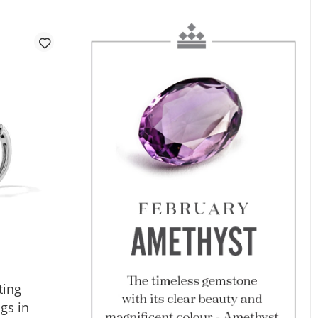
ting
gs in