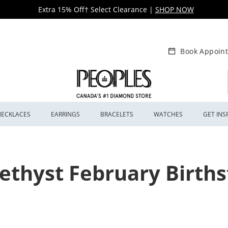
Extra 15% Off† Select Clearance
|
SHOP NOW
Book Appoin
NECKLACES
EARRINGS
BRACELETS
WATCHES
GET INS
thyst February Birth