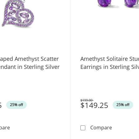
haped Amethyst Scatter
Amethyst Solitaire Stu
ndant in Sterling Silver
Earrings in Sterling Sil
$199.00
5
Was
$149.25
25% off
25% off
Multi-Shaped Amethyst Scatter Heart Pendant in Sterlin
Amethyst Sol
pare
Compare