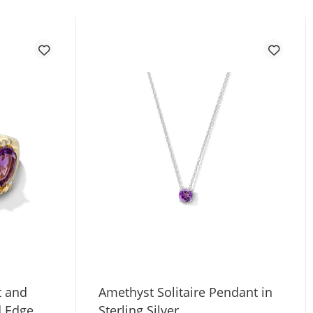
t and
Amethyst Solitaire Pendant in
d Edge
Sterling Silver