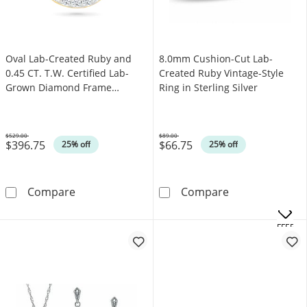
Oval Lab-Created Ruby and
8.0mm Cushion-Cut Lab-
0.45 CT. T.W. Certified Lab-
Created Ruby Vintage-Style
Grown Diamond Frame
Ring in Sterling Silver
Necklace in Sterling Silver with
10K Gold Plate
$529.00
$89.00
$396.75
$66.75
Was
Was
25% off
25% off
Oval Lab-Created Ruby and 0.45 CT. T.W. Cert
8.0mm Cushion-C
Compare
Compare
.
OFFERS