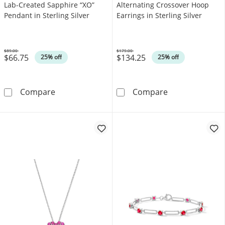
Lab-Created Sapphire “XO”
Alternating Crossover Hoop
Pendant in Sterling Silver
Earrings in Sterling Silver
$89.00
$179.00
$66.75
$134.25
Was
Was
25% off
25% off
Lab-Created Ruby and White Lab-Created Sapp
Oval Lab-Create
Compare
Compare