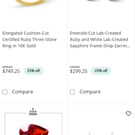
Elongated Cushion-Cut
Emerald-Cut Lab-Created
Certified Ruby Three Stone
Ruby and White Lab-Created
Ring in 10K Gold
Sapphire Frame Drop Earrings
in Sterling Silver
$999.00
$399.00
$749.25
$299.25
Was
Was
25% off
25% off
Elongated Cushion-Cut Certified Ruby Three 
Emerald-Cut La
Compare
Compare