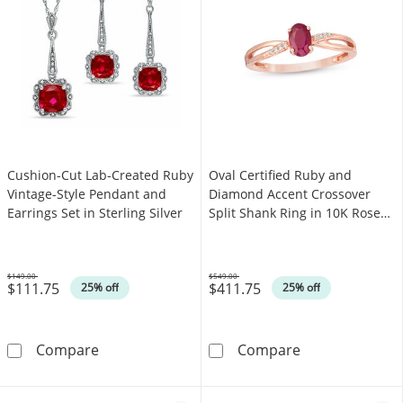
Cushion-Cut Lab-Created Ruby
Oval Certified Ruby and
Vintage-Style Pendant and
Diamond Accent Crossover
Earrings Set in Sterling Silver
Split Shank Ring in 10K Rose
Gold
$149.00
$549.00
$111.75
$411.75
Was
Was
25% off
25% off
Cushion-Cut Lab-Created Ruby Vintage-Style P
Oval Certified
Compare
Compare