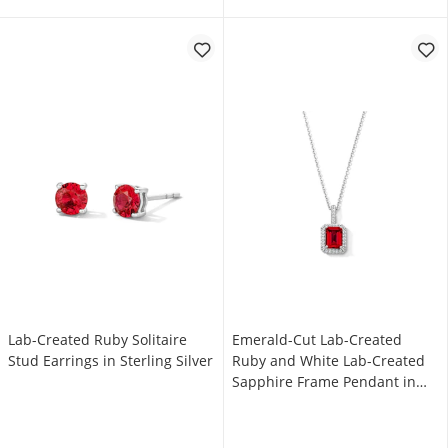
Lab-Created Ruby Solitaire
Emerald-Cut Lab-Created
Stud Earrings in Sterling Silver
Ruby and White Lab-Created
Sapphire Frame Pendant in
Sterling Silver