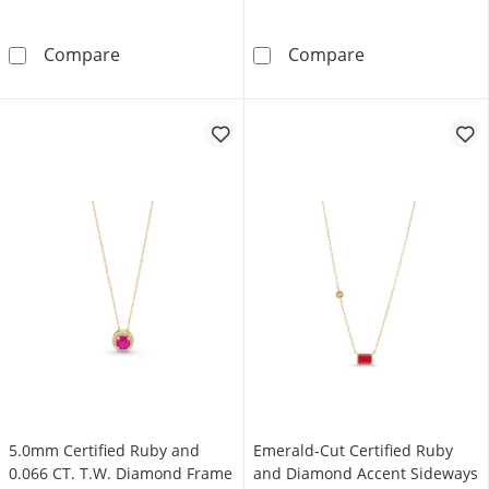
Oval Certified Ruby and Diamond Accent Spli
Emerald-Cut La
Compare
Compare
5.0mm Certified Ruby and
Emerald-Cut Certified Ruby
0.066 CT. T.W. Diamond Frame
and Diamond Accent Sideways