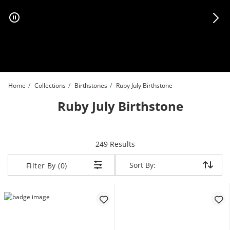
Skip to Content
Skip to Navigation
Skip to Offers
Home
Collections
Birthstones
Ruby July Birthstone
Ruby July Birthstone
items returned.
249 Results
Sort By:
Sort By:
Filter By (0)