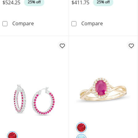
$524.25
$411.75
Was
Was
25% off
25% off
6.0mm Lab-Created Ruby Solitaire Bypass Rin
5.0mm Lab-Crea
Compare
Compare