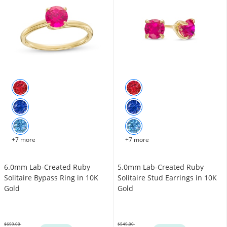
+7 more
+7 more
6.0mm Lab-Created Ruby
5.0mm Lab-Created Ruby
Solitaire Bypass Ring in 10K
Solitaire Stud Earrings in 10K
Gold
Gold
$699.00
$549.00