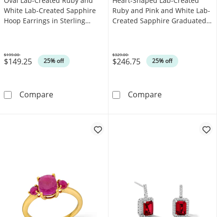
Oval Lab-Created Ruby and
Heart-Shaped Lab-Created
White Lab-Created Sapphire
Ruby and Pink and White Lab-
Hoop Earrings in Sterling
Created Sapphire Graduated
Silver
Line Bracelet in Sterling Silver
- 7.25"
$199.00
$329.00
$149.25
$246.75
Was
Was
25% off
25% off
Oval Lab-Created Ruby and White Lab-Created
Heart-Shaped L
Compare
Compare