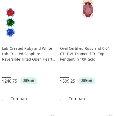
Lab-Created Ruby and White
Oval Certified Ruby and 0.04
Lab-Created Sapphire
CT. T.W. Diamond Tri-Top
Reversible Tilted Open Heart
Pendant in 10K Gold
Pendant in Sterling Silver
$329.00
$799.00
$246.75
$599.25
Was
Was
25% off
25% off
Lab-Created Ruby and White Lab-Created Sapp
Oval Certified
Compare
Compare