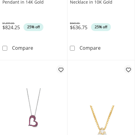
Pendant in 14K Gold
Necklace in 10K Gold
$1,099.00
$849.00
$824.25
$636.75
Was
Was
25% off
25% off
5.0mm Certified Ruby and 0.066 CT. T.W. Di
Emerald-Cut Ce
Compare
Compare