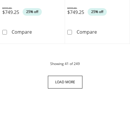
$999.00
$999.00
$749.25
$749.25
Was
Was
25% off
25% off
Oval Certified Ruby and 0.08 CT. T.W. Diamon
Oval Certified
Compare
Compare
products
Showing
41
of 249
LOAD MORE