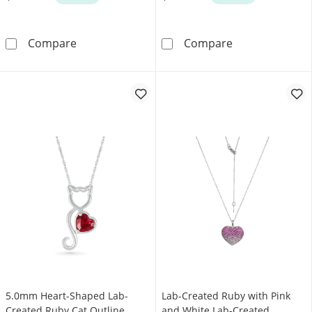
Pear-Shaped Lab-Created Ruby and 0.37 CT. T
Lab-Created Ru
Compare
Compare
5.0mm Heart-Shaped Lab-
Lab-Created Ruby with Pink
Created Ruby Cat Outline
and White Lab-Created