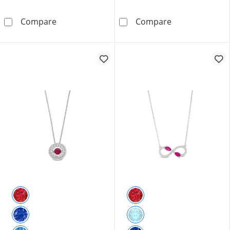
Heart-Shaped Lab-Created Ruby and 0.065 CT.
6.0mm Heart-Sh
Compare
Compare