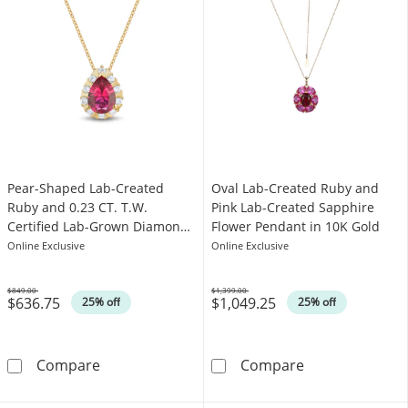
Pear-Shaped Lab-Created
Oval Lab-Created Ruby and
Ruby and 0.23 CT. T.W.
Pink Lab-Created Sapphire
Certified Lab-Grown Diamond
Flower Pendant in 10K Gold
Frame Pendant in 10K Gold
Online Exclusive
Online Exclusive
(F/SI2)
$849.00
$1,399.00
$636.75
$1,049.25
Was
Was
25% off
25% off
Pear-Shaped Lab-Created Ruby and 0.23 CT. 
Oval Lab-Creat
Compare
Compare