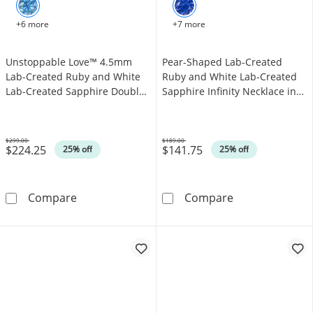
+6 more
+7 more
Unstoppable Love™ 4.5mm
Pear-Shaped Lab-Created
Lab-Created Ruby and White
Ruby and White Lab-Created
Lab-Created Sapphire Double
Sapphire Infinity Necklace in
Open Frame Pendant in
Sterling Silver
Sterling Silver
$299.00
$189.00
$224.25
$141.75
Was
Was
25% off
25% off
Unstoppable Love™ 4.5mm Lab-Created Ruby 
Pear-Shaped Lab
Compare
Compare