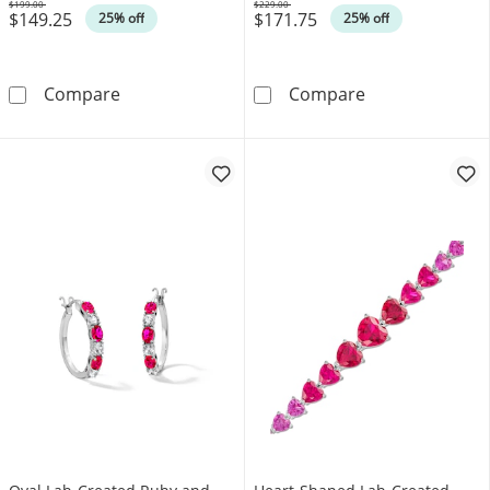
$199.00
$229.00
$149.25
$171.75
Was
Was
25% off
25% off
Lab-Created Ruby Solitaire Stud Earrings in St
Emerald-Cut La
Compare
Compare