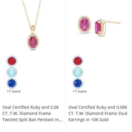
+7 more
+7 more
Oval Certified Ruby and 0.08
Oval Certified Ruby and 0.088
CT. T.W. Diamond Frame
CT. T.W. Diamond Frame Stud
Twisted Split Bail Pendant in
Earrings in 10K Gold
10K Gold