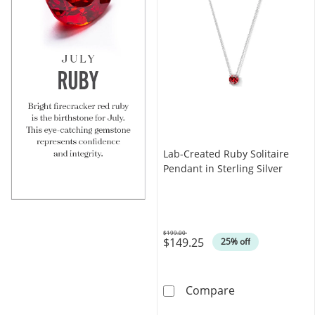
Lab-Created Ruby Solitaire
Pendant in Sterling Silver
$199.00
$149.25
Was
25% off
Lab-Created Rub
Compare