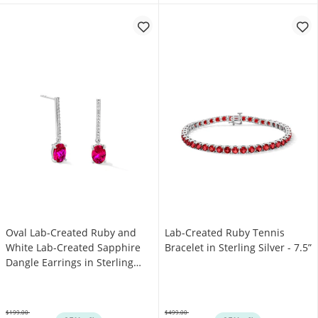
Oval Lab-Created Ruby and
Lab-Created Ruby Tennis
White Lab-Created Sapphire
Bracelet in Sterling Silver - 7.5”
Dangle Earrings in Sterling
Silver
$199.00
$499.00