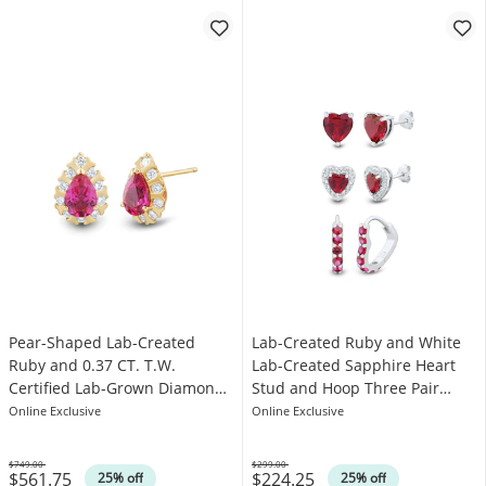
Pear-Shaped Lab-Created
Lab-Created Ruby and White
Ruby and 0.37 CT. T.W.
Lab-Created Sapphire Heart
Certified Lab-Grown Diamond
Stud and Hoop Three Pair
Frame Stud Earrings in 10K
Earrings Set in Sterling Silver
Online Exclusive
Online Exclusive
Gold (F/SI2)
$749.00
$299.00
$561.75
$224.25
Was
Was
25% off
25% off