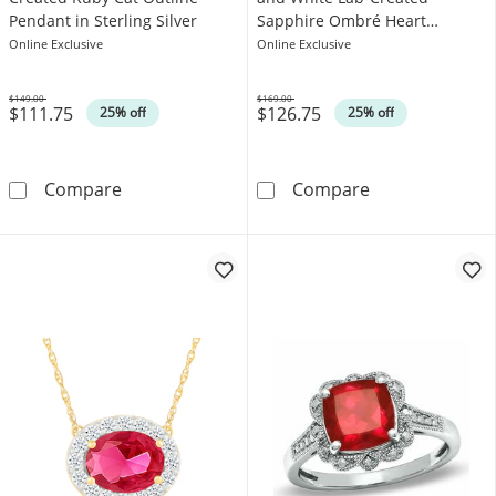
Pendant in Sterling Silver
Sapphire Ombré Heart
Pendant in Sterling Silver
Online Exclusive
Online Exclusive
$149.00
$169.00
$111.75
$126.75
Was
Was
25% off
25% off
5.0mm Heart-Shaped Lab-Created Ruby Cat Out
Lab-Created Ru
Compare
Compare