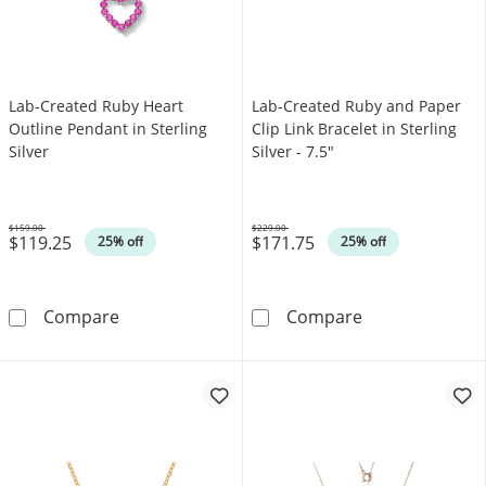
Lab-Created Ruby Heart
Lab-Created Ruby and Paper
Outline Pendant in Sterling
Clip Link Bracelet in Sterling
Silver
Silver - 7.5"
$159.00
$229.00
$119.25
$171.75
Was
Was
25% off
25% off
Lab-Created Ruby Heart Outline Pendant in St
Lab-Created Rub
Compare
Compare