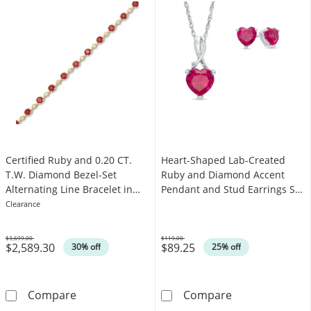
Certified Ruby and 0.20 CT.
Heart-Shaped Lab-Created
T.W. Diamond Bezel-Set
Ruby and Diamond Accent
Alternating Line Bracelet in
Pendant and Stud Earrings Set
10K Gold - 7.25"
in Sterling Silver
Clearance
$3,699.00
$119.00
$2,589.30
$89.25
Was
Was
30% off
25% off
Certified Ruby and 0.20 CT. T.W. Diamond Beze
Heart-Shaped L
Compare
Compare