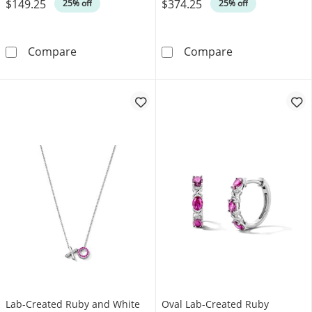
$149.25
$374.25
Was
Was
25% off
25% off
Oval Lab-Created Ruby and White Lab-Created 
Lab-Created Rub
Compare
Compare
Lab-Created Ruby and White
Oval Lab-Created Ruby