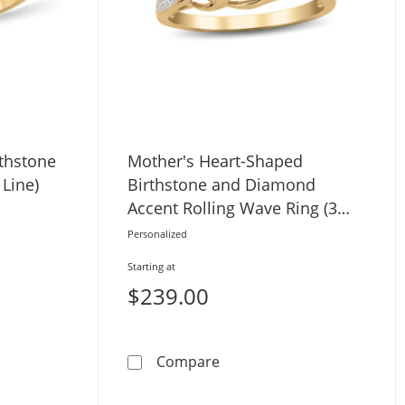
thstone
Mother's Heart-Shaped
 Line)
Birthstone and Diamond
Accent Rolling Wave Ring (3
Stones)
Personalized
Starting at
$239.00
Stones)
Bypass Birthstone Ring (4-8 Stones and 1 Line)
Mother's Heart-Shaped Bir
Compare