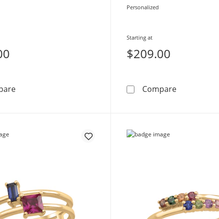
Personalized
Starting at
00
$209.00
Mother's Gemstone Beaded Split Shank Ring (2-5 Stone
Mother's Bi
pare
Compare