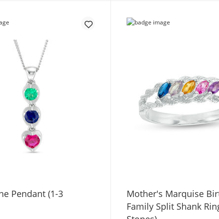
ne Pendant (1-3
Mother's Marquise Bir
Family Split Shank Rin