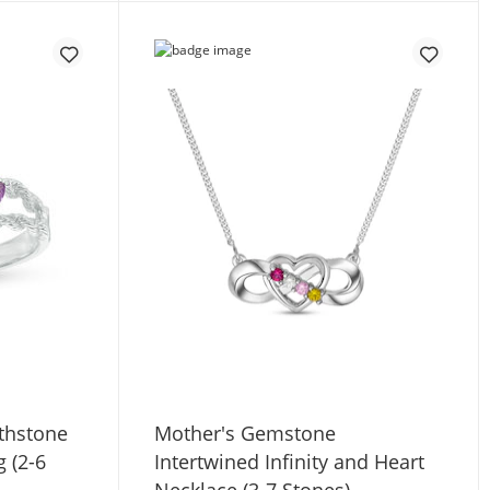
thstone
Mother's Gemstone
g (2-6
Intertwined Infinity and Heart