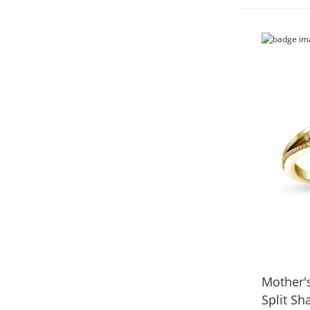
Mother'
Split Sh