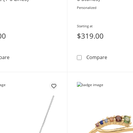
Personalized
Starting at
00
$319.00
Mother's Script Name Infinity Necklace (1-6 Lines)
Traditional
pare
Compare