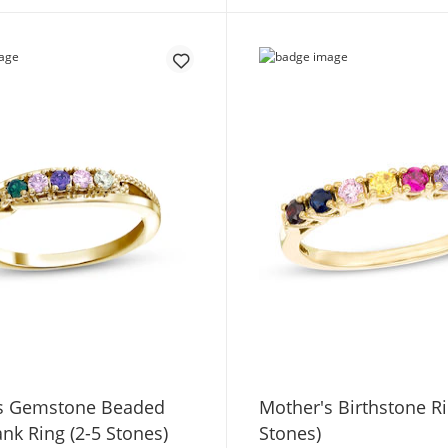
s Gemstone Beaded
Mother's Birthstone Ri
ank Ring (2-5 Stones)
Stones)