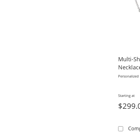
Multi-S
Necklace
Personalized
Starting at
$299.
Com