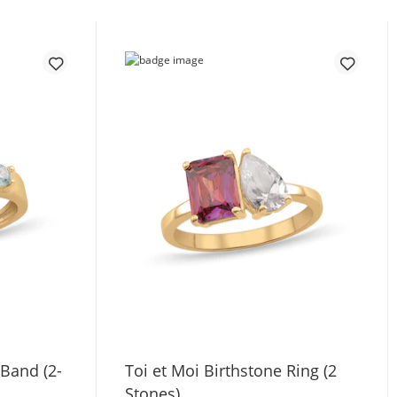
 Band (2-
Toi et Moi Birthstone Ring (2
Stones)