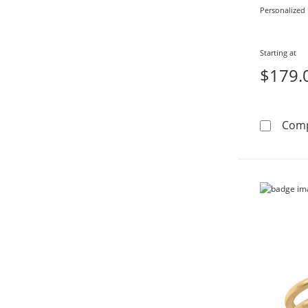
Personalized
Starting at
$179.
Com