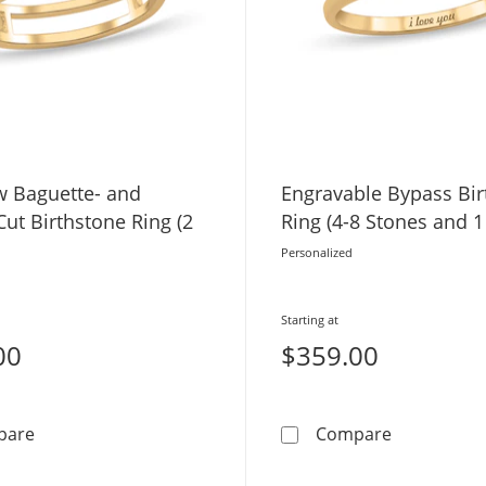
 Baguette- and
Engravable Bypass Bir
ut Birthstone Ring (2
Ring (4-8 Stones and 1
Personalized
Starting at
00
$359.00
Two-Row Baguette- and Square-Cut Birthstone Ring (2 
Engravable 
pare
Compare