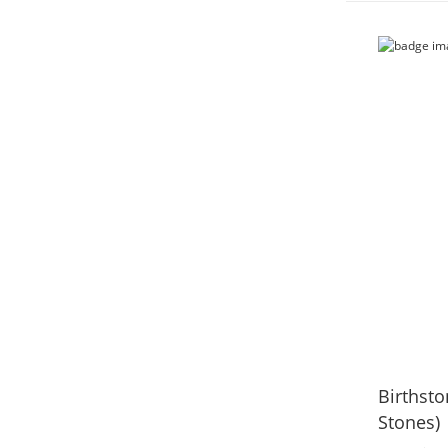
Birthsto
Stones)