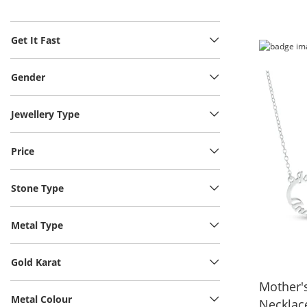
Get It Fast
Gender
Jewellery Type
Price
Stone Type
Metal Type
Gold Karat
Mother's
Metal Colour
Necklace