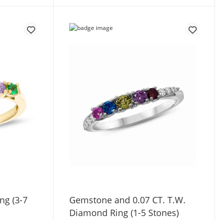
ng (3-7
Gemstone and 0.07 CT. T.W.
Diamond Ring (1-5 Stones)