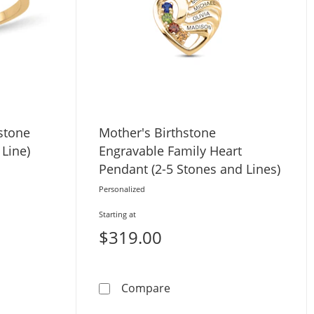
hstone
Mother's Birthstone
 Line)
Engravable Family Heart
Pendant (2-5 Stones and Lines)
Personalized
Starting at
$319.00
Swirl Birthstone Ring (3-7 Stones and 1 Line)
Mother's Birthstone Engrav
Compare