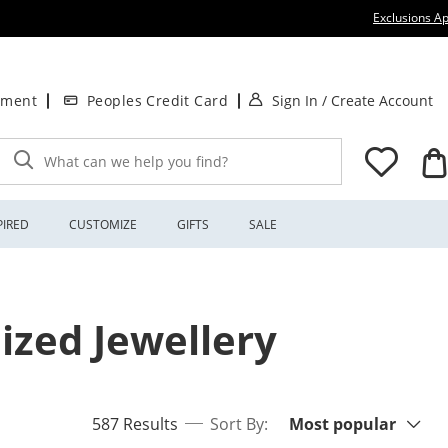
Exclusions Ap
. This Action will
.
tment
Peoples Credit Card
Sign In
/
Create Account
What can we help you find?
PIRED
CUSTOMIZE
GIFTS
SALE
ized Jewellery
Sort By:
items returned.
587 Results
Sort By:
Most popular