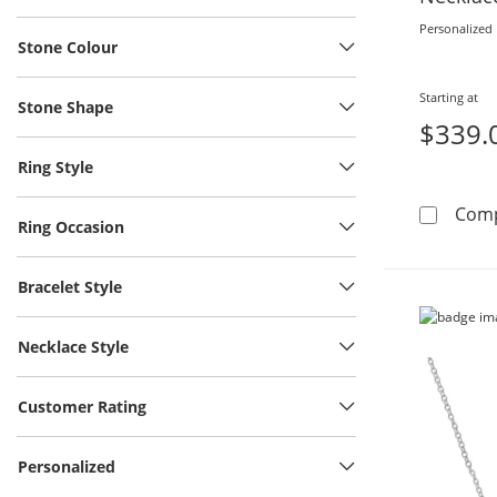
Personalized
Stone Colour
Starting at
Stone Shape
$339.
Ring Style
Com
Ring Occasion
Bracelet Style
Necklace Style
Customer Rating
Personalized