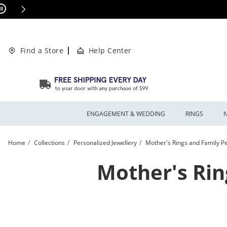
Skip to Content
Skip to Navigation
Skip to Offers
This action will open modal dialog.
ions Apply
Find a Store
Help Center
ENGAGEMENT & WEDDING
RINGS
Home
Collections
Personalized Jewellery
Mother's Rings and Family Pe
Mother's Rin