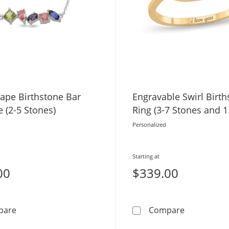
hape Birthstone Bar
Engravable Swirl Birt
 (2-5 Stones)
Ring (3-7 Stones and 1
Personalized
Starting at
00
$339.00
Multi-Shape Birthstone Bar Necklace (2-5 Stones)
Engravable 
pare
Compare