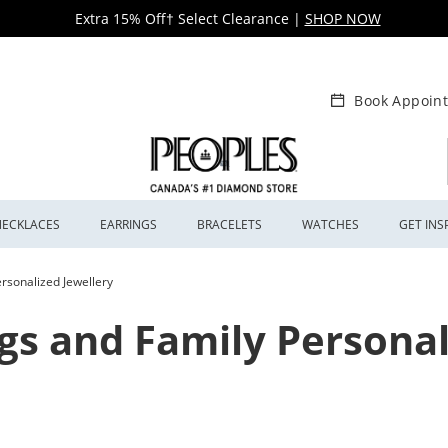
Extra 15% Off† Select Clearance
|
SHOP NOW
Book Appoin
NECKLACES
EARRINGS
BRACELETS
WATCHES
GET INS
rsonalized Jewellery
gs and Family Personal