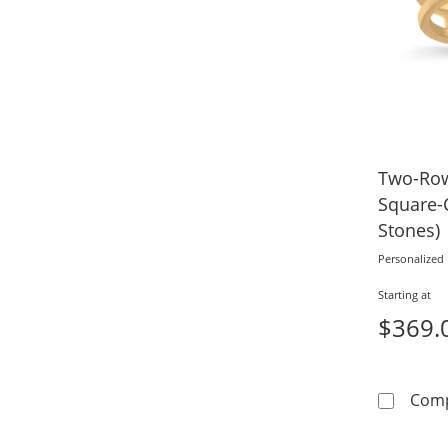
Two-Row
Square-C
Stones)
Personalized
Starting at
$369.
Com