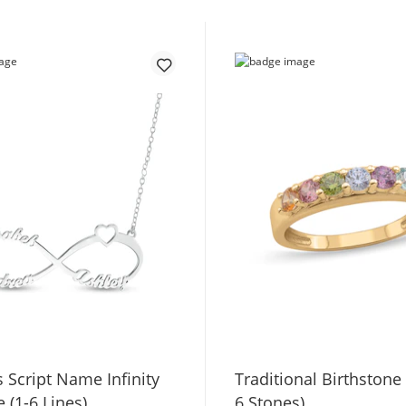
 Script Name Infinity
Traditional Birthstone
 (1-6 Lines)
6 Stones)