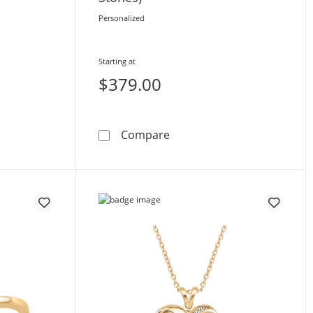
Personalized
Starting at
$379.00
 Birthstone Band (2-6 Stones)
Toi et Moi Birthstone Ring 
Compare