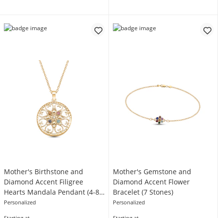
Mother's Birthstone and
Mother's Gemstone and
Diamond Accent Filigree
Diamond Accent Flower
Hearts Mandala Pendant (4-8
Bracelet (7 Stones)
Stones)
Personalized
Personalized
Starting at
Starting at