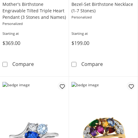
Mother's Birthstone
Bezel-Set Birthstone Necklace
Engravable Tilted Triple Heart
(1-7 Stones)
Pendant (3 Stones and Names)
Personalized
Personalized
Starting at
Starting at
$369.00
$199.00
Mother's Birthstone Engravable Tilted Tripl
Bezel-Set Birth
Compare
Compare