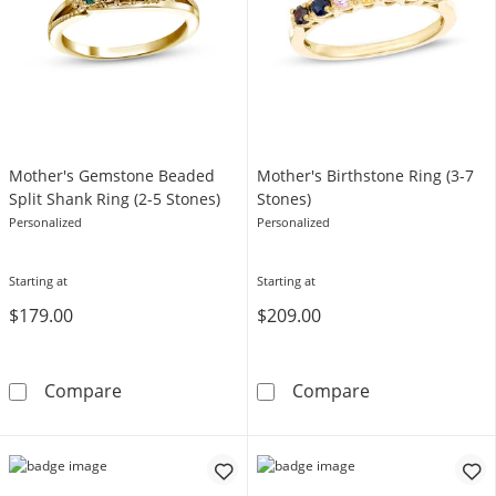
Mother's Gemstone Beaded
Mother's Birthstone Ring (3-7
Split Shank Ring (2-5 Stones)
Stones)
Personalized
Personalized
Starting at
Starting at
$179.00
$209.00
Mother's Gemstone Beaded Split Shank Ring 
Mother's Births
Compare
Compare