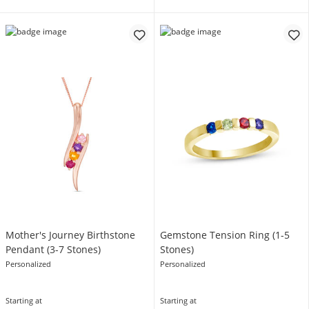
Mother's Journey Birthstone
Gemstone Tension Ring (1-5
Pendant (3-7 Stones)
Stones)
Personalized
Personalized
Starting at
Starting at