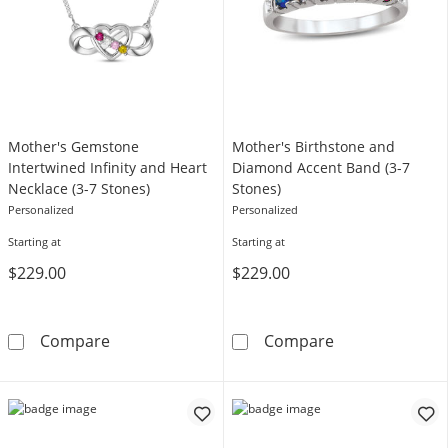
Mother's Gemstone
Mother's Birthstone and
Intertwined Infinity and Heart
Diamond Accent Band (3-7
Necklace (3-7 Stones)
Stones)
Personalized
Personalized
Starting at
Starting at
$229.00
$229.00
Mother's Gemstone Intertwined Infinity and 
Mother's Birth
Compare
Compare