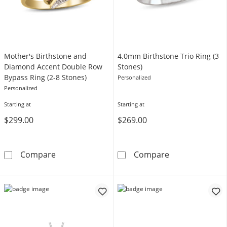
Mother's Birthstone and
4.0mm Birthstone Trio Ring (3
Diamond Accent Double Row
Stones)
Bypass Ring (2-8 Stones)
Personalized
Personalized
Starting at
Starting at
$299.00
$269.00
Mother's Birthstone and Diamond Accent Dou
4.0mm Birthsto
Compare
Compare