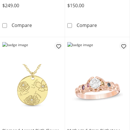
$249.00
$150.00
Mother's Journey Birthstone Pendant (3-7 St
Gemstone Tensi
Compare
Compare