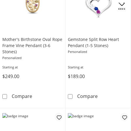
.
OFFERS
Mother's Birthstone Oval Rope
Gemstone Split Row Heart
Frame Vine Pendant (3-6
Pendant (1-5 Stones)
Stones)
Personalized
Personalized
Starting at
Starting at
$249.00
$189.00
Mother's Birthstone Oval Rope Frame Vine P
Gemstone Split
Compare
Compare