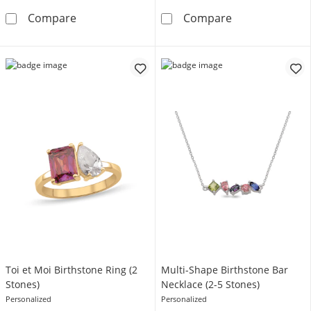
Mother's Script Name Infinity Necklace (1-6 L
Traditional Bir
Compare
Compare
Toi et Moi Birthstone Ring (2
Multi-Shape Birthstone Bar
Stones)
Necklace (2-5 Stones)
Personalized
Personalized