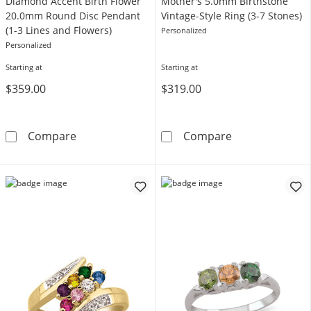
Diamond Accent Birth Flower
Mother's 5.0mm Birthstone
20.0mm Round Disc Pendant
Vintage-Style Ring (3-7 Stones)
(1-3 Lines and Flowers)
Personalized
Personalized
Starting at
Starting at
$359.00
$319.00
Diamond Accent Birth Flower 20.0mm Round D
Mother's 5.0mm
Compare
Compare