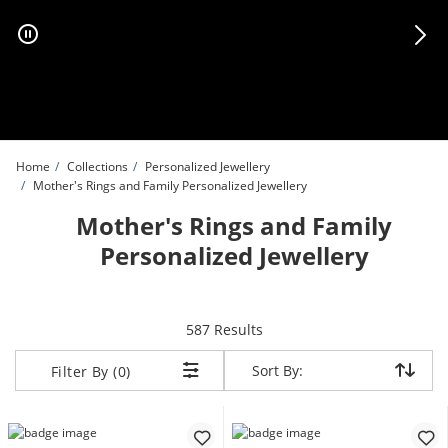
Skip to Content
Skip to Navigation
Skip to Offers
Home
Collections
Personalized Jewellery
Mother's Rings and Family Personalized Jewellery
Mother's Rings and Family
Personalized Jewellery
items returned.
587 Results
Sort By:
Sort By:
Filter By (0)