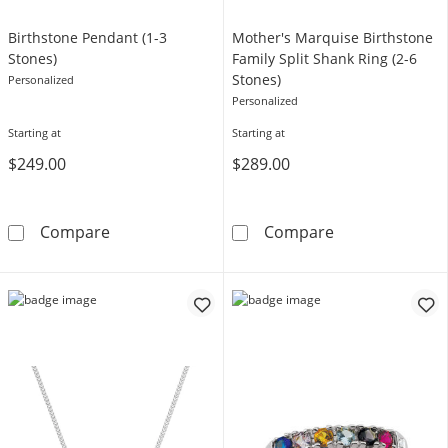
Birthstone Pendant (1-3
Mother's Marquise Birthstone
Stones)
Family Split Shank Ring (2-6
Stones)
Personalized
Personalized
Starting at
Starting at
$249.00
$289.00
Birthstone Pendant (1-3 Stones)
Mother's Marqui
Compare
Compare