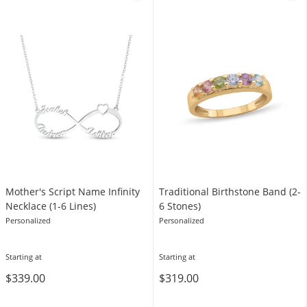
Mother's Script Name Infinity
Traditional Birthstone Band (2-
Necklace (1-6 Lines)
6 Stones)
Personalized
Personalized
Starting at
Starting at
$339.00
$319.00