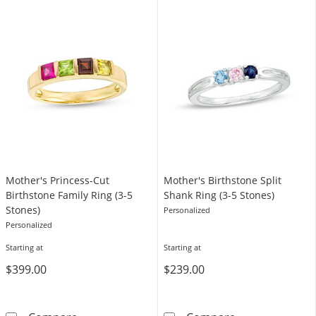
Mother's Princess-Cut
Mother's Birthstone Split
Birthstone Family Ring (3-5
Shank Ring (3-5 Stones)
Stones)
Personalized
Personalized
Starting at
Starting at
$399.00
$239.00