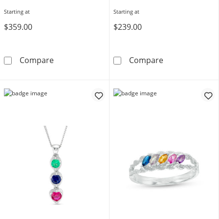
Starting at
Starting at
$359.00
$239.00
Engravable Bypass Birthstone Ring (4-8 Stone
Mother's Heart
Compare
Compare