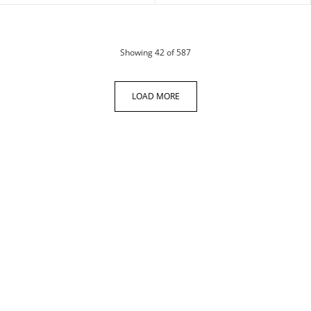
products
Showing
42
of 587
LOAD MORE