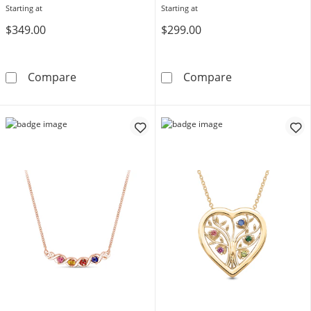
Starting at
Starting at
$349.00
$299.00
Bezel-Set Birthstone with Offset Station Neck
Mother's Birth
Compare
Compare