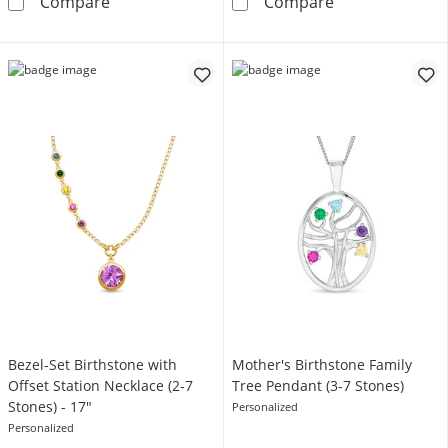
Mother's Princess-Cut Birthstone Family Ring
Mother's Births
Compare
Compare
Bezel-Set Birthstone with
Mother's Birthstone Family
Offset Station Necklace (2-7
Tree Pendant (3-7 Stones)
Stones) - 17"
Personalized
Personalized