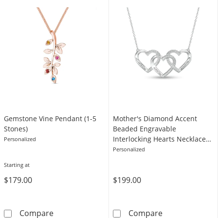
Gemstone Vine Pendant (1-5
Mother's Diamond Accent
Stones)
Beaded Engravable
Interlocking Hearts Necklace
Personalized
in Sterling Silver (3 Lines)
Personalized
Starting at
$179.00
$199.00
Gemstone Vine Pendant (1-5 Stones)
Mother's Diamon
Compare
Compare