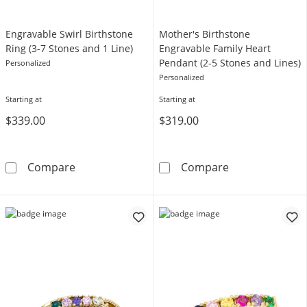
Engravable Swirl Birthstone
Mother's Birthstone
Ring (3-7 Stones and 1 Line)
Engravable Family Heart
Pendant (2-5 Stones and Lines)
Personalized
Personalized
Starting at
Starting at
$339.00
$319.00
Engravable Swirl Birthstone Ring (3-7 Stones 
Mother's Birth
Compare
Compare