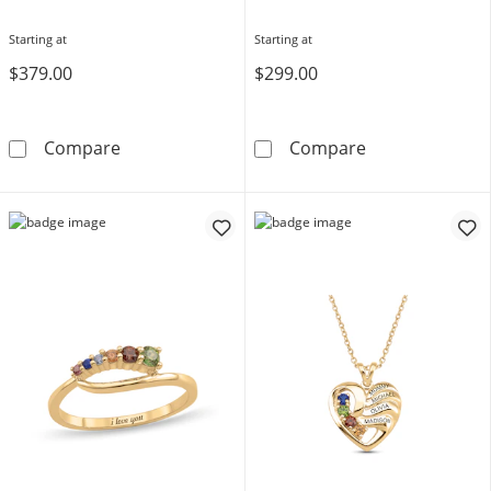
Starting at
Starting at
$379.00
$299.00
Toi et Moi Birthstone Ring (2 Stones)
Multi-Shape Bir
Compare
Compare