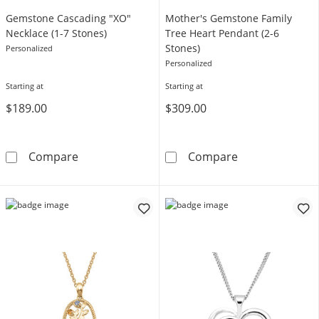
Gemstone Cascading "XO"
Mother's Gemstone Family
Necklace (1-7 Stones)
Tree Heart Pendant (2-6
Stones)
Personalized
Personalized
Starting at
Starting at
$189.00
$309.00
Gemstone Cascading &quot;XO&quot; Necklac
Mother's Gemst
Compare
Compare