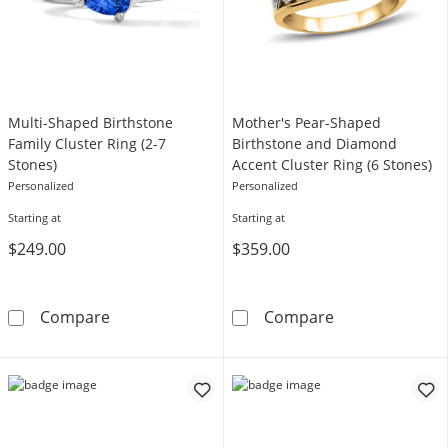
Multi-Shaped Birthstone
Mother's Pear-Shaped
Family Cluster Ring (2-7
Birthstone and Diamond
Stones)
Accent Cluster Ring (6 Stones)
Personalized
Personalized
Starting at
Starting at
$249.00
$359.00
Multi-Shaped Birthstone Family Cluster Ring 
Mother's Pear-
Compare
Compare