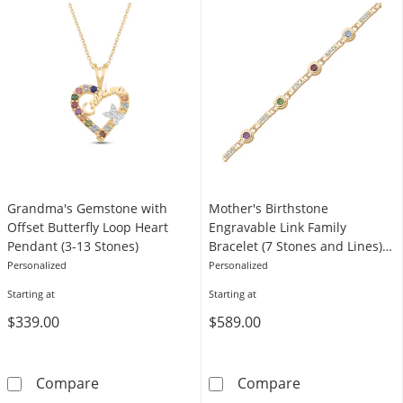
Grandma's Gemstone with
Mother's Birthstone
Offset Butterfly Loop Heart
Engravable Link Family
Pendant (3-13 Stones)
Bracelet (7 Stones and Lines) -
7.25"
Personalized
Personalized
Starting at
Starting at
$339.00
$589.00
Grandma's Gemstone with Offset Butterfly L
Mother's Births
Compare
Compare