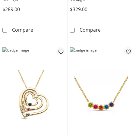
$289.00
$329.00
Mother's Birthstone and Diamond Accent Fil
Mother's Gemst
Compare
Compare