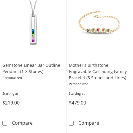
Gemstone Linear Bar Outline
Mother's Birthstone
Pendant (1-8 Stones)
Engravable Cascading Family
Bracelet (5 Stones and Lines)
Personalized
Personalized
Starting at
Starting at
$219.00
$479.00
Gemstone Linear Bar Outline Pendant (1-8 S
Mother's Birth
Compare
Compare