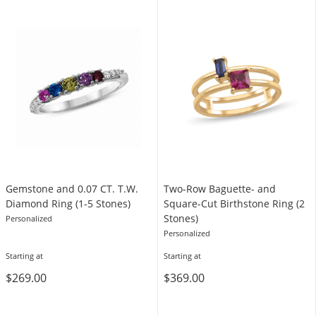
Gemstone and 0.07 CT. T.W.
Two-Row Baguette- and
Diamond Ring (1-5 Stones)
Square-Cut Birthstone Ring (2
Stones)
Personalized
Personalized
Starting at
Starting at
$269.00
$369.00