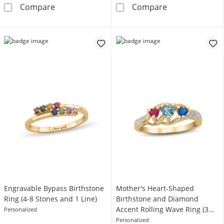
Gemstone and 0.07 CT. T.W. Diamond Ring (1
Two-Row Baguet
Compare
Compare
Engravable Bypass Birthstone
Mother's Heart-Shaped
Ring (4-8 Stones and 1 Line)
Birthstone and Diamond
Accent Rolling Wave Ring (3
Personalized
Stones)
Personalized