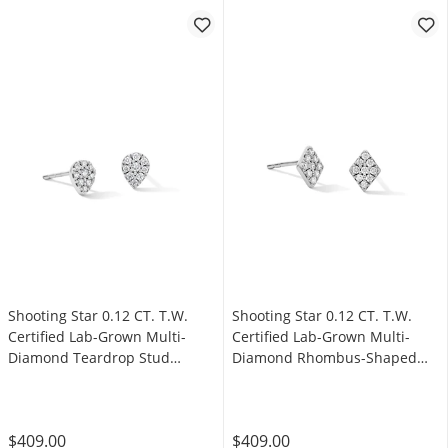
Shooting Star 0.12 CT. T.W.
Shooting Star 0.12 CT. T.W.
Certified Lab-Grown Multi-
Certified Lab-Grown Multi-
Diamond Teardrop Stud
Diamond Rhombus-Shaped
Earrings in Sterling Silver
Stud Earrings in Sterling Silver
(F/VS2)
(F/VS2)
$409.00
$409.00