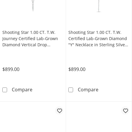
Shooting Star 1.00 CT. T.W.
Shooting Star 1.00 CT. T.W.
Journey Certified Lab-Grown
Certified Lab-Grown Diamond
Diamond Vertical Drop
"Y" Necklace in Sterling Silver
Necklace in Sterling Silver
(F/VS2)
(F/VS2)
$899.00
$899.00
Shooting Star 1.00 CT. T.W. Journey Certified
Shooting Star 1
Compare
Compare