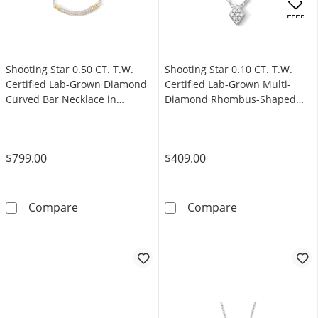
.
OFFERS
Shooting Star 0.50 CT. T.W.
Shooting Star 0.10 CT. T.W.
Certified Lab-Grown Diamond
Certified Lab-Grown Multi-
Curved Bar Necklace in
Diamond Rhombus-Shaped
Sterling Silver with 10K Gold
Necklace in Sterling Silver
Plate
(F/VS2)
$799.00
$409.00
Shooting Star 0.50 CT. T.W. Certified Lab-Gr
Shooting Star 
Compare
Compare