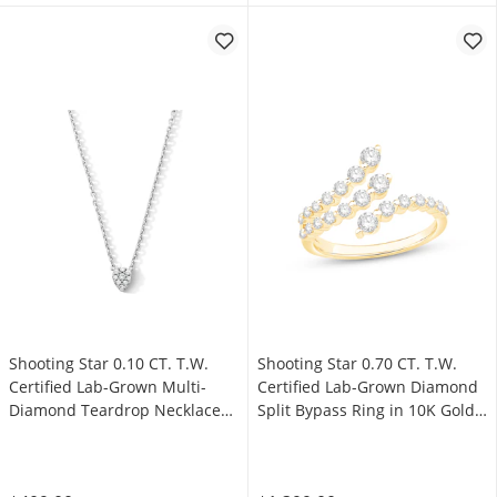
Shooting Star 0.10 CT. T.W.
Shooting Star 0.70 CT. T.W.
Certified Lab-Grown Multi-
Certified Lab-Grown Diamond
Diamond Teardrop Necklace
Split Bypass Ring in 10K Gold
in Sterling Silver (F/VS2)
(F/VS2)