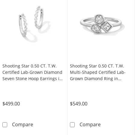
Shooting Star 0.50 CT. T.W.
Shooting Star 0.50 CT. T.W.
Certified Lab-Grown Diamond
Multi-Shaped Certified Lab-
Seven Stone Hoop Earrings in
Grown Diamond Ring in
Sterling Silver (F/VS2)
Sterling Silver (F/VS2)
$499.00
$549.00
Shooting Star 0.50 CT. T.W. Certified Lab-Gr
Shooting Star 0
Compare
Compare