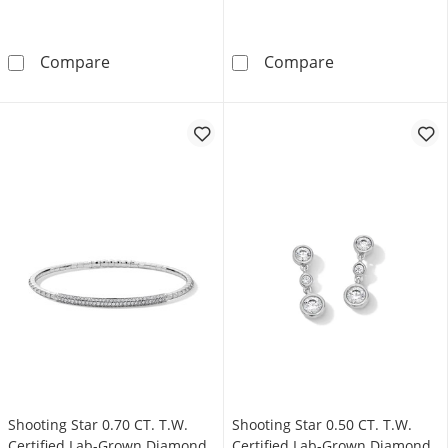
Shooting Star 0.12 CT. T.W. Certified Lab-Gro
Shooting Star 
Compare
Compare
Shooting Star 0.70 CT. T.W.
Shooting Star 0.50 CT. T.W.
Certified Lab-Grown Diamond
Certified Lab-Grown Diamond