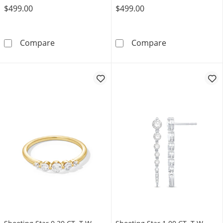
$499.00
$499.00
Shooting Star 0.50 CT. T.W. Certified Lab-Gro
0.45 CT. T.W. C
Compare
Compare