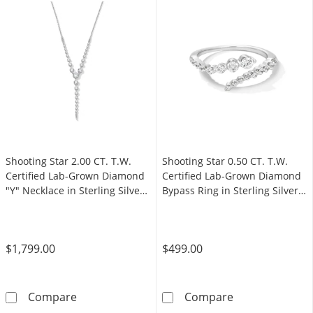
Shooting Star 2.00 CT. T.W.
Shooting Star 0.50 CT. T.W.
Certified Lab-Grown Diamond
Certified Lab-Grown Diamond
"Y" Necklace in Sterling Silver
Bypass Ring in Sterling Silver
(F/VS2)
(F/VS2)
$1,799.00
$499.00
Shooting Star 2.00 CT. T.W. Certified Lab-Gr
Shooting Star 0
Compare
Compare