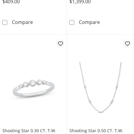
$409.00
$1,399.00
Shooting Star 0.10 CT. T.W. Certified Lab-Gr
Shooting Star 0
Compare
Compare
Shooting Star 0.30 CT. T.W.
Shooting Star 0.50 CT. T.W.