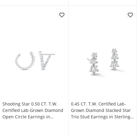
Shooting Star 0.50 CT. T.W.
0.45 CT. T.W. Certified Lab-
Certified Lab-Grown Diamond
Grown Diamond Stacked Star
Open Circle Earrings in
Trio Stud Earrings in Sterling
Sterling Silver (F/VS2)
Silver (F/VS2)