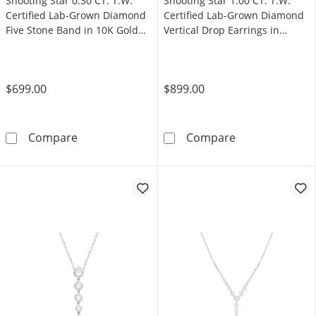
Shooting Star 0.30 CT. T.W.
Shooting Star 1.00 CT. T.W.
Certified Lab-Grown Diamond
Certified Lab-Grown Diamond
Five Stone Band in 10K Gold
Vertical Drop Earrings in
(F/VS2)
Sterling Silver (F/VS2)
$699.00
$899.00
Shooting Star 0.30 CT. T.W. Certified Lab-Gr
Shooting Star 1
Compare
Compare