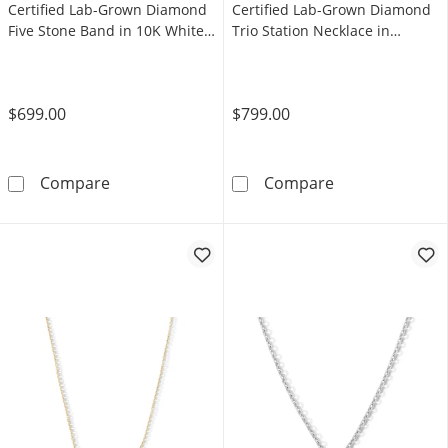
Certified Lab-Grown Diamond
Certified Lab-Grown Diamond
Five Stone Band in 10K White
Trio Station Necklace in
Gold (F/VS2)
Sterling Silver (F/VS2)
$699.00
$799.00
Shooting Star 0.30 CT. T.W. Certified Lab-G
Shooting Star 0
Compare
Compare