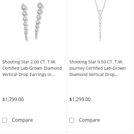
Shooting Star 2.00 CT. T.W.
Shooting Star 0.50 CT. T.W.
Certified Lab-Grown Diamond
Journey Certified Lab-Grown
Vertical Drop Earrings in
Diamond Vertical Drop
Sterling Silver (F/VS2)
Necklace in 10K White Gold
(F/VS2)
$1,799.00
$1,299.00
Shooting Star 2.00 CT. T.W. Certified Lab-Gro
Shooting Star 
Compare
Compare