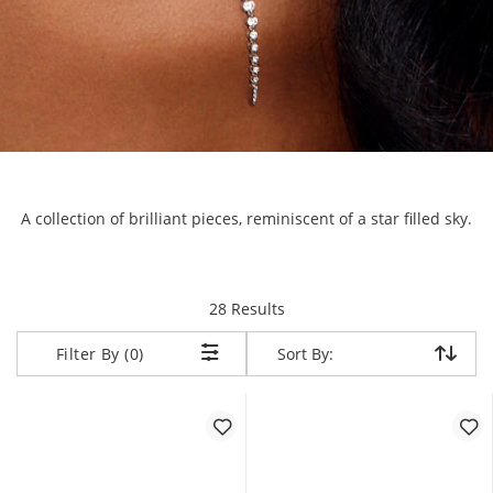
A collection of brilliant pieces, reminiscent of a star filled sky.
items returned.
28 Results
Sort By:
Sort By:
Filter By (0)