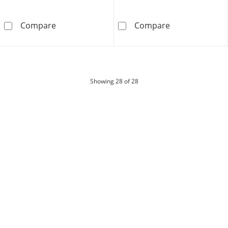
Shooting Star 0.50 CT. T.W. Journey Certifi
Shooting Star 0
Compare
Compare
products
Showing
28
of 28