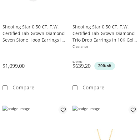
Shooting Star 0.50 CT. T.W.
Shooting Star 0.50 CT. T.W.
Certified Lab-Grown Diamond
Certified Lab-Grown Diamond
Seven Stone Hoop Earrings in
Trio Drop Earrings in 10K Gold
10K Gold (F/VS2)
(F/VS2)
Clearance
$799.00
$1,099.00
$639.20
Was
20% off
Shooting Star 0.50 CT. T.W. Certified Lab-G
Shooting Star 0
Compare
Compare