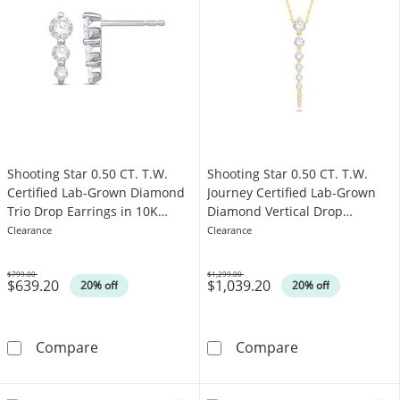
Shooting Star 0.50 CT. T.W.
Shooting Star 0.50 CT. T.W.
Certified Lab-Grown Diamond
Journey Certified Lab-Grown
Trio Drop Earrings in 10K
Diamond Vertical Drop
White Gold (F/VS2)
Necklace in 10K Gold (F/VS2)
Clearance
Clearance
$799.00
$1,299.00
$639.20
$1,039.20
Was
Was
20% off
20% off
Shooting Star 0.50 CT. T.W. Certified Lab-Gr
Shooting Star 
Compare
Compare