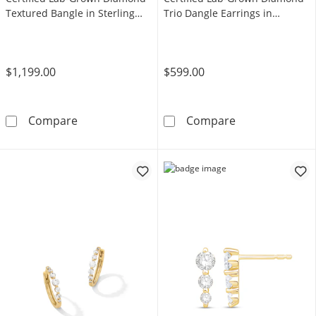
Textured Bangle in Sterling
Trio Dangle Earrings in
Silver (F/VS2) - 6.73"
Sterling Silver (F/VS2)
$1,199.00
$599.00
Shooting Star 0.70 CT. T.W. Certified Lab-Gro
Shooting Star 0
Compare
Compare