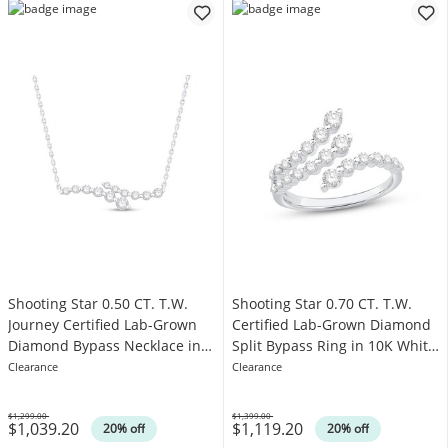
Shooting Star 0.50 CT. T.W.
Shooting Star 0.70 CT. T.W.
Journey Certified Lab-Grown
Certified Lab-Grown Diamond
Diamond Bypass Necklace in
Split Bypass Ring in 10K White
10K White Gold (F/VS2)
Gold (F/VS2)
Clearance
Clearance
$1,299.00
$1,399.00
$1,039.20
$1,119.20
Was
Was
20% off
20% off