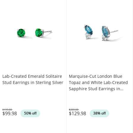
Lab-Created Emerald Solitaire
Marquise-Cut London Blue
Stud Earrings in Sterling Silver
Topaz and White Lab-Created
Sapphire Stud Earrings in
Sterling Silver
$199.00
$209.00
$99.98
$129.98
Was
Was
50% off
38% off