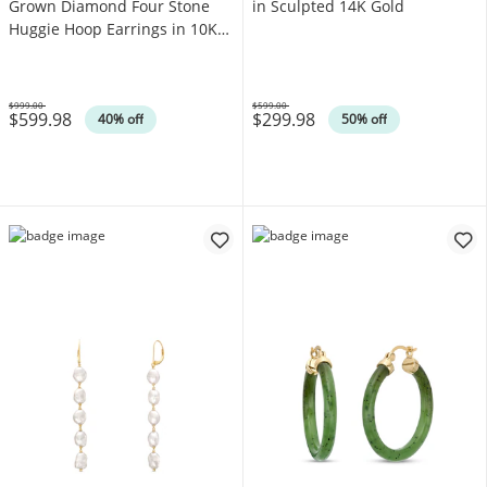
Grown Diamond Four Stone
in Sculpted 14K Gold
Huggie Hoop Earrings in 10K
White Gold (F/SI2)
$999.00
$599.00
$599.98
$299.98
Was
Was
40% off
50% off