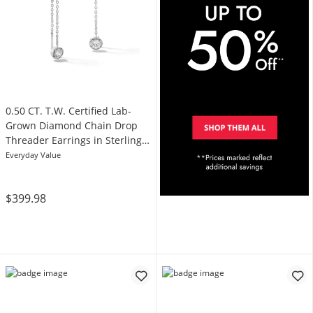
0.50 CT. T.W. Certified Lab-
Grown Diamond Chain Drop
Threader Earrings in Sterling
Silver (I/SI2)
Everyday Value
$399.98