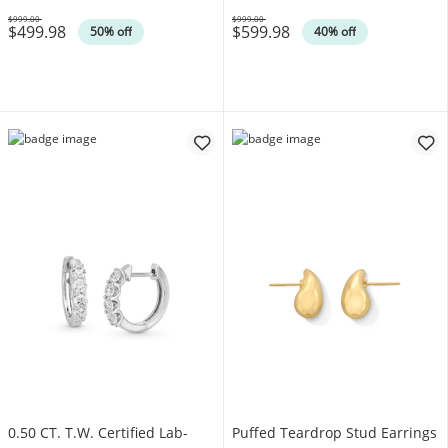
$999.00
$999.00
$499.98
$599.98
Was
Was
50% off
40% off
0.50 CT. T.W. Certified Lab-
Puffed Teardrop Stud Earrings