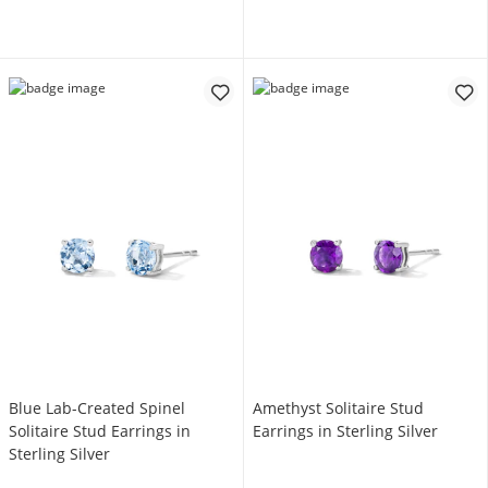
Blue Lab-Created Spinel
Amethyst Solitaire Stud
Solitaire Stud Earrings in
Earrings in Sterling Silver
Sterling Silver