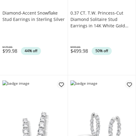
Diamond-Accent Snowflake
0.37 CT. T.W. Princess-Cut
Stud Earrings in Sterling Silver
Diamond Solitaire Stud
Earrings in 14K White Gold
(J/I3)
$179.00
$999.00
$99.98
$499.98
Was
Was
44% off
50% off