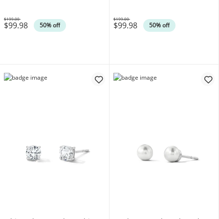
$199.00
$199.00
$99.98
$99.98
Was
Was
50% off
50% off