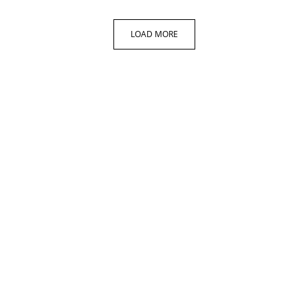
LOAD MORE