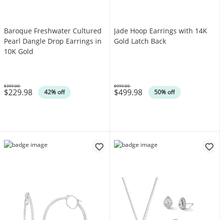
Baroque Freshwater Cultured
Jade Hoop Earrings with 14K
Pearl Dangle Drop Earrings in
Gold Latch Back
10K Gold
$399.00
$999.00
$229.98
$499.98
Was
Was
42% off
50% off