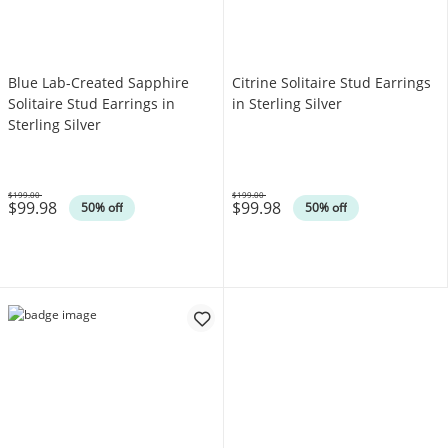
Blue Lab-Created Sapphire
Citrine Solitaire Stud Earrings
Solitaire Stud Earrings in
in Sterling Silver
Sterling Silver
$199.00
$199.00
$99.98
$99.98
Was
Was
50% off
50% off