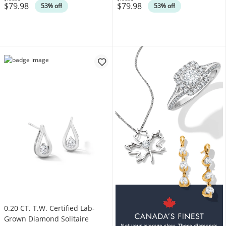
$79.98
$79.98
Was
Was
53% off
53% off
0.20 CT. T.W. Certified Lab-
Grown Diamond Solitaire