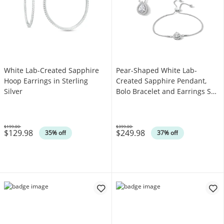
White Lab-Created Sapphire
Pear-Shaped White Lab-
Hoop Earrings in Sterling
Created Sapphire Pendant,
Silver
Bolo Bracelet and Earrings Set
in Sterling Silver
$199.00
$399.00
$129.98
$249.98
Was
Was
35% off
37% off