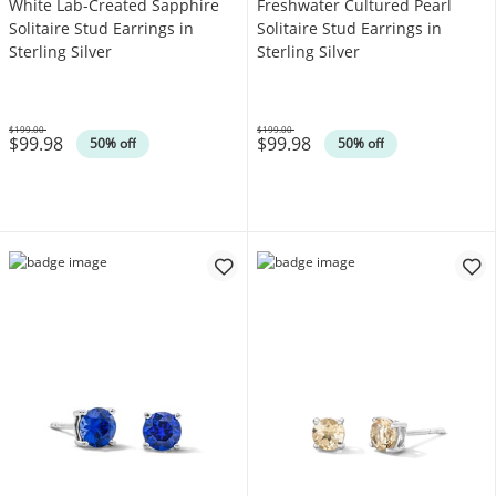
White Lab-Created Sapphire
Freshwater Cultured Pearl
Solitaire Stud Earrings in
Solitaire Stud Earrings in
Sterling Silver
Sterling Silver
$199.00
$199.00
$99.98
$99.98
Was
Was
50% off
50% off