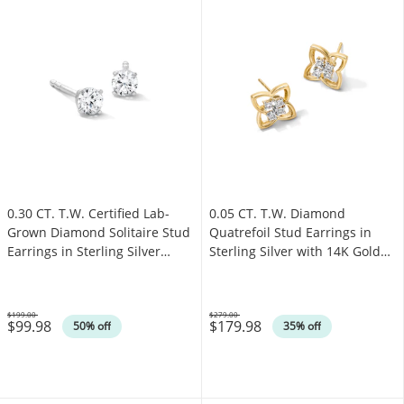
0.30 CT. T.W. Certified Lab-
0.05 CT. T.W. Diamond
Grown Diamond Solitaire Stud
Quatrefoil Stud Earrings in
Earrings in Sterling Silver
Sterling Silver with 14K Gold
(F/SI2)
Plate
$199.00
$279.00
$99.98
$179.98
Was
Was
50% off
35% off