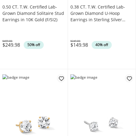
0.50 CT. T.W. Certified Lab-
0.38 CT. T.W. Certified Lab-
Grown Diamond Solitaire Stud
Grown Diamond U-Hoop
Earrings in 10K Gold (F/SI2)
Earrings in Sterling Silver
(F/SI2)
$499.00
$249.00
$249.98
$149.98
Was
Was
50% off
40% off