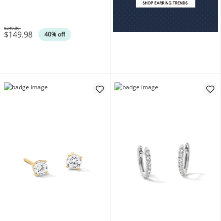
14K Gold Plate (F/SI2)
$249.00
$149.98
Was
40% off