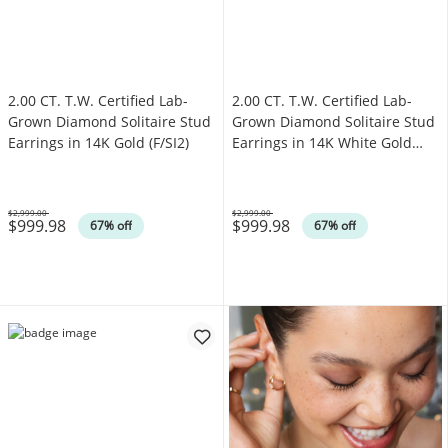
2.00 CT. T.W. Certified Lab-
2.00 CT. T.W. Certified Lab-
Grown Diamond Solitaire Stud
Grown Diamond Solitaire Stud
Earrings in 14K Gold (F/SI2)
Earrings in 14K White Gold
(F/SI2)
$2,999.00
$2,999.00
$999.98
$999.98
Was
Was
67% off
67% off