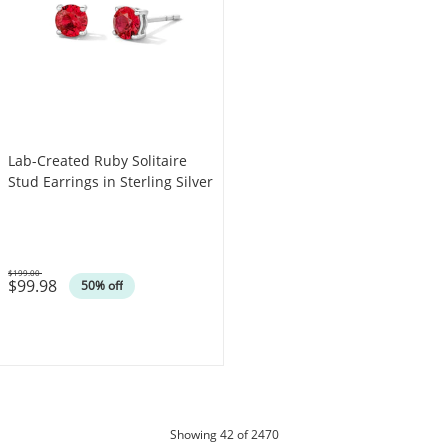
Lab-Created Ruby Solitaire
Stud Earrings in Sterling Silver
$199.00
$99.98
Was
50% off
products
Showing
42
of 2470