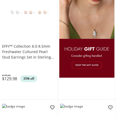
EFFY™ Collection 8.0-8.5mm
Freshwater Cultured Pearl
Stud Earrings Set in Sterling
Silver
$199.00
$129.98
Was
35% off