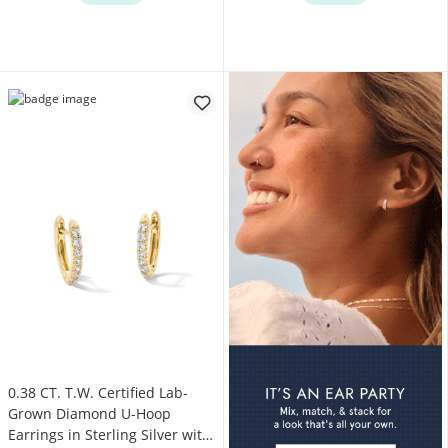
0.38 CT. T.W. Certified Lab-
Grown Diamond U-Hoop
Earrings in Sterling Silver with