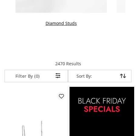
Diamond Studs
items returned.
2470 Results
Sort By:
Sort By:
Filter By (0)