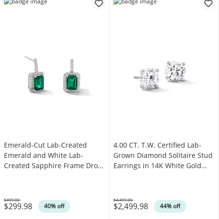
Emerald-Cut Lab-Created
4.00 CT. T.W. Certified Lab-
Emerald and White Lab-
Grown Diamond Solitaire Stud
Created Sapphire Frame Drop
Earrings in 14K White Gold
Earrings in Sterling Silver
(F/SI2)
$499.00
$4,499.00
$299.98
$2,499.98
Was
Was
40% off
44% off