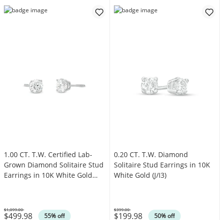
1.00 CT. T.W. Certified Lab-
0.20 CT. T.W. Diamond
Grown Diamond Solitaire Stud
Solitaire Stud Earrings in 10K
Earrings in 10K White Gold
White Gold (J/I3)
(I/SI2)
$1,099.00
$399.00
$499.98
$199.98
Was
Was
55% off
50% off