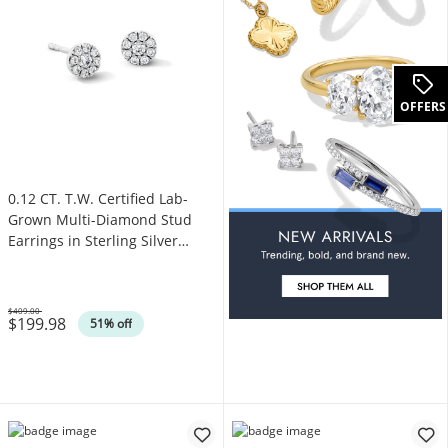
OFFERS
0.12 CT. T.W. Certified Lab-
Grown Multi-Diamond Stud
Earrings in Sterling Silver
(F/VS2)
$409.00
$199.98
Was
51% off