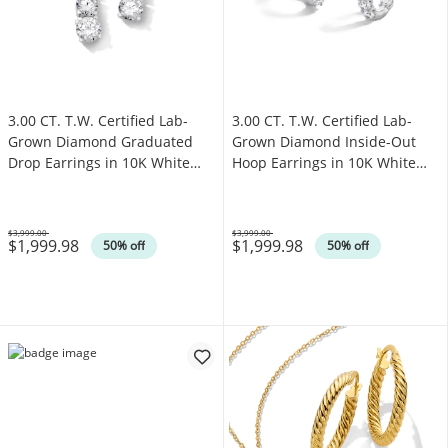
3.00 CT. T.W. Certified Lab-
3.00 CT. T.W. Certified Lab-
Grown Diamond Graduated
Grown Diamond Inside-Out
Drop Earrings in 10K White
Hoop Earrings in 10K White
Gold (F/VS2)
Gold (F/VS2)
$3,999.00
$3,999.00
$1,999.98
$1,999.98
Was
Was
50% off
50% off