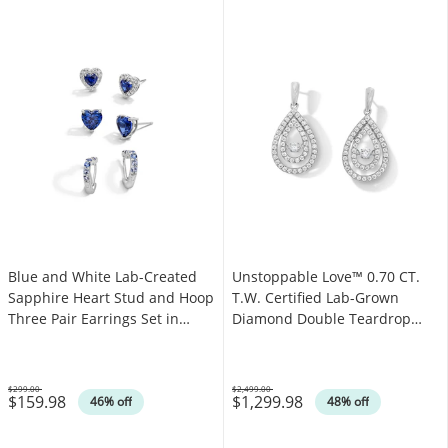
Blue and White Lab-Created
Unstoppable Love™ 0.70 CT.
Sapphire Heart Stud and Hoop
T.W. Certified Lab-Grown
Three Pair Earrings Set in
Diamond Double Teardrop
Sterling Silver
Earrings in 14K White Gold
(F/SI2)
$299.00
$2,499.00
$159.98
$1,299.98
Was
Was
46% off
48% off