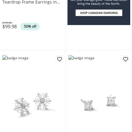
Teardrop Frame Earrings in
Sterling Silver (F/SI2)
$199.00
$99.98
Was
50% off