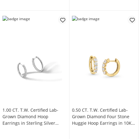
1.00 CT. T.W. Certified Lab-
0.50 CT. T.W. Certified Lab-
Grown Diamond Hoop
Grown Diamond Four Stone
Earrings in Sterling Silver
Huggie Hoop Earrings in 10K
(F/SI2)
Gold (F/SI2)