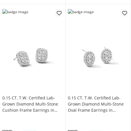
0.15 CT. T.W. Certified Lab-
0.15 CT. T.W. Certified Lab-
Grown Diamond Multi-Stone
Grown Diamond Multi-Stone
Cushion Frame Earrings in
Oval Frame Earrings in
Sterling Silver (F/SI2)
Sterling Silver (F/SI2)
$169.00
$169.00