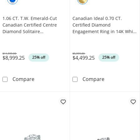
1.06 CT. T.W. Emerald-Cut
Canadian Ideal 0.70 CT.
Canadian Certified Centre
Certified Diamond
Diamond Solitaire
Engagement Ring in 14K White
Engagement Ring in 18K Gold
Gold (I/I1)
(I/SI2)
$11,999.00
$5,999.00
$8,999.25
$4,499.25
Was
Was
25% off
25% off
1.06 CT. T.W. Emerald-Cut Canadian Certified
Canadian Ideal 
Compare
Compare