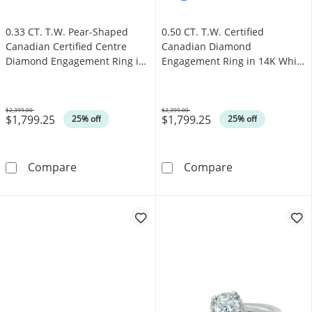
0.33 CT. T.W. Pear-Shaped
0.50 CT. T.W. Certified
Canadian Certified Centre
Canadian Diamond
Diamond Engagement Ring in
Engagement Ring in 14K White
10K White Gold (I/SI2)
Gold (I/I1)
$2,399.00
$2,399.00
$1,799.25
$1,799.25
Was
Was
25% off
25% off
0.33 CT. T.W. Pear-Shaped Canadian Certifie
0.50 CT. T.W. 
Compare
Compare