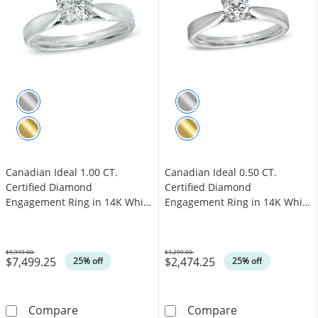
Canadian Ideal 1.00 CT.
Canadian Ideal 0.50 CT.
Certified Diamond
Certified Diamond
Engagement Ring in 14K White
Engagement Ring in 14K White
Gold (I/I1)
Gold (I/I1)
$9,999.00
$3,299.00
$7,499.25
$2,474.25
Was
Was
25% off
25% off
Canadian Ideal 1.00 CT. Certified Diamond En
Canadian Ideal 
Compare
Compare