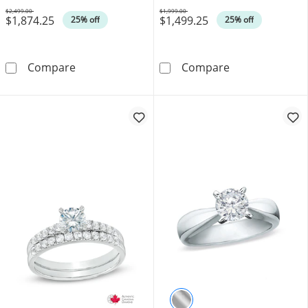
$2,499.00
$1,999.00
$1,874.25
$1,499.25
Was
Was
25% off
25% off
0.45 CT. T.W. Certified Canadian Diamond Fram
0.58 CT. Certif
Compare
Compare