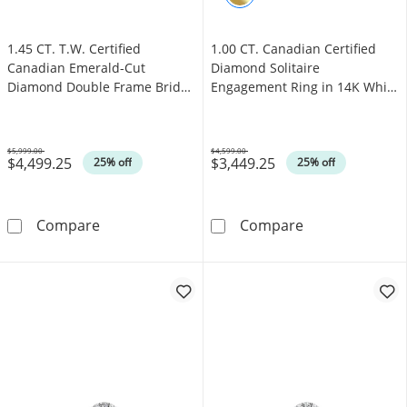
1.45 CT. T.W. Certified
1.00 CT. Canadian Certified
Canadian Emerald-Cut
Diamond Solitaire
Diamond Double Frame Bridal
Engagement Ring in 14K White
Set in 14K White Gold (I/I1)
Gold (J/I3)
$5,999.00
$4,599.00
$4,499.25
$3,449.25
Was
Was
25% off
25% off
1.45 CT. T.W. Certified Canadian Emerald-Cut
1.00 CT. Canadi
Compare
Compare