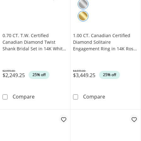
0.70 CT. T.W. Certified
1.00 CT. Canadian Certified
Canadian Diamond Twist
Diamond Solitaire
Shank Bridal Set in 14K White
Engagement Ring in 14K Rose
Gold (I/I1)
Gold (J/I3)
$2,999.00
$4,599.00
$2,249.25
$3,449.25
Was
Was
25% off
25% off
0.70 CT. T.W. Certified Canadian Diamond Twis
1.00 CT. Canadi
Compare
Compare