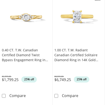
.
OFFERS
0.40 CT. T.W. Canadian
1.00 CT. T.W. Radiant
Certified Diamond Twist
Canadian Certified Solitaire
Bypass Engagement Ring in
Diamond Ring in 14K Gold
14K Gold (I/I1)
(I/I1)
$2,399.00
$8,999.00
$1,799.25
$6,749.25
Was
Was
25% off
25% off
0.40 CT. T.W. Canadian Certified Diamond Twi
1.00 CT. T.W. R
Compare
Compare