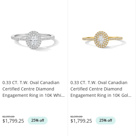
0.33 CT. T.W. Oval Canadian
0.33 CT. T.W. Oval Canadian
Certified Centre Diamond
Certified Centre Diamond
Engagement Ring in 10K White
Engagement Ring in 10K Gold
Gold (I/SI2)
(I/SI2)
$2,399.00
$2,399.00
$1,799.25
$1,799.25
Was
Was
25% off
25% off