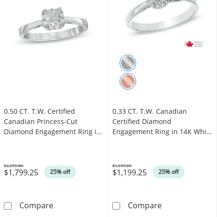
0.50 CT. T.W. Certified
0.33 CT. T.W. Canadian
Canadian Princess-Cut
Certified Diamond
Diamond Engagement Ring in
Engagement Ring in 14K White
14K White Gold (I/I1)
Gold (I/I1)
$2,399.00
$1,599.00
$1,799.25
$1,199.25
Was
Was
25% off
25% off
0.50 CT. T.W. Certified Canadian Princess-Cu
0.33 CT. T.W. 
Compare
Compare