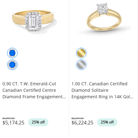
0.90 CT. T.W. Emerald-Cut
1.00 CT. Canadian Certified
Canadian Certified Centre
Diamond Solitaire
Diamond Frame Engagement
Engagement Ring in 14K Gold
Ring in 14K Gold (I/I1)
(I/I1)
$6,899.00
$8,299.00
$5,174.25
$6,224.25
Was
Was
25% off
25% off