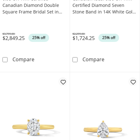
Canadian Diamond Double
Certified Diamond Seven
Square Frame Bridal Set in
Stone Band in 14K White Gold
14K White Gold (I/I2)
(I/I1)
$3,799.00
$2,299.00
$2,849.25
$1,724.25
Was
Was
25% off
25% off
0.95 CT. T.W. Certified Canadian Diamond Dou
Canadian Ideal 
Compare
Compare