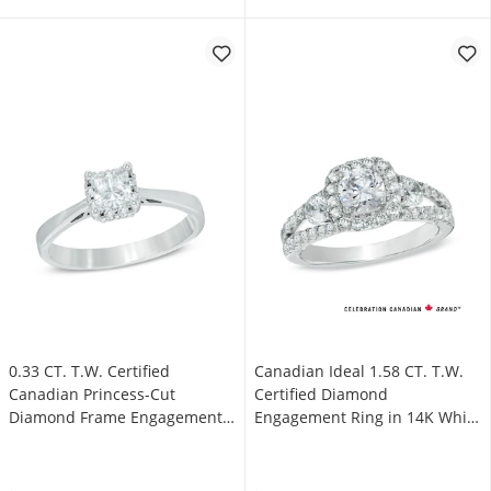
0.33 CT. T.W. Certified
Canadian Ideal 1.58 CT. T.W.
Canadian Princess-Cut
Certified Diamond
Diamond Frame Engagement
Engagement Ring in 14K White
Ring in 14K White Gold (I/I1)
Gold (I/I1)