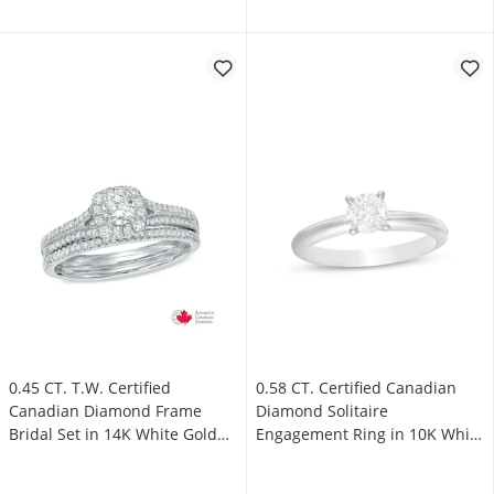
0.45 CT. T.W. Certified
0.58 CT. Certified Canadian
Canadian Diamond Frame
Diamond Solitaire
Bridal Set in 14K White Gold
Engagement Ring in 10K White
(I/I2)
Gold (I/I3)