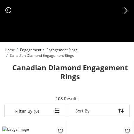
Skip to Content
Skip to Navigation
Skip to Offers
Home
Engagement
Engagement Rings
Canadian Diamond Engagement Rings
Canadian Diamond Engagement
Rings
items returned.
108 Results
Sort By:
Sort By:
Filter By (0)