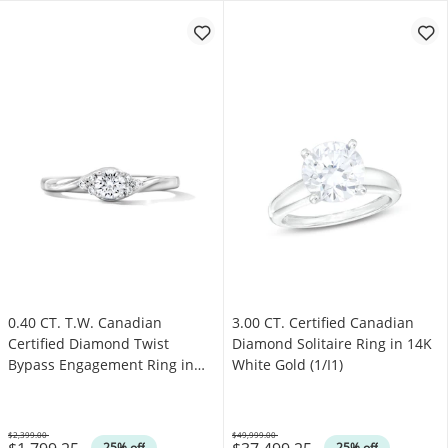
0.40 CT. T.W. Canadian
3.00 CT. Certified Canadian
Certified Diamond Twist
Diamond Solitaire Ring in 14K
Bypass Engagement Ring in
White Gold (1/I1)
14K White Gold (I/I1)
$2,399.00
$49,999.00
Was
Was
25% off
25% off