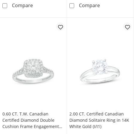
0.90 CT. T.W. Emerald-Cut Canadian Certifie
1.00 CT. Canadi
Compare
Compare
0.60 CT. T.W. Canadian
2.00 CT. Certified Canadian
Certified Diamond Double
Diamond Solitaire Ring in 14K
Cushion Frame Engagement
White Gold (I/I1)
Ring in 14K White Gold (I/I2)