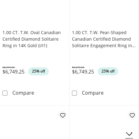
1.00 CT. T.W. Oval Canadian
1.00 CT. T.W. Pear-Shaped
Certified Diamond Solitaire
Canadian Certified Diamond
Ring in 14K Gold (I/I1)
Solitaire Engagement Ring in
14K Gold (I/I1)
$8,999.00
$8,999.00
$6,749.25
$6,749.25
Was
Was
25% off
25% off
1.00 CT. T.W. Oval Canadian Certified Diamond 
1.00 CT. T.W. P
Compare
Compare