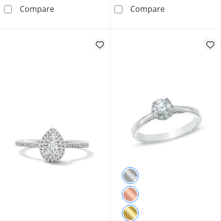
0.33 CT. T.W. Oval Canadian Certified Centre
0.33 CT. T.W. 
Compare
Compare