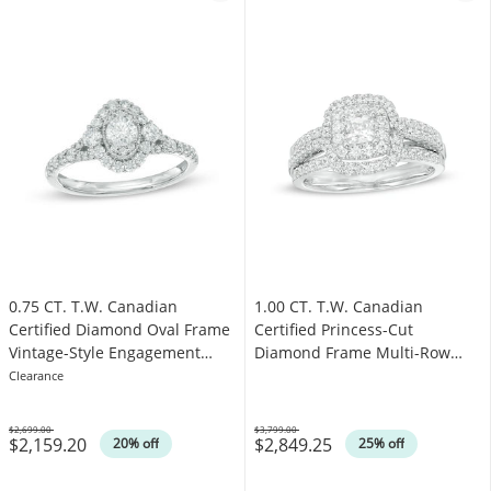
0.75 CT. T.W. Canadian
1.00 CT. T.W. Canadian
Certified Diamond Oval Frame
Certified Princess-Cut
Vintage-Style Engagement
Diamond Frame Multi-Row
Ring in 14K White Gold (I/I1)
Engagement Ring in 10K White
Clearance
Gold (I/I1)
$2,699.00
$3,799.00
$2,159.20
$2,849.25
Was
Was
20% off
25% off