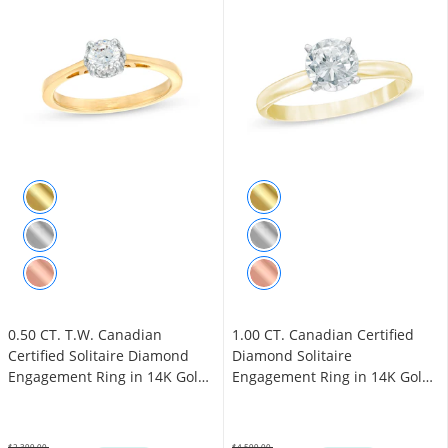
0.50 CT. T.W. Canadian
1.00 CT. Canadian Certified
Certified Solitaire Diamond
Diamond Solitaire
Engagement Ring in 14K Gold
Engagement Ring in 14K Gold
(I/I1)
(J/I3)
$2,399.00
$4,599.00