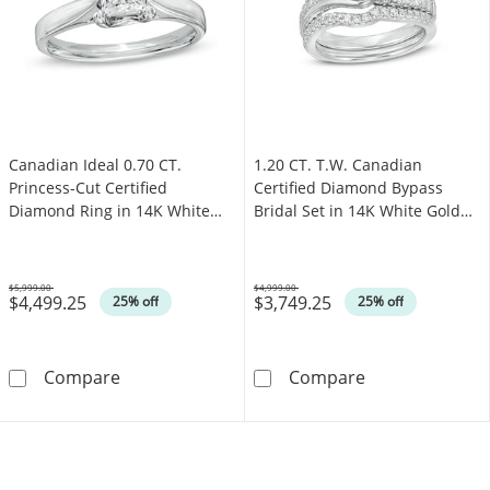
Canadian Ideal 0.70 CT.
1.20 CT. T.W. Canadian
Princess-Cut Certified
Certified Diamond Bypass
Diamond Ring in 14K White
Bridal Set in 14K White Gold
Gold (I/I1)
(I/I2)
$5,999.00
$4,999.00
$4,499.25
$3,749.25
Was
Was
25% off
25% off
Canadian Ideal 0.70 CT. Princess-Cut Certifie
1.20 CT. T.W. C
Compare
Compare