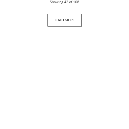
products
Showing
42
of 108
LOAD MORE