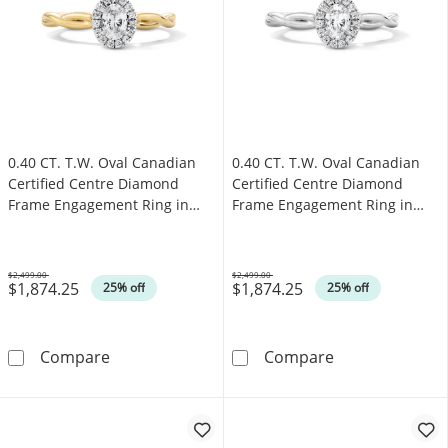
0.40 CT. T.W. Oval Canadian
0.40 CT. T.W. Oval Canadian
Certified Centre Diamond
Certified Centre Diamond
Frame Engagement Ring in
Frame Engagement Ring in
10K Gold (I/SI2)
10K White Gold (I/SI2)
$2,499.00
$2,499.00
$1,874.25
$1,874.25
Was
Was
25% off
25% off
0.40 CT. T.W. Oval Canadian Certified Centr
0.40 CT. T.W. 
Compare
Compare