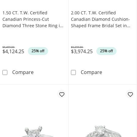
1.50 CT. T.W. Certified
2.00 CT. T.W. Certified
Canadian Princess-Cut
Canadian Diamond Cushion-
Diamond Three Stone Ring in
Shaped Frame Bridal Set in
14K White Gold (I/I1)
14K Gold (I/I2)
$5,499.00
$5,299.00
$4,124.25
$3,974.25
Was
Was
25% off
25% off
1.50 CT. T.W. Certified Canadian Princess-Cu
2.00 CT. T.W. C
Compare
Compare