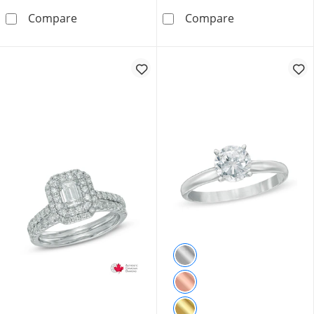
0.75 CT. T.W. Canadian Certified Diamond Ova
1.00 CT. T.W. 
Compare
Compare