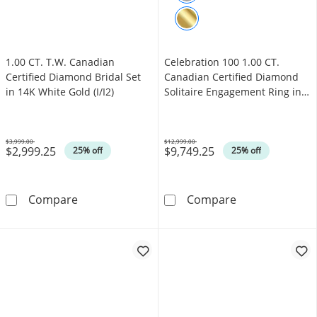
1.00 CT. T.W. Canadian
Celebration 100 1.00 CT.
Certified Diamond Bridal Set
Canadian Certified Diamond
in 14K White Gold (I/I2)
Solitaire Engagement Ring in
14K White Gold (I/SI2)
$3,999.00
$12,999.00
$2,999.25
$9,749.25
Was
Was
25% off
25% off
1.00 CT. T.W. Canadian Certified Diamond Brid
Celebration 100
Compare
Compare