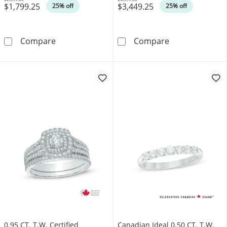
$1,799.25
$3,449.25
Was
Was
25% off
25% off
0.50 CT. T.W. Canadian Certified Solitaire Di
1.00 CT. Canadi
Compare
Compare
0.95 CT. T.W. Certified
Canadian Ideal 0.50 CT. T.W.