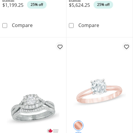
$1,599.00
$7,499.00
$1,199.25
$5,624.25
Was
Was
25% off
25% off
0.33 CT. T.W. Certified Canadian Princess-C
Canadian Ideal 
Compare
Compare