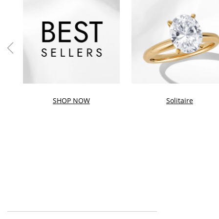
SHOP NOW
Solitaire