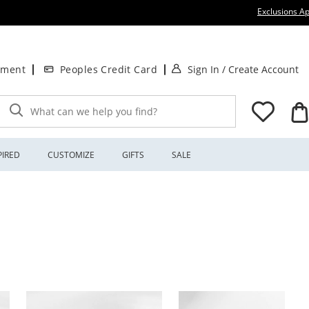
Exclusions Ap
. This Action will
.
tment
Peoples Credit Card
Sign In
/
Create Account
What can we help you find?
PIRED
CUSTOMIZE
GIFTS
SALE