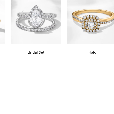
Bridal Set
Halo