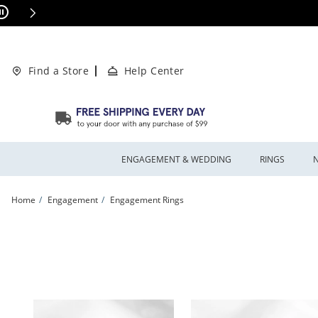
Skip to Content
Skip to Navigation
Skip to Offers
ions Apply
Find a Store
Help Center
ENGAGEMENT & WEDDING
RINGS
Home
Engagement
Engagement Rings