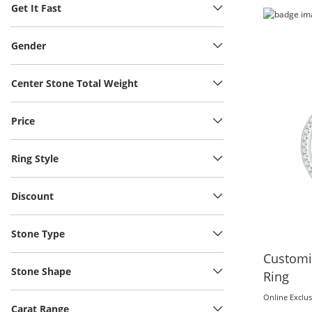
Get It Fast
Gender
Center Stone Total Weight
Price
Ring Style
Discount
Stone Type
Customi
Stone Shape
Ring
Online Exclus
Carat Range