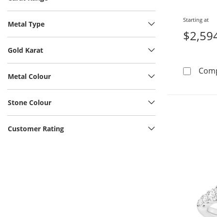
Starting at
Metal Type
$2,59
Gold Karat
Com
Metal Colour
Stone Colour
Customer Rating