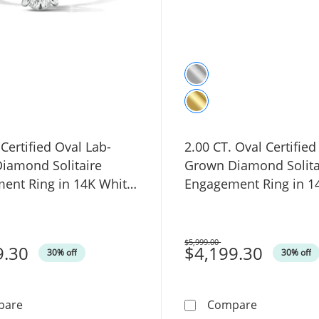
 Certified Oval Lab-
2.00 CT. Oval Certified
iamond Solitaire
Grown Diamond Solita
ent Ring in 14K White
Engagement Ring in 1
SI2)
Gold (F/VS2)
$5,999.00
9.30
Was
$4,199.30
30% off
30% off
1.00 CT. Certified Oval Lab-Grown Diamond Solitaire En
2.00 CT. Ov
pare
Compare