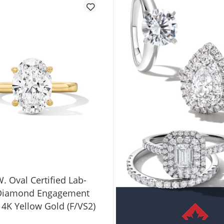
W. Oval Certified Lab-
Diamond Engagement
14K Yellow Gold (F/VS2)