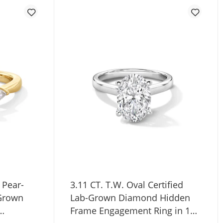
 Pear-
3.11 CT. T.W. Oval Certified
-Grown
Lab-Grown Diamond Hidden
Frame Engagement Ring in 14K