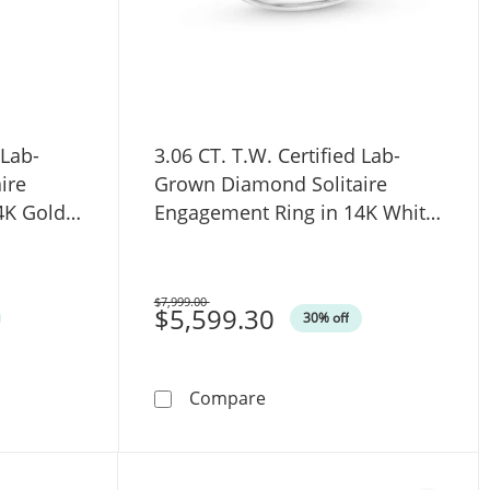
 Lab-
3.06 CT. T.W. Certified Lab-
ire
Grown Diamond Solitaire
4K Gold
Engagement Ring in 14K White
Gold (F/VS2)
$7,999.00
Was
$5,599.30
30% off
ated Shank Engagement Ring in 14K White Gold (F/VS2)
W. Certified Lab-Grown Diamond Solitaire Engagement Ring i
3.06 CT. T.W. Certified La
Compare