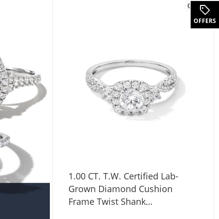
.
OFFERS
1.00 CT. T.W. Certified Lab-
Grown Diamond Cushion
Frame Twist Shank
Engagement Ring in 10K White