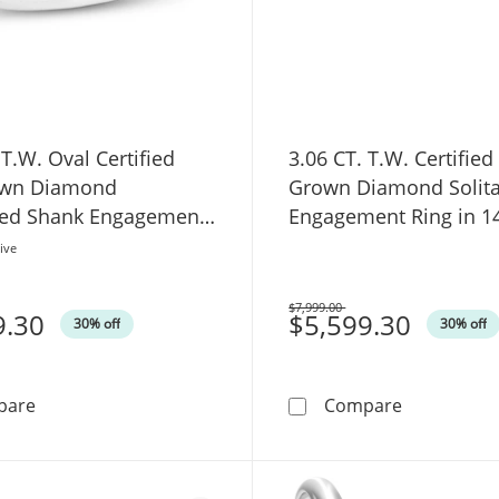
 T.W. Oval Certified
3.06 CT. T.W. Certified
own Diamond
Grown Diamond Solita
ed Shank Engagement
Engagement Ring in 1
14K White Gold (F/VS2)
(F/VS2)
ive
$7,999.00
9.30
Was
$5,599.30
30% off
30% off
3.75 CT. T.W. Oval Certified Lab-Grown Diamond Gradu
3.06 CT. T.
pare
Compare