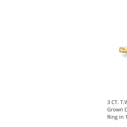
3 CT. T.
Grown 
Ring in 