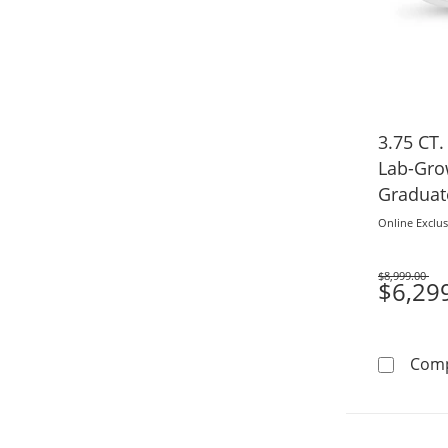
3.75 CT.
Lab-Gr
Graduat
Ring in 
Online Exclus
$8,999.00
Was
$6,29
Com