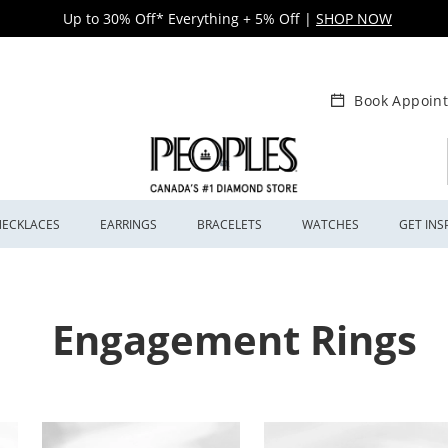
Up to 30% Off* Everything + 5% Off
|
SHOP NOW
Book Appoin
NECKLACES
EARRINGS
BRACELETS
WATCHES
GET INS
Engagement Rings