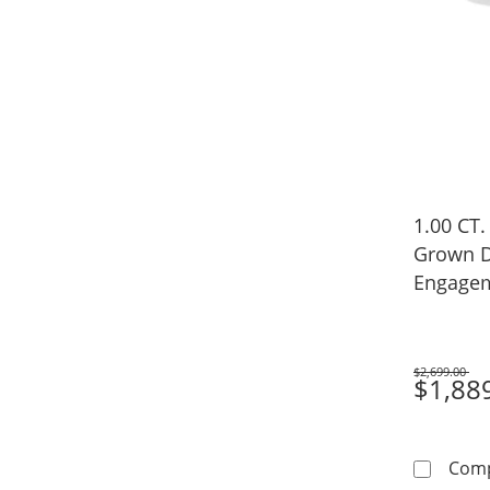
1.00 CT.
Grown D
Engagem
Gold (F/
$2,699.00
Was
$1,88
Com