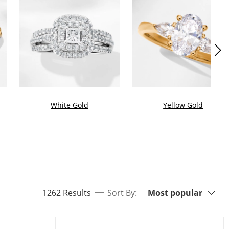
White Gold
Yellow Gold
Sort By:
items returned.
1262 Results
Sort By:
Most popular