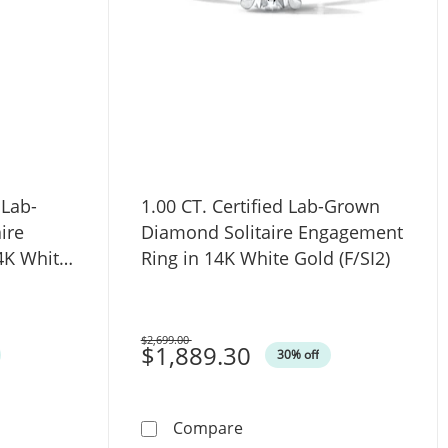
 Lab-
1.00 CT. Certified Lab-Grown
ire
Diamond Solitaire Engagement
4K White
Ring in 14K White Gold (F/SI2)
$2,699.00
Was
$1,889.30
30% off
gagement Ring in 14K White Gold (F/SI2)
al Certified Lab-Grown Diamond Solitaire Engagement Ring i
1.00 CT. Certified Lab-Gro
Compare