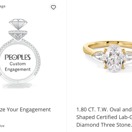
ze Your Engagement
1.80 CT. T.W. Oval and
Shaped Certified Lab
Diamond Three Stone
ive