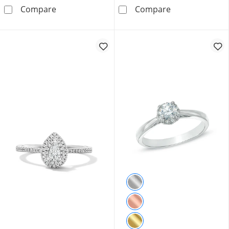
0.33 CT. T.W. Oval Canadian Certified Centre
0.33 CT. T.W. 
Compare
Compare