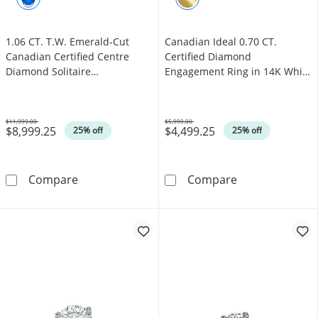
1.06 CT. T.W. Emerald-Cut
Canadian Ideal 0.70 CT.
Canadian Certified Centre
Certified Diamond
Diamond Solitaire
Engagement Ring in 14K White
Engagement Ring in 18K Gold
Gold (I/I1)
(I/SI2)
$11,999.00
$5,999.00
$8,999.25
$4,499.25
Was
Was
25% off
25% off
1.06 CT. T.W. Emerald-Cut Canadian Certified
Canadian Ideal 
Compare
Compare