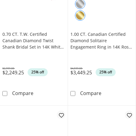
0.70 CT. T.W. Certified
1.00 CT. Canadian Certified
Canadian Diamond Twist
Diamond Solitaire
Shank Bridal Set in 14K White
Engagement Ring in 14K Rose
Gold (I/I1)
Gold (J/I3)
$2,999.00
$4,599.00
$2,249.25
$3,449.25
Was
Was
25% off
25% off
0.70 CT. T.W. Certified Canadian Diamond Twis
1.00 CT. Canadi
Compare
Compare