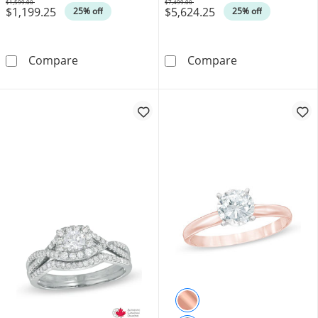
$1,599.00
$7,499.00
$1,199.25
$5,624.25
Was
Was
25% off
25% off
0.33 CT. T.W. Certified Canadian Princess-C
Canadian Ideal 
Compare
Compare