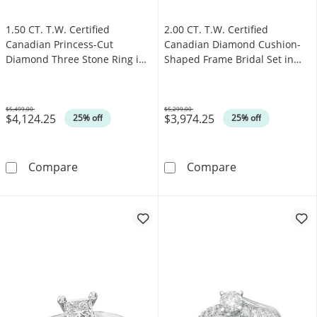
1.50 CT. T.W. Certified
2.00 CT. T.W. Certified
Canadian Princess-Cut
Canadian Diamond Cushion-
Diamond Three Stone Ring in
Shaped Frame Bridal Set in
14K White Gold (I/I1)
14K Gold (I/I2)
$5,499.00
$5,299.00
$4,124.25
$3,974.25
Was
Was
25% off
25% off
1.50 CT. T.W. Certified Canadian Princess-Cu
2.00 CT. T.W. C
Compare
Compare