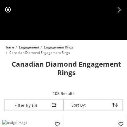
Skip to Content
Skip to Navigation
Skip to Offers
Home
Engagement
Engagement Rings
Canadian Diamond Engagement Rings
Canadian Diamond Engagement
Rings
items returned.
108 Results
Sort By:
Sort By:
Filter By (0)