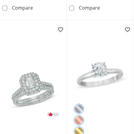
0.75 CT. T.W. Canadian Certified Diamond Ova
1.00 CT. T.W. 
Compare
Compare