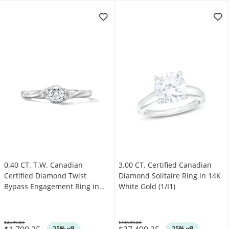
0.40 CT. T.W. Canadian
3.00 CT. Certified Canadian
Certified Diamond Twist
Diamond Solitaire Ring in 14K
Bypass Engagement Ring in
White Gold (1/I1)
14K White Gold (I/I1)
$2,399.00
$49,999.00
Was
Was
25% off
25% off