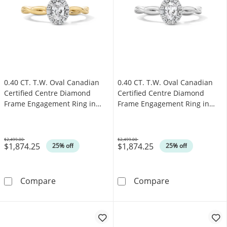
0.40 CT. T.W. Oval Canadian
0.40 CT. T.W. Oval Canadian
Certified Centre Diamond
Certified Centre Diamond
Frame Engagement Ring in
Frame Engagement Ring in
10K Gold (I/SI2)
10K White Gold (I/SI2)
$2,499.00
$2,499.00
$1,874.25
$1,874.25
Was
Was
25% off
25% off
0.40 CT. T.W. Oval Canadian Certified Centr
0.40 CT. T.W. 
Compare
Compare