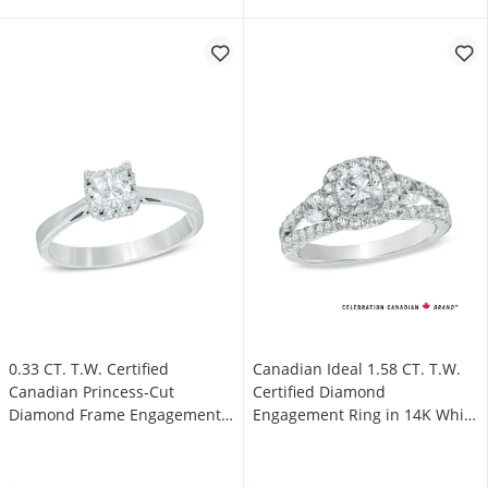
0.33 CT. T.W. Certified
Canadian Ideal 1.58 CT. T.W.
Canadian Princess-Cut
Certified Diamond
Diamond Frame Engagement
Engagement Ring in 14K White
Ring in 14K White Gold (I/I1)
Gold (I/I1)