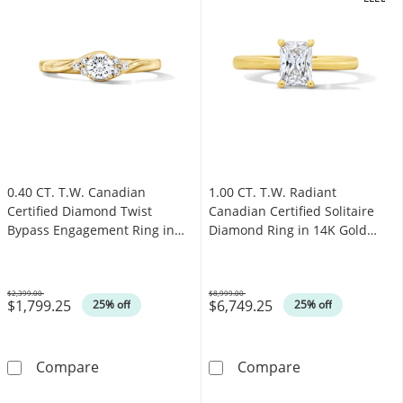
.
OFFERS
0.40 CT. T.W. Canadian
1.00 CT. T.W. Radiant
Certified Diamond Twist
Canadian Certified Solitaire
Bypass Engagement Ring in
Diamond Ring in 14K Gold
14K Gold (I/I1)
(I/I1)
$2,399.00
$8,999.00
$1,799.25
$6,749.25
Was
Was
25% off
25% off
0.40 CT. T.W. Canadian Certified Diamond Twi
1.00 CT. T.W. R
Compare
Compare