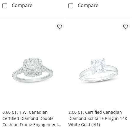
0.90 CT. T.W. Emerald-Cut Canadian Certifie
1.00 CT. Canadi
Compare
Compare
0.60 CT. T.W. Canadian
2.00 CT. Certified Canadian
Certified Diamond Double
Diamond Solitaire Ring in 14K
Cushion Frame Engagement
White Gold (I/I1)
Ring in 14K White Gold (I/I2)