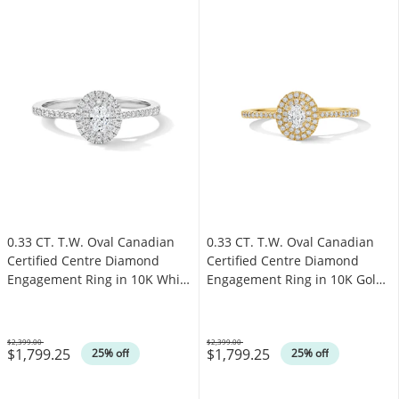
0.33 CT. T.W. Oval Canadian
0.33 CT. T.W. Oval Canadian
Certified Centre Diamond
Certified Centre Diamond
Engagement Ring in 10K White
Engagement Ring in 10K Gold
Gold (I/SI2)
(I/SI2)
$2,399.00
$2,399.00
$1,799.25
$1,799.25
Was
Was
25% off
25% off