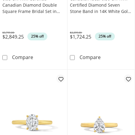
Canadian Diamond Double
Certified Diamond Seven
Square Frame Bridal Set in
Stone Band in 14K White Gold
14K White Gold (I/I2)
(I/I1)
$3,799.00
$2,299.00
$2,849.25
$1,724.25
Was
Was
25% off
25% off
0.95 CT. T.W. Certified Canadian Diamond Dou
Canadian Ideal 
Compare
Compare