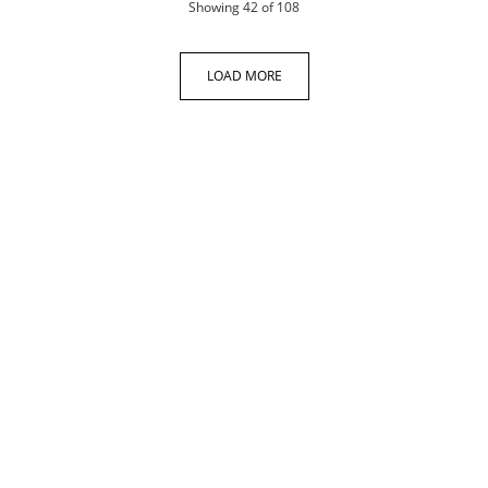
products
Showing
42
of 108
LOAD MORE