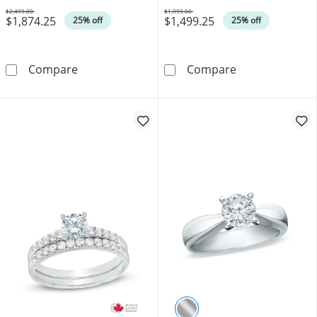
$2,499.00
$1,999.00
$1,874.25
$1,499.25
Was
Was
25% off
25% off
0.45 CT. T.W. Certified Canadian Diamond Fram
0.58 CT. Certif
Compare
Compare