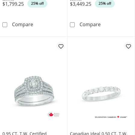
$1,799.25
$3,449.25
Was
Was
25% off
25% off
0.50 CT. T.W. Canadian Certified Solitaire Di
1.00 CT. Canadi
Compare
Compare
0.95 CT. T.W. Certified
Canadian Ideal 0.50 CT. T.W.