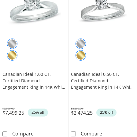
Canadian Ideal 1.00 CT.
Canadian Ideal 0.50 CT.
Certified Diamond
Certified Diamond
Engagement Ring in 14K White
Engagement Ring in 14K White
Gold (I/I1)
Gold (I/I1)
$9,999.00
$3,299.00
$7,499.25
$2,474.25
Was
Was
25% off
25% off
Canadian Ideal 1.00 CT. Certified Diamond En
Canadian Ideal 
Compare
Compare