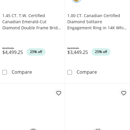
1.45 CT. T.W. Certified
1.00 CT. Canadian Certified
Canadian Emerald-Cut
Diamond Solitaire
Diamond Double Frame Bridal
Engagement Ring in 14K White
Set in 14K White Gold (I/I1)
Gold (J/I3)
$5,999.00
$4,599.00
$4,499.25
$3,449.25
Was
Was
25% off
25% off
1.45 CT. T.W. Certified Canadian Emerald-Cut
1.00 CT. Canadi
Compare
Compare