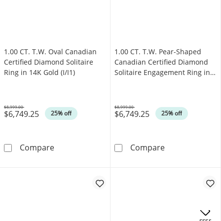
1.00 CT. T.W. Oval Canadian
1.00 CT. T.W. Pear-Shaped
Certified Diamond Solitaire
Canadian Certified Diamond
Ring in 14K Gold (I/I1)
Solitaire Engagement Ring in
14K Gold (I/I1)
$8,999.00
$8,999.00
$6,749.25
$6,749.25
Was
Was
25% off
25% off
1.00 CT. T.W. Oval Canadian Certified Diamond 
1.00 CT. T.W. P
Compare
Compare