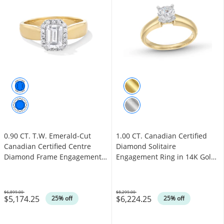
0.90 CT. T.W. Emerald-Cut
1.00 CT. Canadian Certified
Canadian Certified Centre
Diamond Solitaire
Diamond Frame Engagement
Engagement Ring in 14K Gold
Ring in 14K Gold (I/I1)
(I/I1)
$6,899.00
$8,299.00
$5,174.25
$6,224.25
Was
Was
25% off
25% off