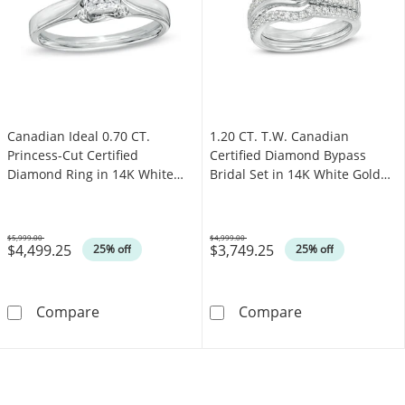
Canadian Ideal 0.70 CT.
1.20 CT. T.W. Canadian
Princess-Cut Certified
Certified Diamond Bypass
Diamond Ring in 14K White
Bridal Set in 14K White Gold
Gold (I/I1)
(I/I2)
$5,999.00
$4,999.00
$4,499.25
$3,749.25
Was
Was
25% off
25% off
Canadian Ideal 0.70 CT. Princess-Cut Certifie
1.20 CT. T.W. C
Compare
Compare