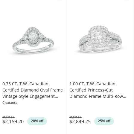
0.75 CT. T.W. Canadian
1.00 CT. T.W. Canadian
Certified Diamond Oval Frame
Certified Princess-Cut
Vintage-Style Engagement
Diamond Frame Multi-Row
Ring in 14K White Gold (I/I1)
Engagement Ring in 10K White
Clearance
Gold (I/I1)
$2,699.00
$3,799.00
$2,159.20
$2,849.25
Was
Was
20% off
25% off