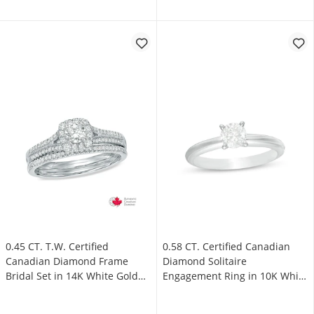
0.45 CT. T.W. Certified
0.58 CT. Certified Canadian
Canadian Diamond Frame
Diamond Solitaire
Bridal Set in 14K White Gold
Engagement Ring in 10K White
(I/I2)
Gold (I/I3)