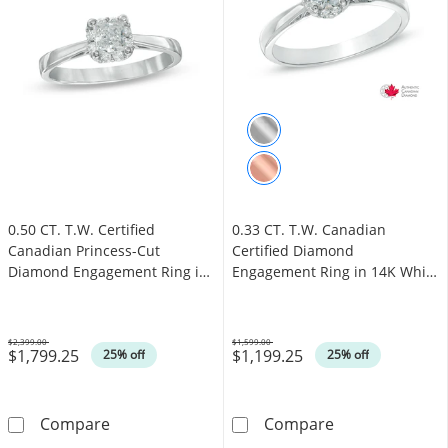
0.50 CT. T.W. Certified
0.33 CT. T.W. Canadian
Canadian Princess-Cut
Certified Diamond
Diamond Engagement Ring in
Engagement Ring in 14K White
14K White Gold (I/I1)
Gold (I/I1)
$2,399.00
$1,599.00
$1,799.25
$1,199.25
Was
Was
25% off
25% off
0.50 CT. T.W. Certified Canadian Princess-Cu
0.33 CT. T.W. 
Compare
Compare