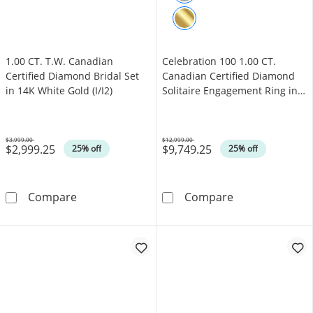
1.00 CT. T.W. Canadian
Celebration 100 1.00 CT.
Certified Diamond Bridal Set
Canadian Certified Diamond
in 14K White Gold (I/I2)
Solitaire Engagement Ring in
14K White Gold (I/SI2)
$3,999.00
$12,999.00
$2,999.25
$9,749.25
Was
Was
25% off
25% off
1.00 CT. T.W. Canadian Certified Diamond Brid
Celebration 100
Compare
Compare