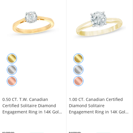
0.50 CT. T.W. Canadian
1.00 CT. Canadian Certified
Certified Solitaire Diamond
Diamond Solitaire
Engagement Ring in 14K Gold
Engagement Ring in 14K Gold
(I/I1)
(J/I3)
$2,399.00
$4,599.00