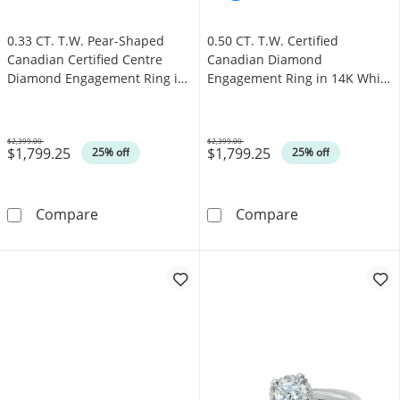
0.33 CT. T.W. Pear-Shaped
0.50 CT. T.W. Certified
Canadian Certified Centre
Canadian Diamond
Diamond Engagement Ring in
Engagement Ring in 14K White
10K White Gold (I/SI2)
Gold (I/I1)
$2,399.00
$2,399.00
$1,799.25
$1,799.25
Was
Was
25% off
25% off
0.33 CT. T.W. Pear-Shaped Canadian Certifie
0.50 CT. T.W. 
Compare
Compare