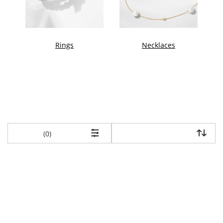
Rings
Necklaces
items returned.
(0)