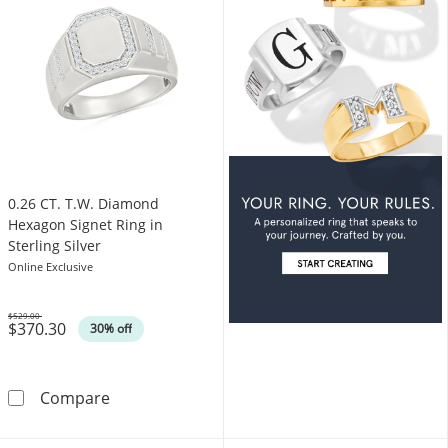
0.26 CT. T.W. Diamond
Hexagon Signet Ring in
Sterling Silver
Online Exclusive
$529.00
$370.30
Was
30% off
0.26 CT. T.W. Diamond Hexagon Signet Ring in 
Compare