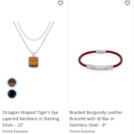
Octagon-Shaped Tiger's Eye
Braided Burgundy Leather
Layered Necklace in Sterling
Bracelet with ID Bar in
Silver - 22”
Stainless Steel - 8"
Online Exclusive
Online Exclusive