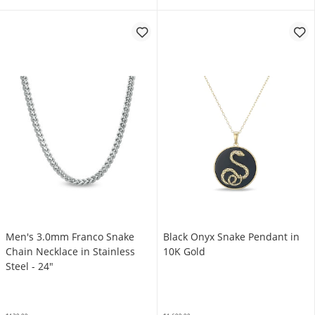
Men's 3.0mm Franco Snake
Black Onyx Snake Pendant in
Chain Necklace in Stainless
10K Gold
Steel - 24"