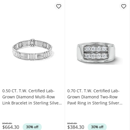
0.50 CT. T.W. Certified Lab-
0.70 CT. T.W. Certified Lab-
Grown Diamond Multi-Row
Grown Diamond Two-Row
Link Bracelet in Sterling Silver
Pavé Ring in Sterling Silver
(F/SI2) - 8.5”
(F/SI2)
$949.00
$549.00
$664.30
$384.30
Was
Was
30% off
30% off