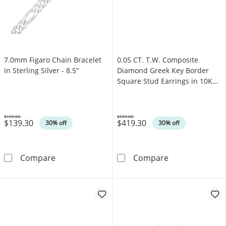
7.0mm Figaro Chain Bracelet
0.05 CT. T.W. Composite
in Sterling Silver - 8.5"
Diamond Greek Key Border
Square Stud Earrings in 10K
Gold
$199.00
$599.00
$139.30
$419.30
Was
Was
30% off
30% off
7.0mm Figaro Chain Bracelet in Sterling Silve
0.05 CT. T.W. 
Compare
Compare