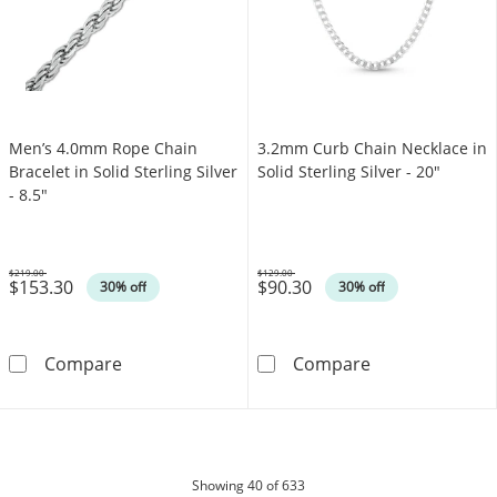
Men’s 4.0mm Rope Chain
3.2mm Curb Chain Necklace in
Bracelet in Solid Sterling Silver
Solid Sterling Silver - 20"
- 8.5"
$219.00
$129.00
$153.30
$90.30
Was
Was
30% off
30% off
Men’s 4.0mm Rope Chain Bracelet in Solid Ster
3.2mm Curb Chai
Compare
Compare
products
Showing
40
of 633