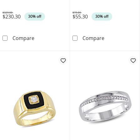
$329.00
$79.00
$230.30
$55.30
Was
Was
30% off
30% off
Octagon-Shaped Tiger's Eye Layered Necklace i
Braided Burgund
Compare
Compare