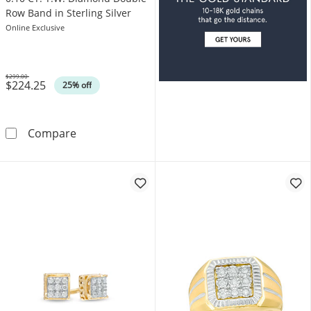
Row Band in Sterling Silver
Online Exclusive
$299.00
$224.25
Was
25% off
0.10 CT. T.W. Diamond Double Row Band in Ste
Compare