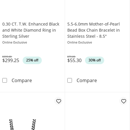
0.30 CT. T.W. Enhanced Black
5.5-6.0mm Mother-of-Pearl
and White Diamond Ring in
Bead Box Chain Bracelet in
Sterling Silver
Stainless Steel - 8.5"
Online Exclusive
Online Exclusive
$399.00
$79.00
$299.25
$55.30
Was
Was
25% off
30% off
0.30 CT. T.W. Enhanced Black and White Diamo
5.5-6.0mm Mothe
Compare
Compare