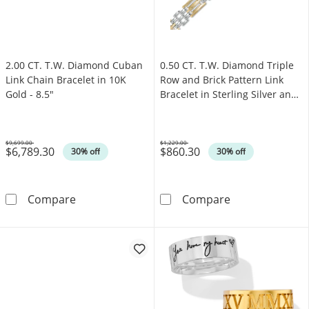
2.00 CT. T.W. Diamond Cuban
0.50 CT. T.W. Diamond Triple
Link Chain Bracelet in 10K
Row and Brick Pattern Link
Gold - 8.5"
Bracelet in Sterling Silver and
14K Gold Plate - 8.5"
$9,699.00
$1,229.00
$6,789.30
$860.30
Was
Was
30% off
30% off
2.00 CT. T.W. Diamond Cuban Link Chain Brace
0.50 CT. T.W. D
Compare
Compare