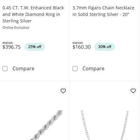
0.45 CT. T.W. Enhanced Black
3.7mm Figaro Chain Necklace
and White Diamond Ring in
in Solid Sterling Silver - 20"
Sterling Silver
Online Exclusive
$529.00
$229.00
$396.75
$160.30
Was
Was
25% off
30% off
0.45 CT. T.W. Enhanced Black and White Diamo
3.7mm Figaro Ch
Compare
Compare