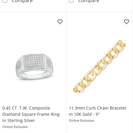
Compare
Compare
0.45 CT. T.W. Composite
11.3mm Curb Chain Bracelet
Diamond Square Frame Ring
in 10K Gold - 9"
in Sterling Silver
Online Exclusive
Online Exclusive