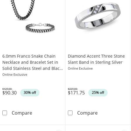
6.0mm Franco Snake Chain
Diamond Accent Three Stone
Necklace and Bracelet Set in
Slant Band in Sterling Silver
Solid Stainless Steel and Black
Online Exclusive
Ion-Plate - 24"
Online Exclusive
$129.00
$229.00
$90.30
$171.75
Was
Was
30% off
25% off
6.0mm Franco Snake Chain Necklace and Bracel
Diamond Accent
Compare
Compare