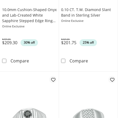
10.0mm Cushion-Shaped Onyx
0.10 CT. T.W. Diamond Slant
and Lab-Created White
Band in Sterling Silver
Sapphire Stepped Edge Ring
Online Exclusive
in Sterling Silver with Yellow
Online Exclusive
Rhodium
$299.00
$269.00
$209.30
$201.75
Was
Was
30% off
25% off
10.0mm Cushion-Shaped Onyx and Lab-Created
0.10 CT. T.W. D
Compare
Compare