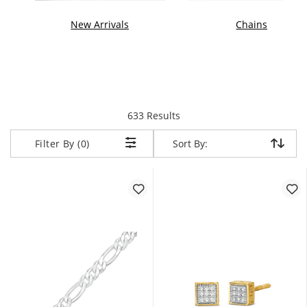
New Arrivals
Chains
items returned.
633 Results
Sort By:
Sort By:
Filter By (0)