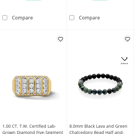
0.50 CT. T.W. Certified Lab-Grown Diamond Mult
0.70 CT. T.W. C
Compare
Compare
.
OFFERS
1.00 CT. T.W. Certified Lab-
8.0mm Black Lava and Green
Grown Diamond Five-Segment
Chalcedony Bead Half-and-