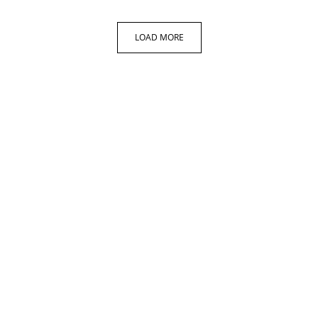
LOAD MORE