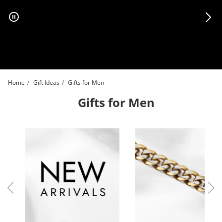
Skip to Content
Skip to Navigation
Skip to Offers
Home
Gift Ideas
Gifts for Men
Gifts for Men