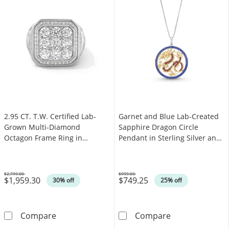
2.95 CT. T.W. Certified Lab-
Garnet and Blue Lab-Created
Grown Multi-Diamond
Sapphire Dragon Circle
Octagon Frame Ring in
Pendant in Sterling Silver and
Sterling Silver (F/SI2)
10K Gold - 18”
$2,799.00
$999.00
$1,959.30
$749.25
Was
Was
30% off
25% off
2.95 CT. T.W. Certified Lab-Grown Multi-Diamo
Garnet and Blue
Compare
Compare