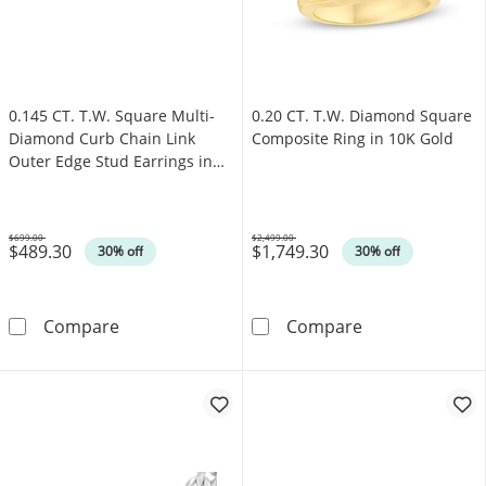
0.145 CT. T.W. Square Multi-
0.20 CT. T.W. Diamond Square
Diamond Curb Chain Link
Composite Ring in 10K Gold
Outer Edge Stud Earrings in
10K Gold
$699.00
$2,499.00
$489.30
$1,749.30
Was
Was
30% off
30% off
0.145 CT. T.W. Square Multi-Diamond Curb Ch
0.20 CT. T.W. 
Compare
Compare