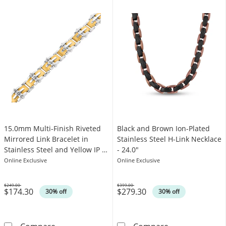
15.0mm Multi-Finish Riveted
Black and Brown Ion-Plated
Mirrored Link Bracelet in
Stainless Steel H-Link Necklace
Stainless Steel and Yellow IP -
- 24.0"
8.5"
Online Exclusive
Online Exclusive
$249.00
$399.00
$174.30
$279.30
Was
Was
30% off
30% off
15.0mm Multi-Finish Riveted Mirrored Link Bra
Black and Brown