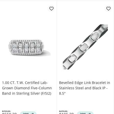
1.00 CT. T.W. Certified Lab-
Bevelled Edge Link Bracelet in
Grown Diamond Five-Column
Stainless Steel and Black IP -
Band in Sterling Silver (F/SI2)
8.5"
$799.00
$279.00
Was
Was