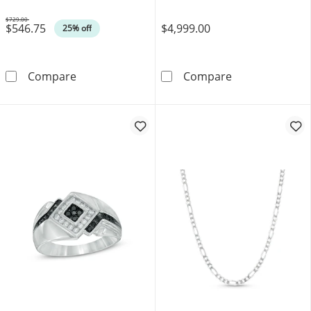
$729.00
$546.75
$4,999.00
Was
25% off
0.45 CT. T.W. Composite Diamond Square Fram
11.3mm Curb Ch
Compare
Compare