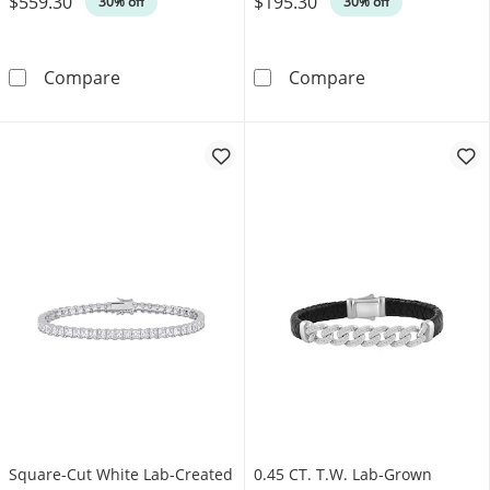
$559.30
$195.30
30% off
30% off
1.00 CT. T.W. Certified Lab-Grown Diamond Fiv
Bevelled Edge L
Compare
Compare
Square-Cut White Lab-Created
0.45 CT. T.W. Lab-Grown