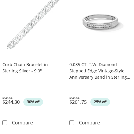
Curb Chain Bracelet in
0.085 CT. T.W. Diamond
Sterling Silver - 9.0"
Stepped Edge Vintage-Style
Anniversary Band in Sterling
Silver
$349.00
$349.00
$244.30
$261.75
Was
Was
30% off
25% off
Curb Chain Bracelet in Sterling Silver - 9.0&q
0.085 CT. T.W. 
Compare
Compare