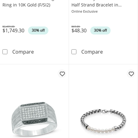
Ring in 10K Gold (F/SI2)
Half Strand Bracelet in
Stainless Steel - 8.75"
Online Exclusive
$2,499.00
$69.00
$1,749.30
$48.30
Was
Was
30% off
30% off
1.00 CT. T.W. Certified Lab-Grown Diamond Fi
8.0mm Black La
Compare
Compare