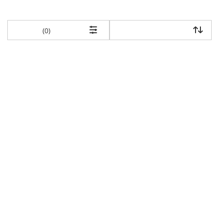
items returned.
(0)