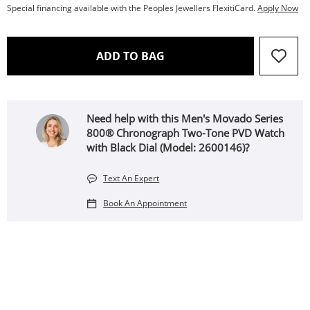
Special financing available with the Peoples Jewellers FlexitiCard.
Apply Now
THIS ACTION WILL OPEN 
ADD TO BAG
Need help with this Men's Movado Series
800® Chronograph Two-Tone PVD Watch
with Black Dial (Model: 2600146)?
Text An Expert
Book An Appointment