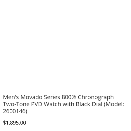
Men's Movado Series 800® Chronograph
Two-Tone PVD Watch with Black Dial (Model:
2600146)
Discounted Price
$1,895.00