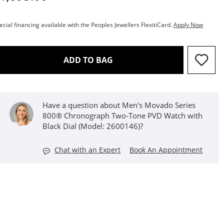
ecial financing available with the Peoples Jewellers FlexitiCard.
Apply Now
THIS ACTION WILL OPEN D
ADD TO BAG
Have a question about Men's Movado Series
800® Chronograph Two-Tone PVD Watch with
Black Dial (Model: 2600146)?
Chat with an Expert
Book An Appointment