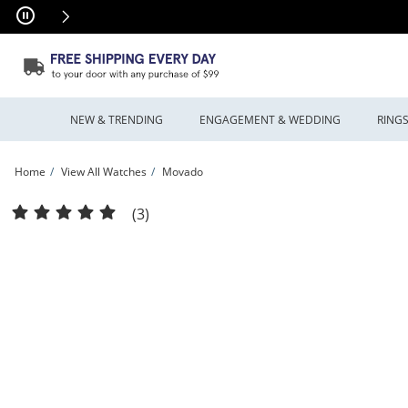
Skip to Content
Skip to Navigation
Skip to Offers
NEW & TRENDING
ENGAGEMENT & WEDDING
RING
Home
View All Watches
Movado
Men's Movado Series 800® Chronograph Two-Tone PVD Watch with Black Dial (M
(3)