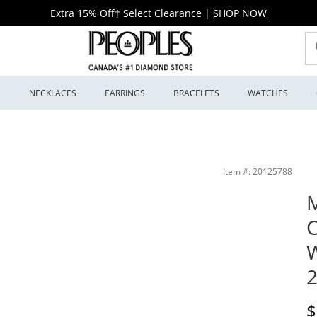
Extra 15% Off† Select Clearance
|
SHOP NOW
S
NECKLACES
EARRINGS
BRACELETS
WATCHES
odel: 2600146) | Peoples Jewellers
Item #: 20125788
M
W
2
D
$