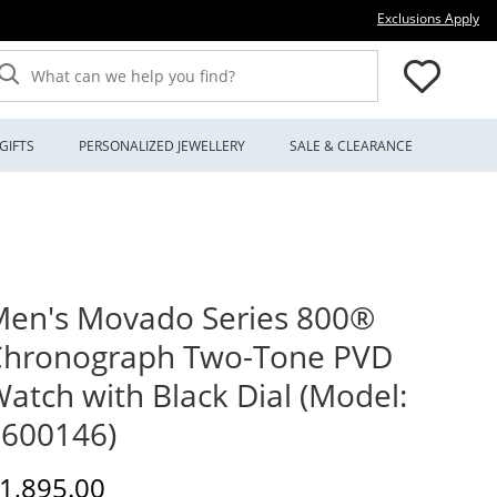
Thi
Exclusions Apply
What can we help you find?
GIFTS
PERSONALIZED JEWELLERY
SALE & CLEARANCE
en's Movado Series 800®
Chronograph Two-Tone PVD
atch with Black Dial (Model:
600146)
iscounted Price
1,895.00