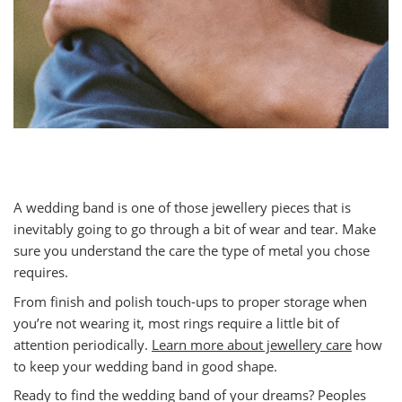
A wedding band is one of those jewellery pieces that is
inevitably going to go through a bit of wear and tear. Make
sure you understand the care the type of metal you chose
requires.
From finish and polish touch-ups to proper storage when
you’re not wearing it, most rings require a little bit of
attention periodically.
Learn more about jewellery care
how
to keep your wedding band in good shape.
Ready to find the wedding band of your dreams? Peoples