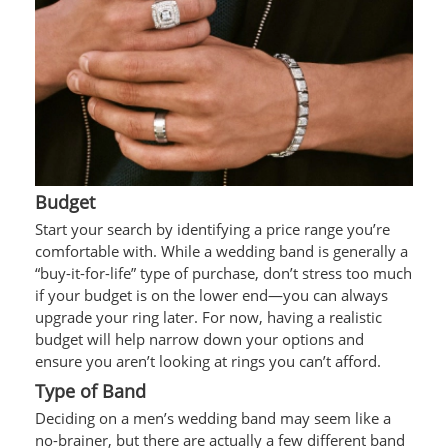
Budget
Start your search by identifying a price range you’re
comfortable with. While a wedding band is generally a
“buy-it-for-life” type of purchase, don’t stress too much
if your budget is on the lower end—you can always
upgrade your ring later. For now, having a realistic
budget will help narrow down your options and
ensure you aren’t looking at rings you can’t afford.
Type of Band
Deciding on a men’s wedding band may seem like a
no-brainer, but there are actually a few different band