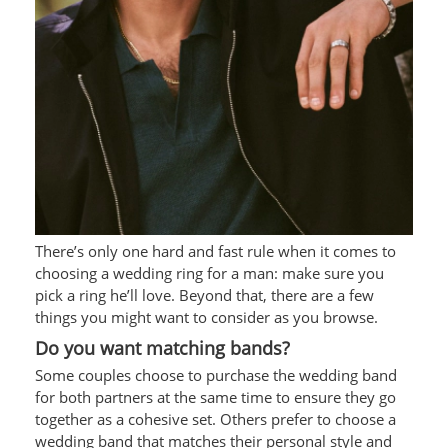
There’s only one hard and fast rule when it comes to
choosing a wedding ring for a man: make sure you
pick a ring he’ll love. Beyond that, there are a few
things you might want to consider as you browse.
Do you want matching bands?
Some couples choose to purchase the wedding band
for both partners at the same time to ensure they go
together as a cohesive set. Others prefer to choose a
wedding band that matches their personal style and