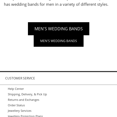
has wedding bands for men in a variety of different styles.
MEN'S WEDDING BANDS
MEN'S WEDDING BANDS
CUSTOMER SERVICE
Help Center
Shipping, Delivery, & Pick Up
Returns and Exchanges
Order Status
Jewellery Services
Jewellery Protection Plans