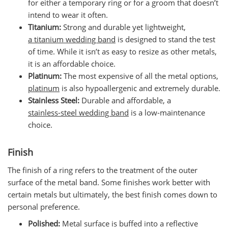
for either a temporary ring or for a groom that doesn’t
intend to wear it often.
Titanium:
Strong and durable yet lightweight,
a titanium wedding band
is designed to stand the test
of time. While it isn’t as easy to resize as other metals,
it is an affordable choice.
Platinum:
The most expensive of all the metal options,
platinum
is also hypoallergenic and extremely durable.
Stainless Steel:
Durable and affordable, a
stainless-steel wedding band
is a low-maintenance
choice.
Finish
The finish of a ring refers to the treatment of the outer
surface of the metal band. Some finishes work better with
certain metals but ultimately, the best finish comes down to
personal preference.
Polished:
Metal surface is buffed into a reflective