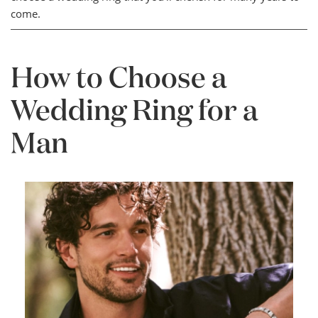
come.
How to Choose a
Wedding Ring for a
Man