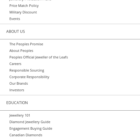
Price Match Policy
Military Discount
Events
ABOUT US
The Peoples Promise
About Peoples
Peoples Official Jeweller of the Leafs
Careers
Responsible Sourcing
Corporate Responsibility
Our Brands
Investors
EDUCATION
Jewellery 101
Diamond Jewellery Guide
Engagement Buying Guide
Canadian Diamonds