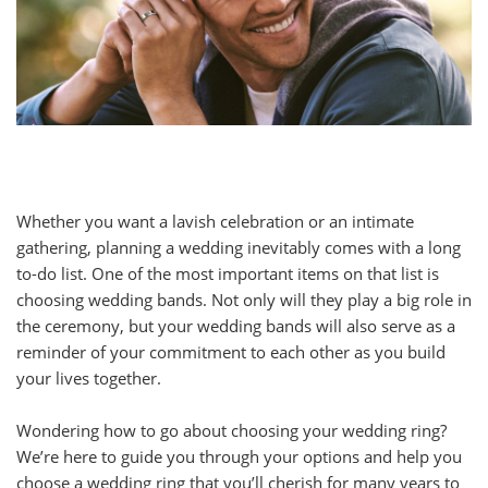
Whether you want a lavish celebration or an intimate
gathering, planning a wedding inevitably comes with a long
to-do list. One of the most important items on that list is
choosing wedding bands. Not only will they play a big role in
the ceremony, but your wedding bands will also serve as a
reminder of your commitment to each other as you build
your lives together.
Wondering how to go about choosing your wedding ring?
We’re here to guide you through your options and help you
choose a wedding ring that you’ll cherish for many years to