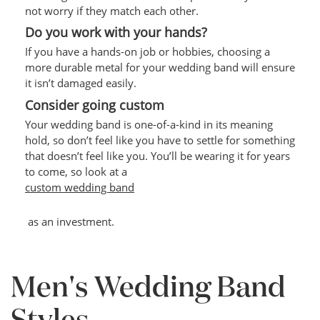
not worry if they match each other.
Do you work with your hands?
If you have a hands-on job or hobbies, choosing a
more durable metal for your wedding band will ensure
it isn’t damaged easily.
Consider going custom
Your wedding band is one-of-a-kind in its meaning
hold, so don’t feel like you have to settle for something
that doesn’t feel like you. You’ll be wearing it for years
to come, so look at a
custom wedding band
as an investment.
Men's Wedding Band