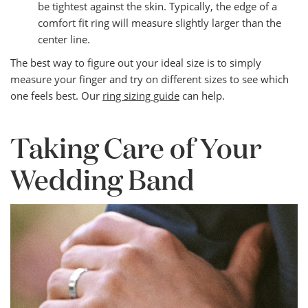
be tightest against the skin. Typically, the edge of a
comfort fit ring will measure slightly larger than the
center line.
The best way to figure out your ideal size is to simply
measure your finger and try on different sizes to see which
one feels best. Our
ring sizing guide
can help.
Taking Care of Your
Wedding Band