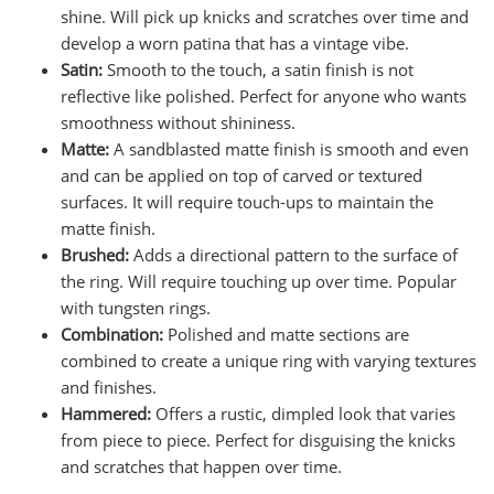
shine. Will pick up knicks and scratches over time and
develop a worn patina that has a vintage vibe.
Satin:
Smooth to the touch, a satin finish is not
reflective like polished. Perfect for anyone who wants
smoothness without shininess.
Matte:
A sandblasted matte finish is smooth and even
and can be applied on top of carved or textured
surfaces. It will require touch-ups to maintain the
matte finish.
Brushed:
Adds a directional pattern to the surface of
the ring. Will require touching up over time. Popular
with tungsten rings.
Combination:
Polished and matte sections are
combined to create a unique ring with varying textures
and finishes.
Hammered:
Offers a rustic, dimpled look that varies
from piece to piece. Perfect for disguising the knicks
and scratches that happen over time.