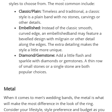
styles to choose from. The most common include:
Classic/Plain:
Timeless and traditional, a classic
style is a plain band with no stones, carvings or
other details.
Embellished:
Instead of the classic smooth,
curved edge, an embellishedband may feature a
bevelled design with milgrain or other detail
along the edges. The extra detailing makes the
style a little more unique.
Diamond/Gemstone:
Add a little flash and
sparkle with diamonds or gemstones. A thin row
of small stones or a single stone are both
popular choices.
Metal
When it comes to men’s wedding bands, the metal is what
will make the most difference in the look of the ring.
Consider your lifestyle, style preference and budget as you