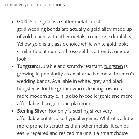
consider your metal options.
Gold:
Since gold is a softer metal, most
gold wedding bands
are actually a gold alloy made up
of gold mixed with other metals to increase durability.
Yellow gold is a classic choice while white gold looks
similar to platinum and rose gold is a trendy, unique
look.
Tungsten:
Durable and scratch-resistant,
tungsten
is
growing in popularity as an alternative metal for men’s
wedding bands. Available in white, grey and black,
tungsten is for the groom who is leaning toward a
more modern style. It is also hypoallergenic and more
affordable than gold and platinum.
Sterling Silver:
Not only is
sterling silver
very
affordable but it’s also hypoallergenic. While it’s a little
more prone to scratches than other metals, it can be
easily repaired and resized making it a smart choice