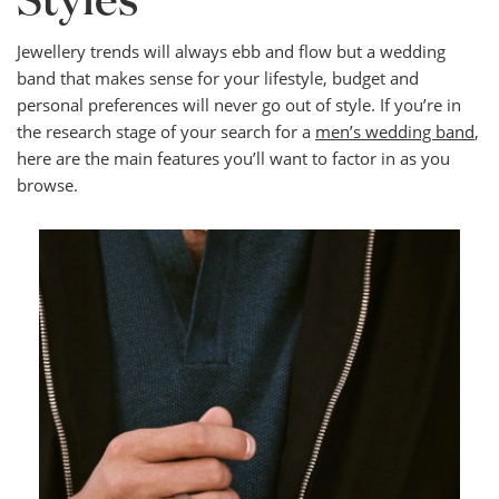
Styles
Jewellery trends will always ebb and flow but a wedding
band that makes sense for your lifestyle, budget and
personal preferences will never go out of style. If you’re in
the research stage of your search for a
men’s wedding band
,
here are the main features you’ll want to factor in as you
browse.