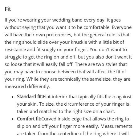
Fit
If you’re wearing your wedding band every day, it goes
without saying that you want it to be comfortable. Everyone
will have their own preferences, but the general rule is that
the ring should slide over your knuckle with a little bit of
resistance and fit snugly on your finger. You don’t want to
struggle to get the ring on and off, but you also don’t want it
so loose that it will easily fall off. There are two styles that
you may have to choose between that will affect the fit of
your ring. While they are technically the same size, they are
measured differently.
Standard fit:
Flat interior that typically fits flush against
your skin. To size, the circumference of your finger is
taken and matched to the right size on a chart.
Comfort fit:
Curved inside edge that allows the ring to
slip on and off your finger more easily. Measurements
are taken from the centerline of the ring where it will