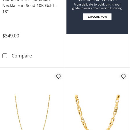
Necklace in Solid 10K Gold -
18"
$349.00
1.3mm Mirror Flat Chain Necklace in Solid 10
Compare