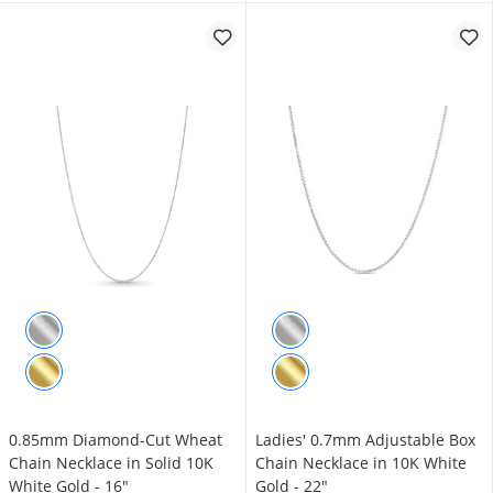
0.85mm Diamond-Cut Wheat
Ladies' 0.7mm Adjustable Box
Chain Necklace in Solid 10K
Chain Necklace in 10K White
White Gold - 16"
Gold - 22"