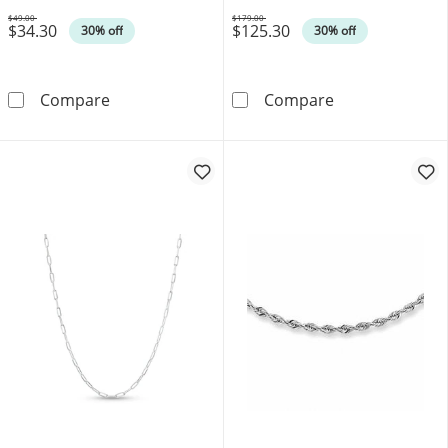
$49.00
$179.00
$34.30
$125.30
Was
Was
30% off
30% off
Ladies' 1.4mm Rope Chain Necklace in Sterlin
4.5mm Herringbo
Compare
Compare