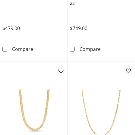
22"
$479.00
$749.00
1.25mm Rolo Chain Necklace in Solid 10K Gol
Ladies' 0.7mm 
Compare
Compare