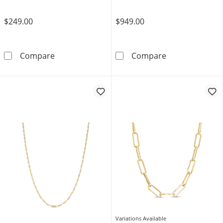
$249.00
$949.00
1.0mm Singapore Chain Necklace in Solid 10
3.4mm Diamond-
Compare
Compare
Variations Available