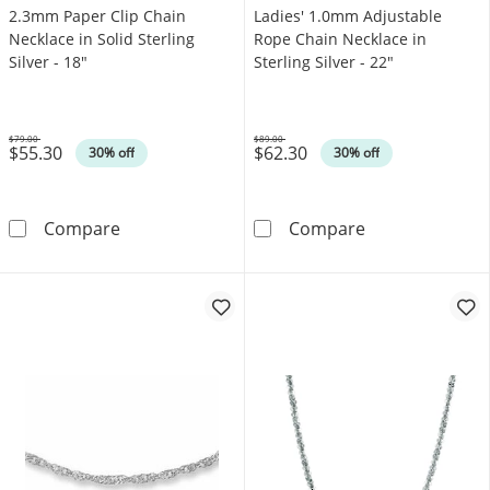
2.3mm Paper Clip Chain
Ladies' 1.0mm Adjustable
Necklace in Solid Sterling
Rope Chain Necklace in
Silver - 18"
Sterling Silver - 22"
$79.00
$89.00
$55.30
$62.30
Was
Was
30% off
30% off
2.3mm Paper Clip Chain Necklace in Solid Ster
Ladies' 1.0mm A
Compare
Compare