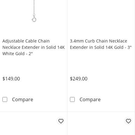
Adjustable Cable Chain
3.4mm Curb Chain Necklace
Necklace Extender in Solid 14K
Extender in Solid 14K Gold - 3"
White Gold - 2"
$149.00
$249.00
Adjustable Cable Chain Necklace Extender in 
3.4mm Curb Cha
Compare
Compare