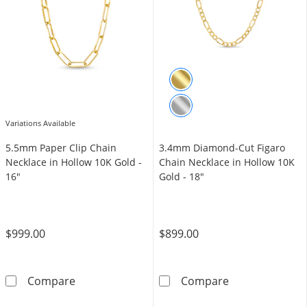
Variations Available
5.5mm Paper Clip Chain
3.4mm Diamond-Cut Figaro
Necklace in Hollow 10K Gold -
Chain Necklace in Hollow 10K
16"
Gold - 18"
$999.00
$899.00
5.5mm Paper Clip Chain Necklace in Hollow 1
3.4mm Diamond-
Compare
Compare