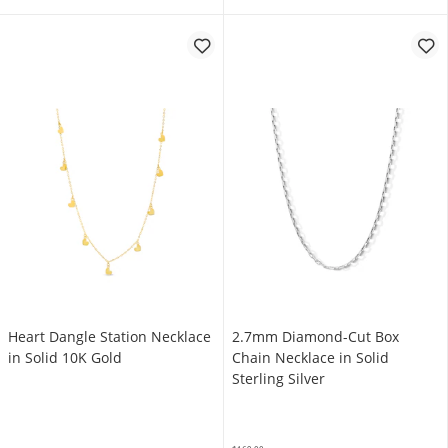
Heart Dangle Station Necklace
2.7mm Diamond-Cut Box
in Solid 10K Gold
Chain Necklace in Solid
Sterling Silver