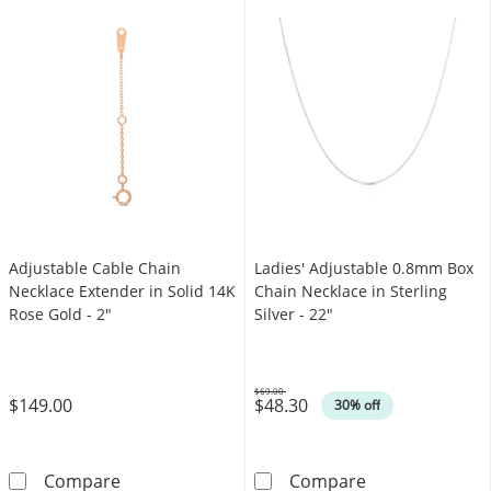
Adjustable Cable Chain
Ladies' Adjustable 0.8mm Box
Necklace Extender in Solid 14K
Chain Necklace in Sterling
Rose Gold - 2"
Silver - 22"
$69.00
$149.00
$48.30
Was
30% off
Adjustable Cable Chain Necklace Extender in 
Ladies' Adjusta
Compare
Compare