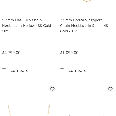
5.7mm Flat Curb Chain
2.1mm Dorica Singapore
Necklace in Hollow 18K Gold -
Chain Necklace in Solid 14K
18"
Gold - 18"
$4,799.00
$1,099.00
5.7mm Flat Curb Chain Necklace in Hollow 18
2.1mm Dorica S
Compare
Compare