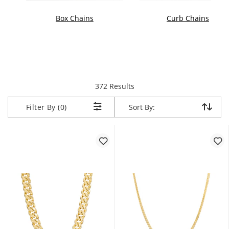
Box Chains
Curb Chains
items returned.
372 Results
Sort By:
Sort By:
Filter By (0)