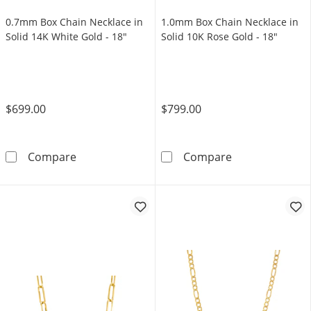
0.7mm Box Chain Necklace in
1.0mm Box Chain Necklace in
Solid 14K White Gold - 18"
Solid 10K Rose Gold - 18"
$699.00
$799.00
0.7mm Box Chain Necklace in Solid 14K White
1.0mm Box Chai
Compare
Compare