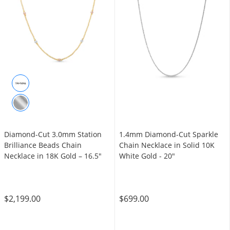
Diamond-Cut 3.0mm Station
1.4mm Diamond-Cut Sparkle
Brilliance Beads Chain
Chain Necklace in Solid 10K
Necklace in 18K Gold – 16.5"
White Gold - 20"
$2,199.00
$699.00