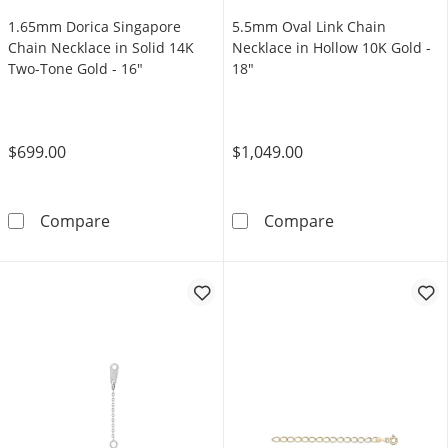
1.65mm Dorica Singapore
5.5mm Oval Link Chain
Chain Necklace in Solid 14K
Necklace in Hollow 10K Gold -
Two-Tone Gold - 16"
18"
$699.00
$1,049.00
1.65mm Dorica Singapore Chain Necklace in 
5.5mm Oval Lin
Compare
Compare