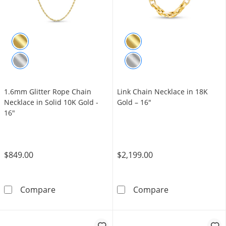
1.6mm Glitter Rope Chain
Link Chain Necklace in 18K
Necklace in Solid 10K Gold -
Gold – 16"
16"
$849.00
$2,199.00
1.6mm Glitter Rope Chain Necklace in Solid 
Link Chain Nec
Compare
Compare