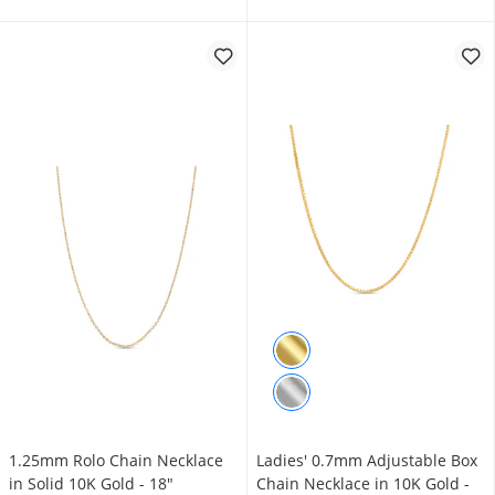
1.25mm Rolo Chain Necklace
Ladies' 0.7mm Adjustable Box
in Solid 10K Gold - 18"
Chain Necklace in 10K Gold -