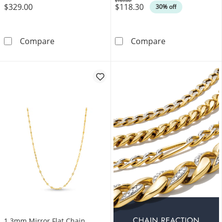
$169.00
$329.00
$118.30
Was
30% off
Heart Dangle Station Necklace in Solid 10K G
2.7mm Diamond-
Compare
Compare
1.3mm Mirror Flat Chain