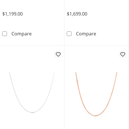
$1,199.00
$1,699.00
2.0mm Serpentine Chain Necklace in Solid 10
2.5mm Rounded 
Compare
Compare