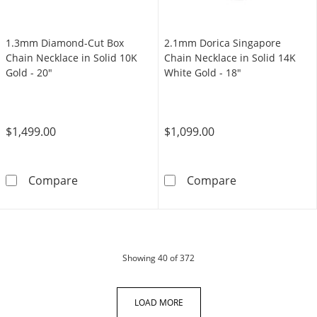
1.3mm Diamond-Cut Box
2.1mm Dorica Singapore
Chain Necklace in Solid 10K
Chain Necklace in Solid 14K
Gold - 20"
White Gold - 18"
$1,499.00
$1,099.00
1.3mm Diamond-Cut Box Chain Necklace in So
2.1mm Dorica S
Compare
Compare
products
Showing
40
of 372
LOAD MORE