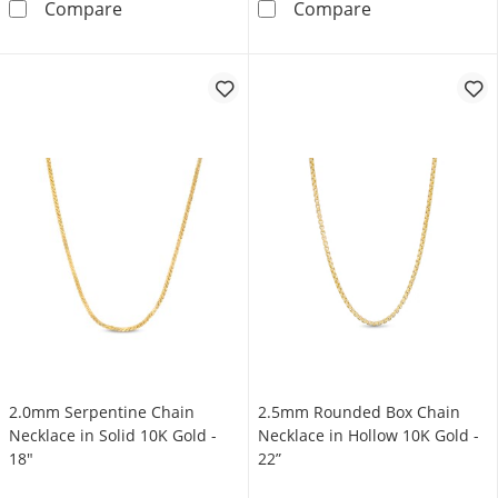
Diamond-Cut 3.0mm Station Brilliance Beads 
1.4mm Diamond-
Compare
Compare
2.0mm Serpentine Chain
2.5mm Rounded Box Chain
Necklace in Solid 10K Gold -
Necklace in Hollow 10K Gold -
18"
22”