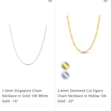
1.0mm Singapore Chain
3.4mm Diamond-Cut Figaro
Necklace in Solid 10K White
Chain Necklace in Hollow 10K
Gold - 16"
Gold - 20"