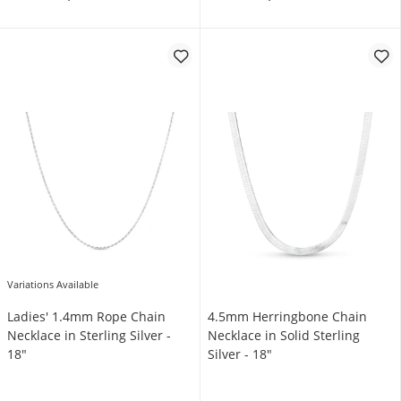
Variations Available
Ladies' 1.4mm Rope Chain
4.5mm Herringbone Chain
Necklace in Sterling Silver -
Necklace in Solid Sterling
18"
Silver - 18"