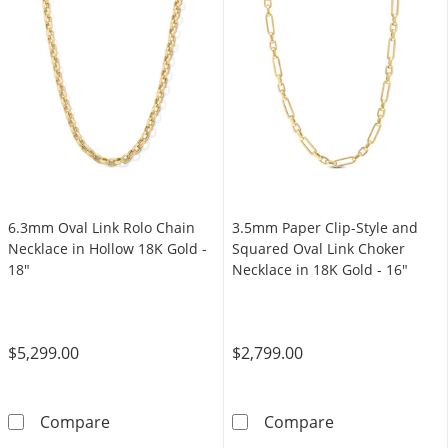
6.3mm Oval Link Rolo Chain
3.5mm Paper Clip-Style and
Necklace in Hollow 18K Gold -
Squared Oval Link Choker
18"
Necklace in 18K Gold - 16"
$5,299.00
$2,799.00
6.3mm Oval Link Rolo Chain Necklace in Holl
3.5mm Paper Cl
Compare
Compare