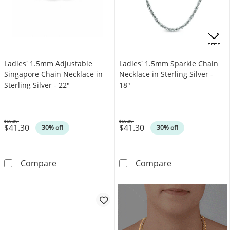
.
OFFERS
Ladies' 1.5mm Adjustable
Ladies' 1.5mm Sparkle Chain
Singapore Chain Necklace in
Necklace in Sterling Silver -
Sterling Silver - 22"
18"
$59.00
$59.00
$41.30
$41.30
Was
Was
30% off
30% off
Ladies' 1.5mm Adjustable Singapore Chain Nec
Ladies' 1.5mm S
Compare
Compare