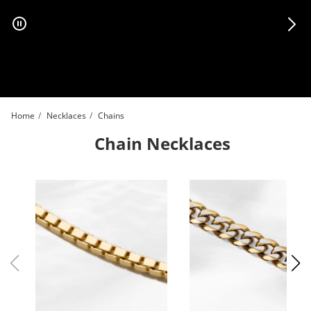
Skip to Content
Skip to Navigation
Skip to Offers
Home
Necklaces
Chains
Chain Necklaces