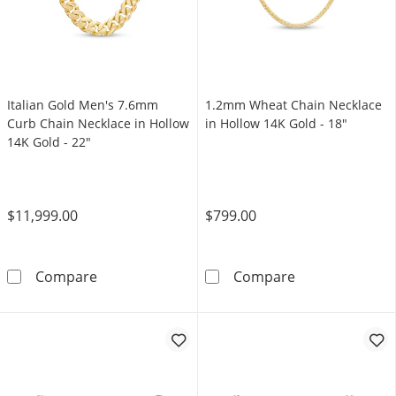
Italian Gold Men's 7.6mm
1.2mm Wheat Chain Necklace
Curb Chain Necklace in Hollow
in Hollow 14K Gold - 18"
14K Gold - 22"
$11,999.00
$799.00
Italian Gold Men's 7.6mm Curb Chain Necklac
1.2mm Wheat Ch
Compare
Compare