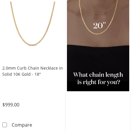
2.0mm Curb Chain Necklace in
Solid 10K Gold - 18"
$999.00
2.0mm Curb Chain Necklace in Solid 10K Gold
Compare