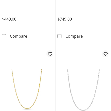
$449.00
$749.00
0.85mm Diamond-Cut Wheat Chain Necklace i
Ladies' 0.7mm 
Compare
Compare