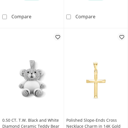
0.10 CT. T.W. Certified Lab-Grown Diamond Ha
0.30 CT. T.W. 
Compare
Compare
0.50 CT. T.W. Black and White
Polished Slope-Ends Cross
Diamond Ceramic Teddy Bear
Necklace Charm in 14K Gold