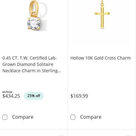
0.45 CT. T.W. Certified Lab-
Hollow 10K Gold Cross Charm
Grown Diamond Solitaire
Necklace Charm in Sterling
Silver with 18K Gold Plate
(F/SI2)
$579.00
$434.25
$169.99
Was
25% off
0.45 CT. T.W. Certified Lab-Grown Diamond Sol
Hollow 10K Go
Compare
Compare