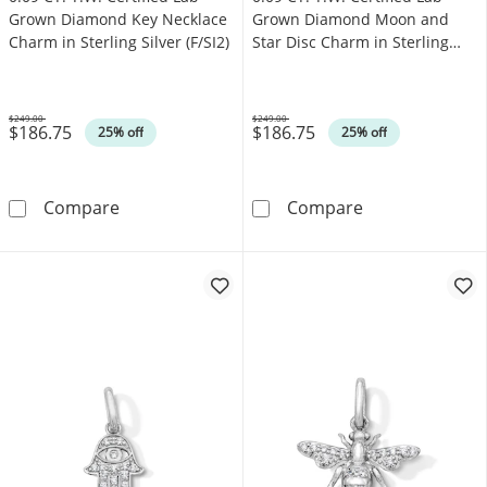
Grown Diamond Key Necklace
Grown Diamond Moon and
Charm in Sterling Silver (F/SI2)
Star Disc Charm in Sterling
Silver (F/SI2)
$249.00
$249.00
$186.75
$186.75
Was
Was
25% off
25% off
0.09 CT. T.W. Certified Lab-Grown Diamond Key
0.09 CT. T.W. C
Compare
Compare