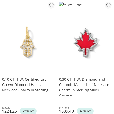
0.10 CT. T.W. Certified Lab-
0.30 CT. T.W. Diamond and
Grown Diamond Hamsa
Ceramic Maple Leaf Necklace
Necklace Charm in Sterling
Charm in Sterling Silver
Silver with 18K Yellow Plate
Clearance
(F/SI2)
$299.00
$1,149.00
$224.25
$689.40
Was
Was
25% off
40% off