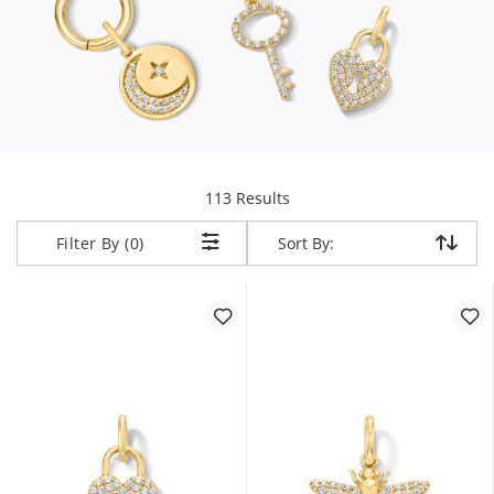
items returned.
113 Results
Sort By:
Sort By:
Filter By (0)