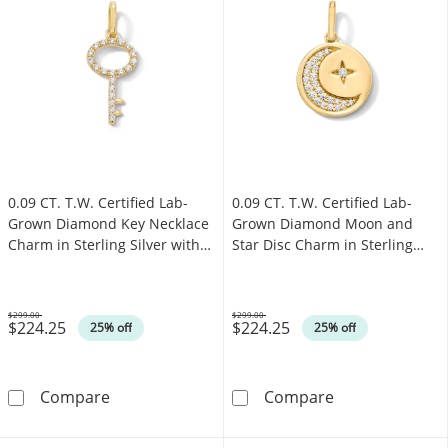
0.09 CT. T.W. Certified Lab-
0.09 CT. T.W. Certified Lab-
Grown Diamond Key Necklace
Grown Diamond Moon and
Charm in Sterling Silver with
Star Disc Charm in Sterling
18K Gold Plate (F/SI2)
Silver with 18K Gold Plate
(F/SI2)
$299.00
$299.00
$224.25
$224.25
Was
Was
25% off
25% off
0.09 CT. T.W. Certified Lab-Grown Diamond Key
0.09 CT. T.W. C
Compare
Compare