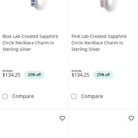
Blue Lab-Created Sapphire
Pink Lab-Created Sapphire
Circle Necklace Charm in
Circle Necklace Charm in
Sterling Silver
Sterling Silver
$179.00
$179.00
$134.25
$134.25
Was
Was
25% off
25% off
Blue Lab-Created Sapphire Circle Necklace Ch
Pink Lab-Create
Compare
Compare