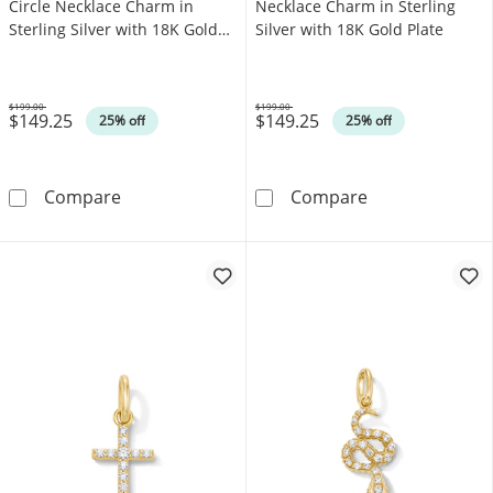
Circle Necklace Charm in
Necklace Charm in Sterling
Sterling Silver with 18K Gold
Silver with 18K Gold Plate
Plate
$199.00
$199.00
$149.25
$149.25
Was
Was
25% off
25% off
Pink Lab-Created Sapphire Circle Necklace Cha
Lab-Created Rub
Compare
Compare