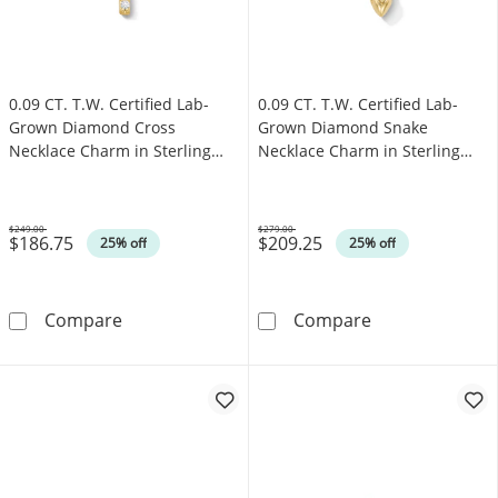
0.09 CT. T.W. Certified Lab-
0.09 CT. T.W. Certified Lab-
Grown Diamond Cross
Grown Diamond Snake
Necklace Charm in Sterling
Necklace Charm in Sterling
Silver with 18K Gold Plate
Silver with 18K Gold Plate
(F/SI2)
(F/SI2)
$249.00
$279.00
$186.75
$209.25
Was
Was
25% off
25% off
0.09 CT. T.W. Certified Lab-Grown Diamond Cro
0.09 CT. T.W. C
Compare
Compare