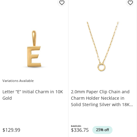
Variations Available
Letter “E” Initial Charm in 10K
2.0mm Paper Clip Chain and
Gold
Charm Holder Necklace in
Solid Sterling Silver with 18K
Gold Plate
$449.00
$129.99
$336.75
Was
25% off