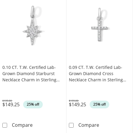
0.10 CT. T.W. Certified Lab-
0.09 CT. T.W. Certified Lab-
Grown Diamond Starburst
Grown Diamond Cross
Necklace Charm in Sterling
Necklace Charm in Sterling
Silver (F/SI2)
Silver (F/SI2)
$199.00
$199.00
$149.25
$149.25
Was
Was
25% off
25% off
0.10 CT. T.W. Certified Lab-Grown Diamond Sta
0.09 CT. T.W. C
Compare
Compare