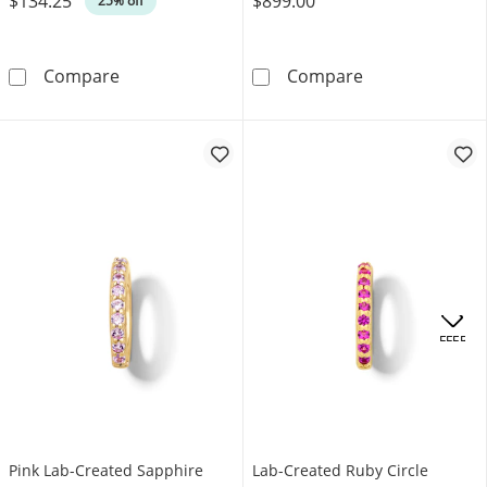
$134.25
$899.00
25% off
Pear-Shaped Black Onyx and Diamond Accent E
“Love” Open He
Compare
Compare
.
OFFERS
Pink Lab-Created Sapphire
Lab-Created Ruby Circle