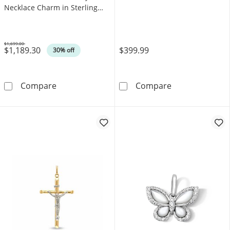
Necklace Charm in Sterling
Silver
$1,699.00
$1,189.30
$399.99
Was
30% off
0.50 CT. T.W. Black and White Diamond Ceram
Polished Slope
Compare
Compare