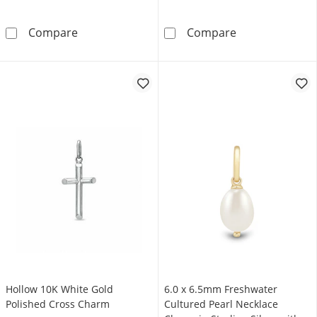
Letter “E” Initial Charm in 10K Gold
2.0mm Paper Cli
Compare
Compare
Hollow 10K White Gold
6.0 x 6.5mm Freshwater
Polished Cross Charm
Cultured Pearl Necklace