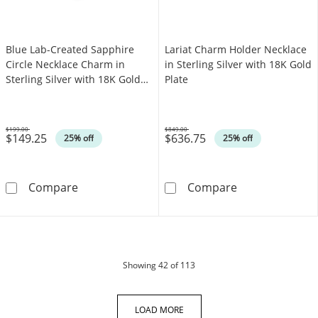
Blue Lab-Created Sapphire
Lariat Charm Holder Necklace
Circle Necklace Charm in
in Sterling Silver with 18K Gold
Sterling Silver with 18K Gold
Plate
Plate
$199.00
$849.00
$149.25
$636.75
Was
Was
25% off
25% off
Blue Lab-Created Sapphire Circle Necklace Ch
Lariat Charm Ho
Compare
Compare
products
Showing
42
of 113
LOAD MORE