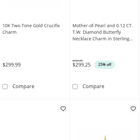
10K Two-Tone Gold Crucifix
Mother-of-Pearl and 0.12 CT.
Charm
T.W. Diamond Butterfly
Necklace Charm in Sterling
Silver
$399.00
$299.99
$299.25
Was
25% off
10K Two-Tone Gold Crucifix Charm
Mother-of-Pearl
Compare
Compare