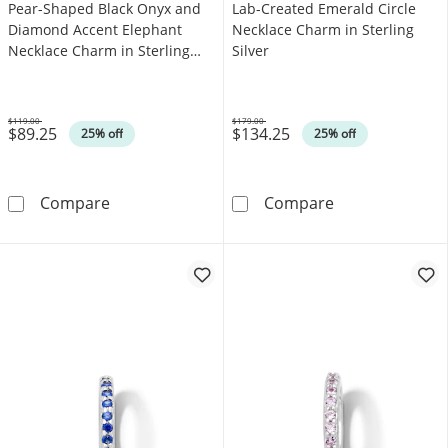
Pear-Shaped Black Onyx and
Lab-Created Emerald Circle
Diamond Accent Elephant
Necklace Charm in Sterling
Necklace Charm in Sterling
Silver
Silver
$119.00
$179.00
$89.25
$134.25
Was
Was
25% off
25% off
Pear-Shaped Black Onyx and Diamond Accent 
Lab-Created Eme
Compare
Compare