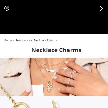
Skip to Content
Skip to Navigation
Skip to Offers
Home
Necklaces
Necklace Charms
Necklace Charms