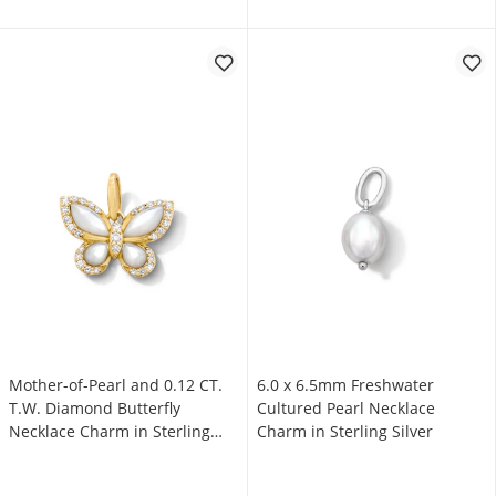
Mother-of-Pearl and 0.12 CT.
6.0 x 6.5mm Freshwater
T.W. Diamond Butterfly
Cultured Pearl Necklace
Necklace Charm in Sterling
Charm in Sterling Silver
Silver with 18K Gold Plate