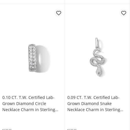
0.10 CT. T.W. Certified Lab-
0.09 CT. T.W. Certified Lab-
Grown Diamond Circle
Grown Diamond Snake
Necklace Charm in Sterling
Necklace Charm in Sterling
Silver (F/SI2)
Silver (F/SI2)
$229.00
$229.00