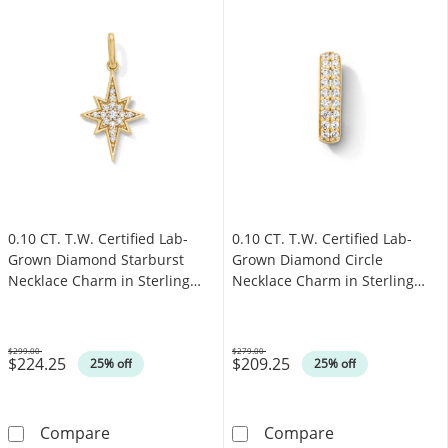
0.10 CT. T.W. Certified Lab-
0.10 CT. T.W. Certified Lab-
Grown Diamond Starburst
Grown Diamond Circle
Necklace Charm in Sterling
Necklace Charm in Sterling
Silver with 18K Gold Plate
Silver with 18K Gold Plate
(F/SI2)
(F/SI2)
$299.00
$279.00
$224.25
$209.25
Was
Was
25% off
25% off
0.10 CT. T.W. Certified Lab-Grown Diamond Sta
0.10 CT. T.W. C
Compare
Compare