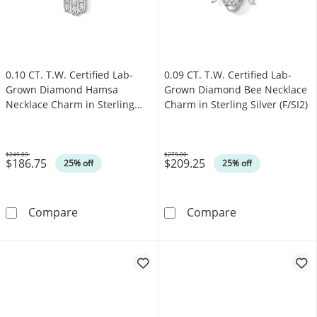
0.10 CT. T.W. Certified Lab-
0.09 CT. T.W. Certified Lab-
Grown Diamond Hamsa
Grown Diamond Bee Necklace
Necklace Charm in Sterling
Charm in Sterling Silver (F/SI2)
Silver (F/SI2)
$249.00
$279.00
$186.75
$209.25
Was
Was
25% off
25% off
0.10 CT. T.W. Certified Lab-Grown Diamond Ha
0.09 CT. T.W. C
Compare
Compare