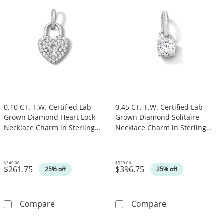
0.10 CT. T.W. Certified Lab-
0.45 CT. T.W. Certified Lab-
Grown Diamond Heart Lock
Grown Diamond Solitaire
Necklace Charm in Sterling
Necklace Charm in Sterling
Silver (F/SI2)
Silver (F/SI2)
$349.00
$529.00
$261.75
$396.75
Was
Was
25% off
25% off
0.10 CT. T.W. Certified Lab-Grown Diamond He
0.45 CT. T.W. C
Compare
Compare