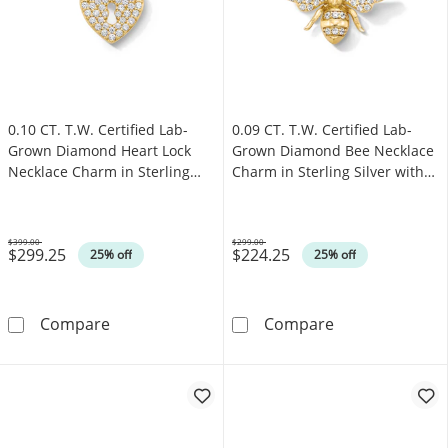
0.10 CT. T.W. Certified Lab-
0.09 CT. T.W. Certified Lab-
Grown Diamond Heart Lock
Grown Diamond Bee Necklace
Necklace Charm in Sterling
Charm in Sterling Silver with
Silver with 18K Gold Plate
18K Gold Plate (F/SI2)
(F/SI2)
$399.00
$299.00
$299.25
$224.25
Was
Was
25% off
25% off
0.10 CT. T.W. Certified Lab-Grown Diamond He
0.09 CT. T.W. C
Compare
Compare