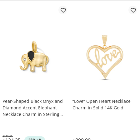
Pear-Shaped Black Onyx and
“Love” Open Heart Necklace
Diamond Accent Elephant
Charm in Solid 14K Gold
Necklace Charm in Sterling
Silver with 18K Gold Plate
$179.00
Was