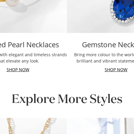
ed Pearl Necklaces
Gemstone Neck
with elegant and timeless strands
Bring more colour to the worl
hat elevate any look.
brilliant and vibrant statem
SHOP NOW
SHOP NOW
Explore More Styles