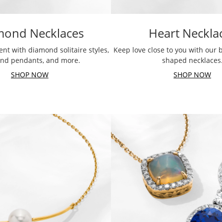
mond Necklaces
Heart Neckla
nt with diamond solitaire styles,
Keep love close to you with our b
nd pendants, and more.
shaped necklaces
SHOP NOW
SHOP NOW