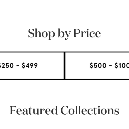
Shop by Price
Featured Collections