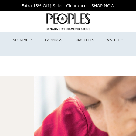
Extra 15% Off† Select Clearance
|
SHOP NOW
S
NECKLACES
EARRINGS
BRACELETS
WATCHES