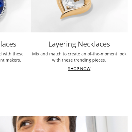
laces
Layering Necklaces
d with these
Mix and match to create an of-the-moment look
ent makers.
with these trending pieces.
SHOP NOW