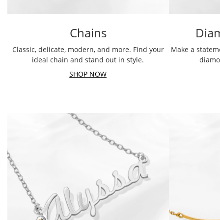
Chains
Dia
Classic, delicate, modern, and more. Find your
Make a stateme
ideal chain and stand out in style.
diamo
SHOP NOW