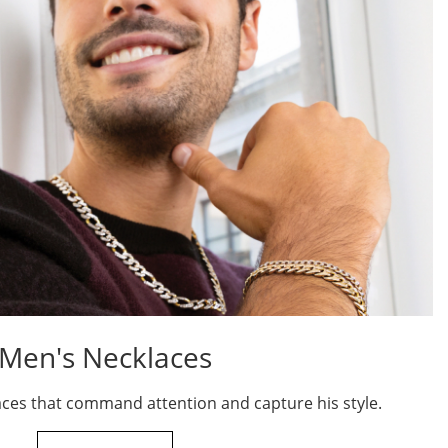
Men's Necklaces
aces that command attention and capture his style.