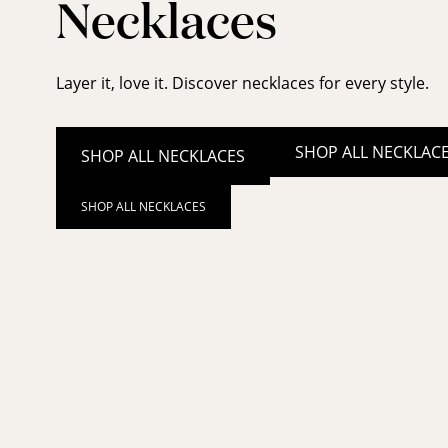
Necklaces
Layer it, love it. Discover necklaces for every style.
SHOP ALL NECKLAC
SHOP ALL NECKLACES
SHOP ALL NECKLACES