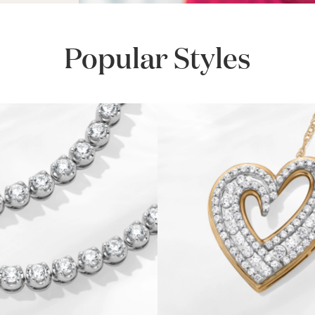
Popular Styles