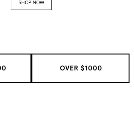
SHOP NOW