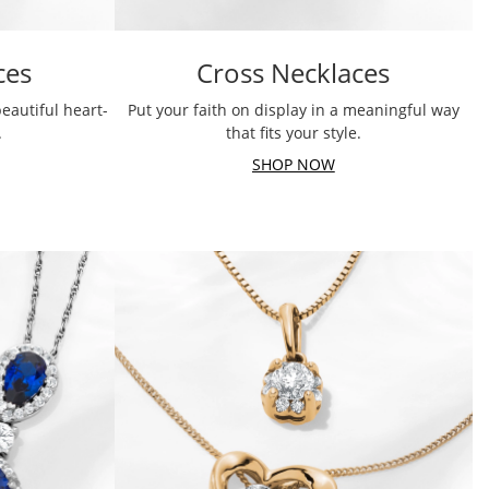
ces
Cross Necklaces
eautiful heart-
Put your faith on display in a meaningful way
.
that fits your style.
SHOP NOW