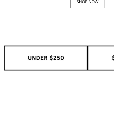
SHOP NOW