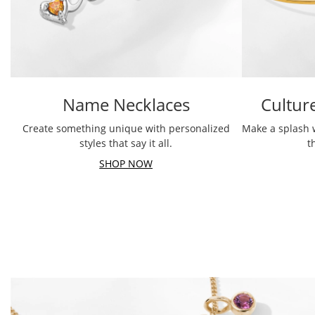
Name Necklaces
Cultur
Create something unique with personalized
Make a splash 
styles that say it all.
t
SHOP NOW