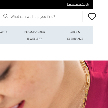
This action wi
Exclusions Apply
What can we help you find?
GIFTS
PERSONALIZED
SALE &
JEWELLERY
CLEARANCE