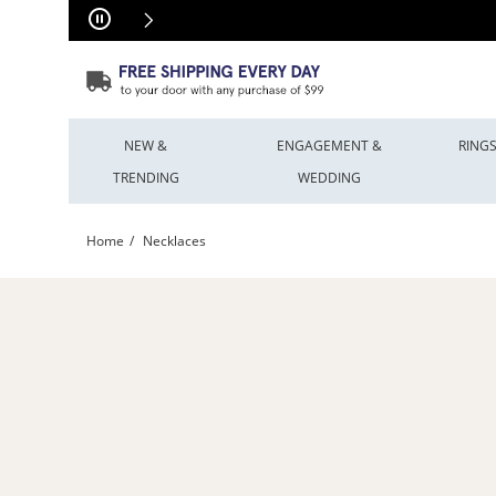
Skip to Content
Skip to Navigation
Skip to Offers
NEW &
ENGAGEMENT &
RING
TRENDING
WEDDING
Home
Necklaces
Shop All Necklace Styles | Peoples Jewellers