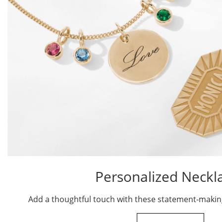
Personalized Neckl
Add a thoughtful touch with these statement-makin