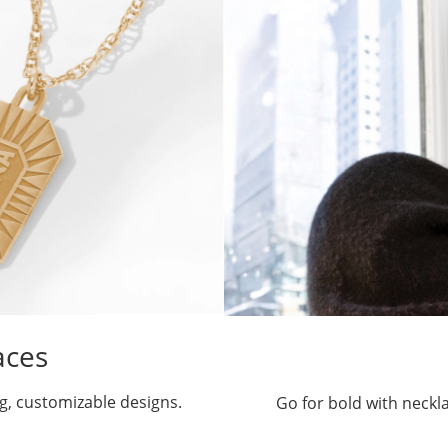
aces
g, customizable designs.
Go for bold with neckl