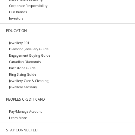
Corporate Responsibility
Our Brands
Investors
EDUCATION
Jewellery 101
Diamond Jewellery Guide
Engagement Buying Guide
Canadian Diamonds
Birthstone Guide
Ring Sizing Guide
Jewellery Care & Cleaning
Jewellery Glossary
PEOPLES CREDIT CARD
Pay/Manage Account
Learn More
STAY CONNECTED