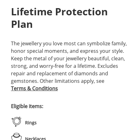
Lifetime Protection
Plan
The jewellery you love most can symbolize family,
honor special moments, and express your style.
Keep the metal of your jewellery beautiful, clean,
strong, and worry-free for a lifetime. Excludes
repair and replacement of diamonds and
gemstones. Other limitations apply, see
Terms & Conditions
Eligible items:
Rings
Necklaces