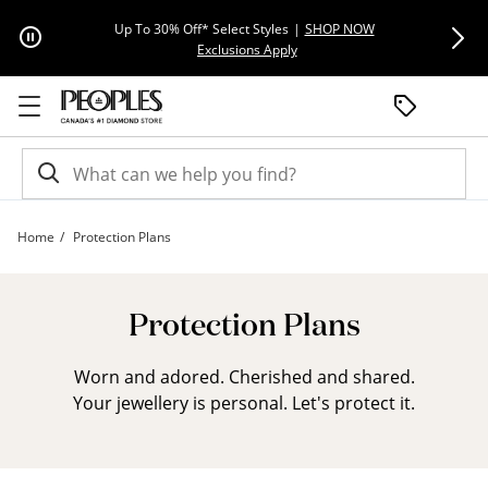
Skip to Content
Skip to Navigation
Skip to Offers
Extra 15% Off
Up To 30% Off* Select Styles
|
SHOP NOW
This action will open modal dial
Exclusions Apply
Home
Protection Plans
ESA Landing Page | Peoples Jewellers
Protection Plans
Worn and adored. Cherished and shared.
Your jewellery is personal. Let's protect it.