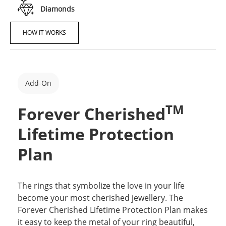
Diamonds
HOW IT WORKS
Add-On
TM
Forever Cherished
Lifetime Protection
Plan
The rings that symbolize the love in your life
become your most cherished jewellery. The
Forever Cherished Lifetime Protection Plan makes
it easy to keep the metal of your ring beautiful,