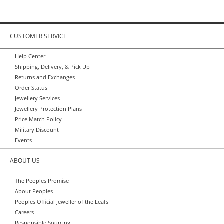
CUSTOMER SERVICE
Help Center
Shipping, Delivery, & Pick Up
Returns and Exchanges
Order Status
Jewellery Services
Jewellery Protection Plans
Price Match Policy
Military Discount
Events
ABOUT US
The Peoples Promise
About Peoples
Peoples Official Jeweller of the Leafs
Careers
Responsible Sourcing