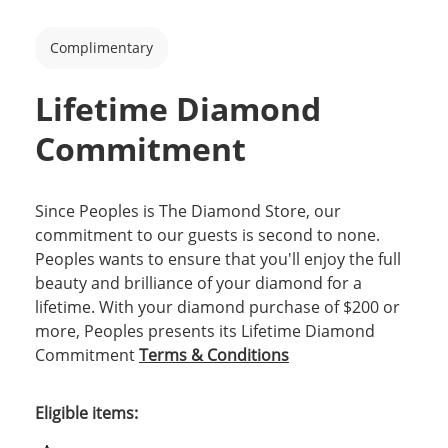
Complimentary
Lifetime Diamond
Commitment
Since Peoples is The Diamond Store, our
commitment to our guests is second to none.
Peoples wants to ensure that you'll enjoy the full
beauty and brilliance of your diamond for a
lifetime. With your diamond purchase of $200 or
more, Peoples presents its Lifetime Diamond
Commitment
Terms & Conditions
Eligible items: