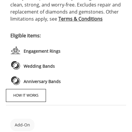
clean, strong, and worry-free. Excludes repair and
replacement of diamonds and gemstones. Other
limitations apply, see
Terms & Conditions
Eligible items:
Engagement Rings
Wedding Bands
Anniversary Bands
HOW IT WORKS
Add-On