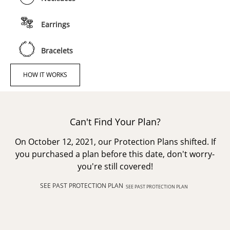
Earrings
Bracelets
HOW IT WORKS
Can't Find Your Plan?
On October 12, 2021, our Protection Plans shifted. If
you purchased a plan before this date, don't worry-
you're still covered!
SEE PAST PROTECTION PLAN
SEE PAST PROTECTION PLAN