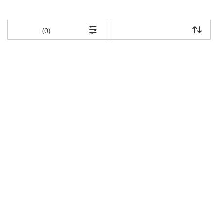
items returned.
(0)