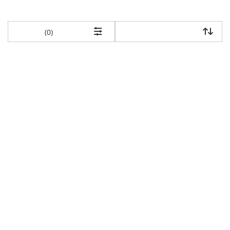
items returned.
(0)