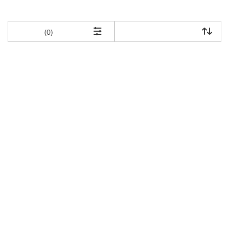
items returned.
(0)