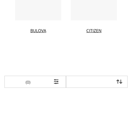
BULOVA
CITIZEN
items returned.
(0)