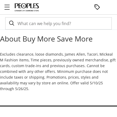
Skip to Content
Skip to Navigation
Skip to Offers
About Buy More Save More
Excludes clearance, loose diamonds, James Allen, Tacori, Mickeal
M Fashion items, Time pieces, previously owned merchandise, gift
cards, custom trade-ins and previous purchases. Cannot be
combined with any other offers. Minimum purchase does not
include taxes or shipping. Promotions, prices, styles and
availability may vary by store an online. Offer valid 5/10/25
through 5/26/25.