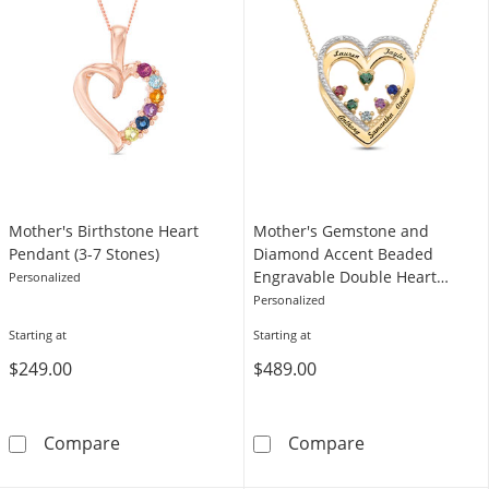
Mother's Birthstone Heart
Mother's Gemstone and
Pendant (3-7 Stones)
Diamond Accent Beaded
Engravable Double Heart
Personalized
Pendant (3-6 Stones and 2-5
Personalized
Lines)
Starting at
Starting at
$249.00
$489.00
Mother's Birthstone Heart Pendant (3-7 Ston
Mother's Gemst
Compare
Compare