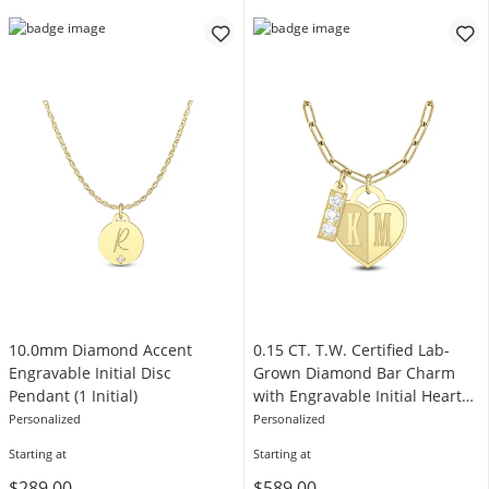
10.0mm Diamond Accent
0.15 CT. T.W. Certified Lab-
Engravable Initial Disc
Grown Diamond Bar Charm
Pendant (1 Initial)
with Engravable Initial Heart
Pendant (F/VS2) - 2 Initials
Personalized
Personalized
Starting at
Starting at
$289.00
$589.00