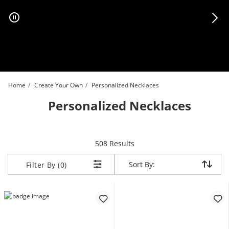
Skip to Content
Skip to Navigation
Skip to Offers
Home
Create Your Own
Personalized Necklaces
Personalized Necklaces
items returned.
508 Results
Sort By:
Sort By:
Filter By (0)