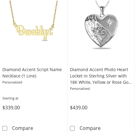
Diamond Accent Script Name
Diamond Accent Photo Heart
Necklace (1 Line)
Locket in Sterling Silver with
18K White, Yellow or Rose Gold
Personalized
Plate (1 Image and Line)
Personalized
Starting at
$339.00
$439.00
Diamond Accent Script Name Necklace (1 Lin
Diamond Accent 
Compare
Compare