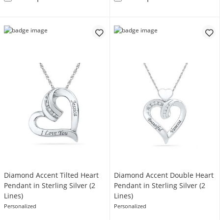
Diamond Accent Tilted Heart
Diamond Accent Double Heart
Pendant in Sterling Silver (2
Pendant in Sterling Silver (2
Lines)
Lines)
Personalized
Personalized