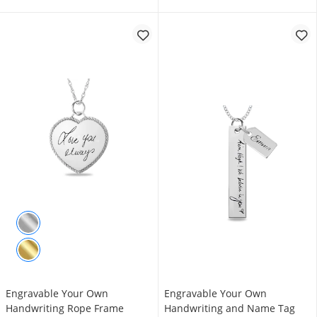
Engravable Your Own
Engravable Your Own
Handwriting Rope Frame
Handwriting and Name Tag