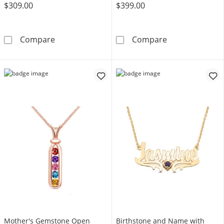
$309.00
$399.00
Mother's Birthstone and Diamond Accent Hea
Couple's Gemst
Compare
Compare
Mother's Gemstone Open
Birthstone and Name with