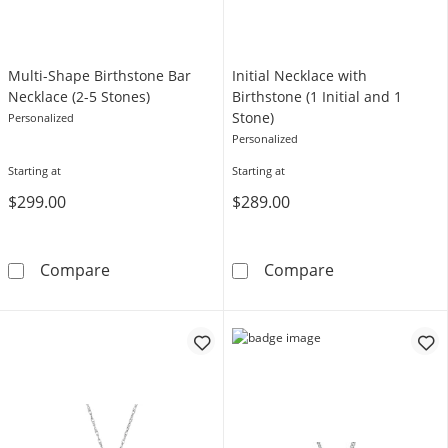
Multi-Shape Birthstone Bar
Initial Necklace with
Necklace (2-5 Stones)
Birthstone (1 Initial and 1
Stone)
Personalized
Personalized
Starting at
Starting at
$299.00
$289.00
Multi-Shape Birthstone Bar Necklace (2-5 Sto
Initial Necklace
Compare
Compare