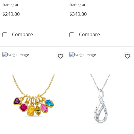
Starting at
Starting at
$249.00
$349.00
Birthstone Pendant (1-3 Stones)
Bezel-Set Birth
Compare
Compare