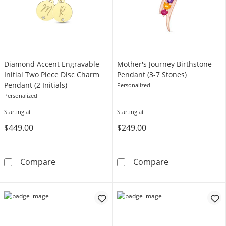
Diamond Accent Engravable
Mother's Journey Birthstone
Initial Two Piece Disc Charm
Pendant (3-7 Stones)
Pendant (2 Initials)
Personalized
Personalized
Starting at
Starting at
$449.00
$249.00
Diamond Accent Engravable Initial Two Piece 
Mother's Journ
Compare
Compare