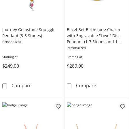
Journey Gemstone Squiggle
Bezel-Set Birthstone Charm
Pendant (3-5 Stones)
with Engravable "Love" Disc
Pendant (1-7 Stones and 1
Personalized
Line)
Personalized
Starting at
Starting at
$249.00
$289.00
Journey Gemstone Squiggle Pendant (3-5 Sto
Bezel-Set Birt
Compare
Compare