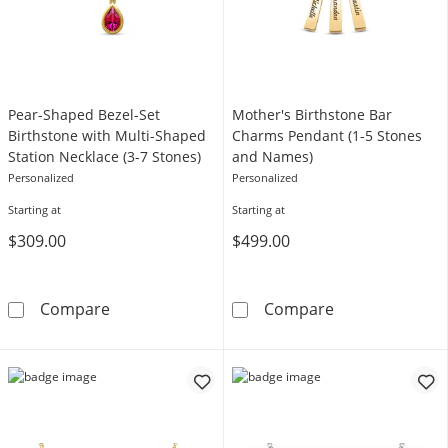
Pear-Shaped Bezel-Set
Mother's Birthstone Bar
Birthstone with Multi-Shaped
Charms Pendant (1-5 Stones
Station Necklace (3-7 Stones)
and Names)
Personalized
Personalized
Starting at
Starting at
$309.00
$499.00
Pear-Shaped Bezel-Set Birthstone with Multi-
Mother's Birth
Compare
Compare