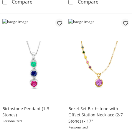
Engravable Photo Heart with Angel Wings Pend
Mother's Birth
Compare
Compare
Birthstone Pendant (1-3
Bezel-Set Birthstone with
Stones)
Offset Station Necklace (2-7
Stones) - 17"
Personalized
Personalized