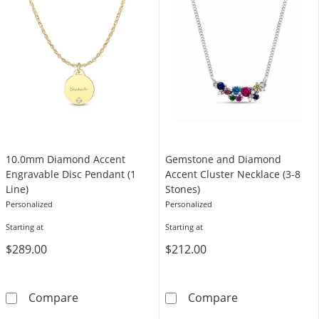
10.0mm Diamond Accent
Gemstone and Diamond
Engravable Disc Pendant (1
Accent Cluster Necklace (3-8
Line)
Stones)
Personalized
Personalized
Starting at
Starting at
$289.00
$212.00
10.0mm Diamond Accent Engravable Disc Pen
Gemstone and D
Compare
Compare