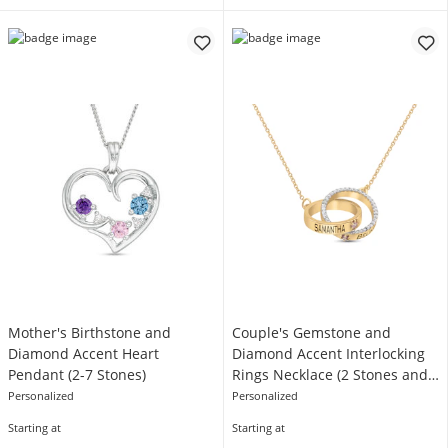
Mother's Birthstone and
Couple's Gemstone and
Diamond Accent Heart
Diamond Accent Interlocking
Pendant (2-7 Stones)
Rings Necklace (2 Stones and
Lines)
Personalized
Personalized
Starting at
Starting at