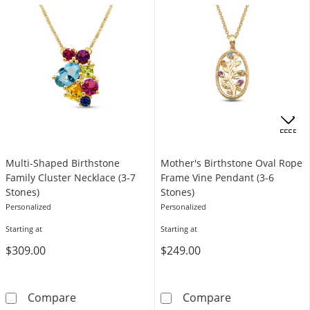
.
OFFERS
Multi-Shaped Birthstone
Mother's Birthstone Oval Rope
Family Cluster Necklace (3-7
Frame Vine Pendant (3-6
Stones)
Stones)
Personalized
Personalized
Starting at
Starting at
$309.00
$249.00
Multi-Shaped Birthstone Family Cluster Neckl
Mother's Birth
Compare
Compare