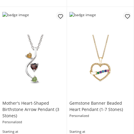
Mother's Heart-Shaped
Gemstone Banner Beaded
Birthstone Arrow Pendant (3
Heart Pendant (1-7 Stones)
Stones)
Personalized
Personalized
Starting at
Starting at