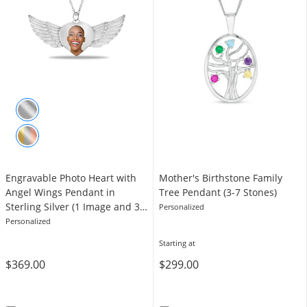
Engravable Photo Heart with
Mother's Birthstone Family
Angel Wings Pendant in
Tree Pendant (3-7 Stones)
Sterling Silver (1 Image and 3
Personalized
Lines)
Personalized
Starting at
$369.00
$299.00