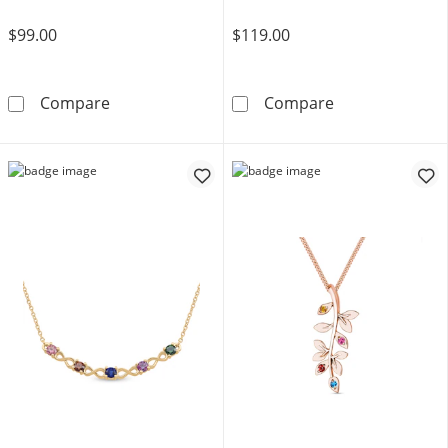
$99.00
$119.00
Diamond Accent Tilted Heart Pendant in Sterli
Diamond Accent 
Compare
Compare