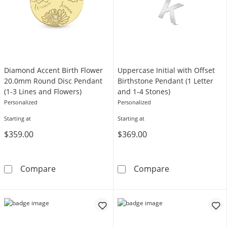
Diamond Accent Birth Flower
Uppercase Initial with Offset
20.0mm Round Disc Pendant
Birthstone Pendant (1 Letter
(1-3 Lines and Flowers)
and 1-4 Stones)
Personalized
Personalized
Starting at
Starting at
$359.00
$369.00
Diamond Accent Birth Flower 20.0mm Round D
Uppercase Initi
Compare
Compare