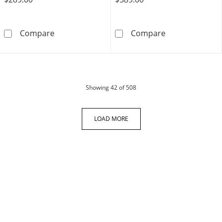
10.0mm Diamond Accent Engravable Initial Dis
0.15 CT. T.W. C
Compare
Compare
products
Showing
42
of 508
LOAD MORE