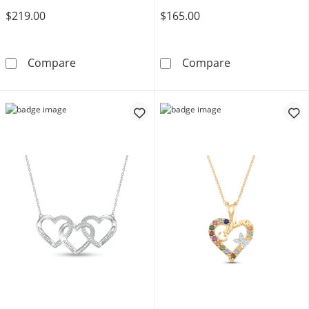
$219.00
$165.00
Mother's Heart-Shaped Birthstone Arrow Pen
Gemstone Bann
Compare
Compare