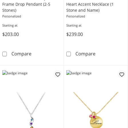
Frame Drop Pendant (2-5
Heart Accent Necklace (1
Stones)
Stone and Name)
Personalized
Personalized
Starting at
Starting at
$203.00
$239.00
Mother's Gemstone Open Frame Drop Pendan
Birthstone and
Compare
Compare