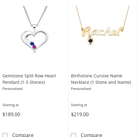
Gemstone Split Row Heart
Birthstone Cursive Name
Pendant (1-5 Stones)
Necklace (1 Stone and Name)
Personalized
Personalized
Starting at
Starting at
$189.00
$219.00
Gemstone Split Row Heart Pendant (1-5 Ston
Birthstone Cur
Compare
Compare