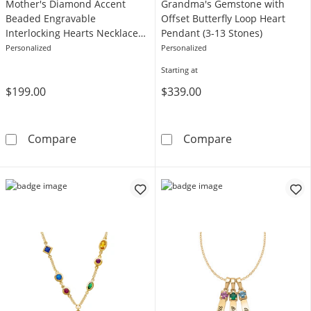
Mother's Diamond Accent
Grandma's Gemstone with
Beaded Engravable
Offset Butterfly Loop Heart
Interlocking Hearts Necklace
Pendant (3-13 Stones)
in Sterling Silver (3 Lines)
Personalized
Personalized
Starting at
$199.00
$339.00
Mother's Diamond Accent Beaded Engravable In
Grandma's Gems
Compare
Compare