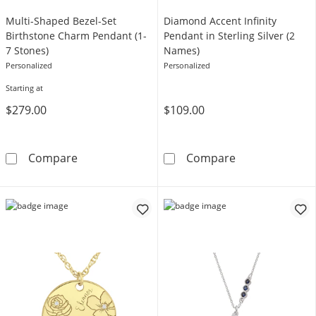
Multi-Shaped Bezel-Set
Diamond Accent Infinity
Birthstone Charm Pendant (1-
Pendant in Sterling Silver (2
7 Stones)
Names)
Personalized
Personalized
Starting at
$279.00
$109.00
Multi-Shaped Bezel-Set Birthstone Charm Pen
Diamond Accent 
Compare
Compare