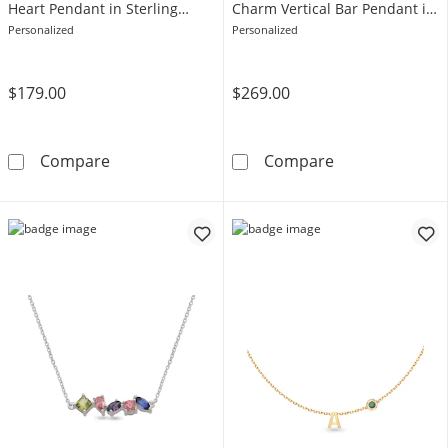
Heart Pendant in Sterling
Charm Vertical Bar Pendant in
Silver (1 Image and 2 Lines)
Sterling Silver (1 Image and
Personalized
Personalized
Line)
$179.00
$269.00
Engravable Your Own Handwriting Rope Frame 
Engravable You
Compare
Compare