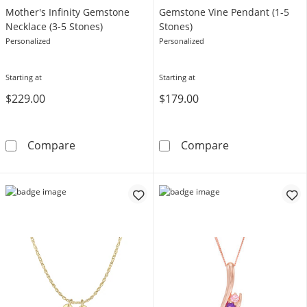
Mother's Infinity Gemstone
Gemstone Vine Pendant (1-5
Necklace (3-5 Stones)
Stones)
Personalized
Personalized
Starting at
Starting at
$229.00
$179.00
Mother's Infinity Gemstone Necklace (3-5 St
Gemstone Vine 
Compare
Compare