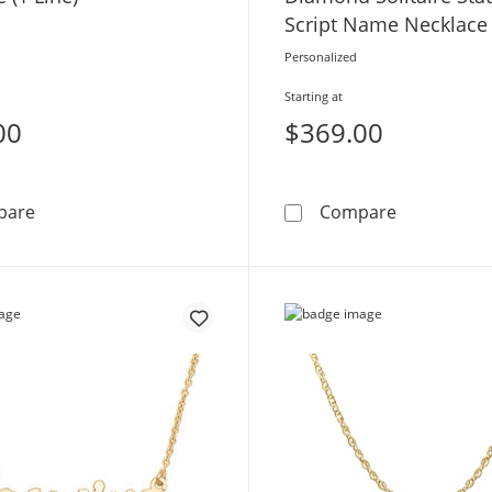
Script Name Necklace 
1 Line
Personalized
Starting at
00
$369.00
Diamond Accent Script Name Necklace (1 Line)
0.05 CT. Ce
pare
Compare