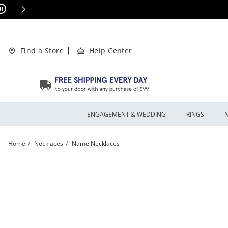
Skip to Content
Skip to Navigation
Skip to Offers
This action will open modal dialog.
ions Apply
Find a Store
Help Center
ENGAGEMENT & WEDDING
RINGS
Home
Necklaces
Name Necklaces