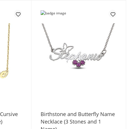
 Cursive
Birthstone and Butterfly Name
)
Necklace (3 Stones and 1