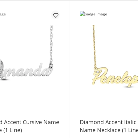
 Accent Cursive Name
Diamond Accent Italic
 (1 Line)
Name Necklace (1 Line