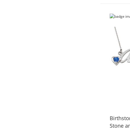
Birthst
Stone a