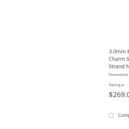
3.0mm B
Charm S
Strand 
Name)
Personalized
Starting at
$269.
Com