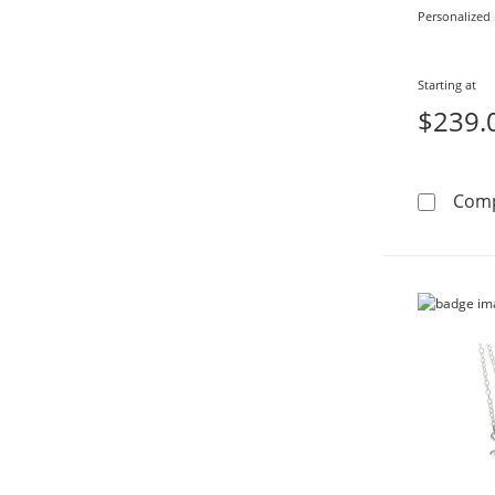
Personalized
Starting at
$239.
Com