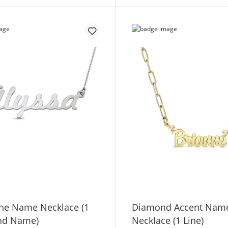
one Name Necklace (1
Diamond Accent Nam
nd Name)
Necklace (1 Line)