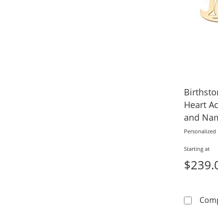
Birthst
Heart Ac
and Na
Personalized
Starting at
$239.
Com