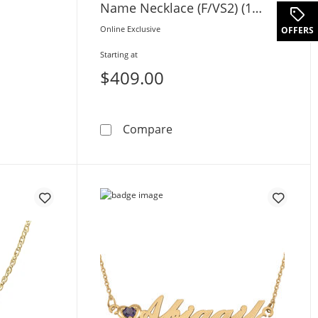
Name Necklace (F/VS2) (1
Name, 1 Sign)
.
Online Exclusive
OFFERS
Starting at
$409.00
cent Name Necklace (1 Line)
0.05 CT. T.W. Certified La
Compare