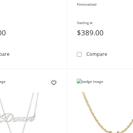
Personalized
Starting at
00
$389.00
Birthstone Name Necklace (1 Stone and Name)
Diamond Ac
pare
Compare