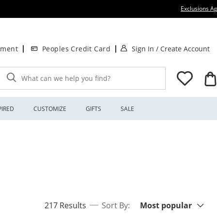
Exclusions Ap
. This Action will
.
tment
Peoples Credit Card
Sign In
/
Create Account
What can we help you find?
PIRED
CUSTOMIZE
GIFTS
SALE
Sort By:
items returned.
217 Results
Sort By:
Most popular