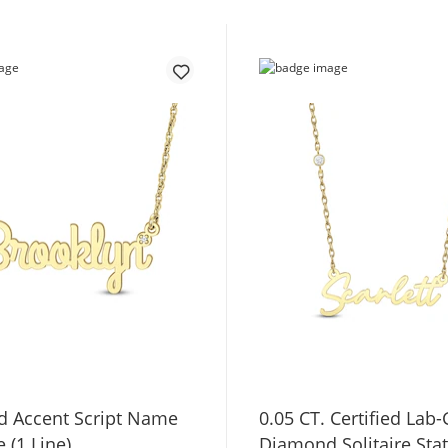
 Accent Script Name
0.05 CT. Certified Lab
 (1 Line)
Diamond Solitaire Sta