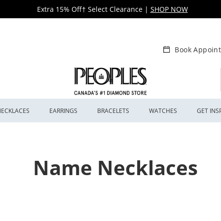
Extra 15% Off† Select Clearance
|
SHOP NOW
Book Appoin
NECKLACES
EARRINGS
BRACELETS
WATCHES
GET INS
Name Necklaces