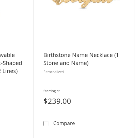
avable
Birthstone Name Necklace (1
t-Shaped
Stone and Name)
 Lines)
Personalized
Starting at
$239.00
rand Necklace (1 Stone and Name)
cent Engravable Name Two Piece Heart-Shaped Disc Charm 
Birthstone Name Necklace 
Compare