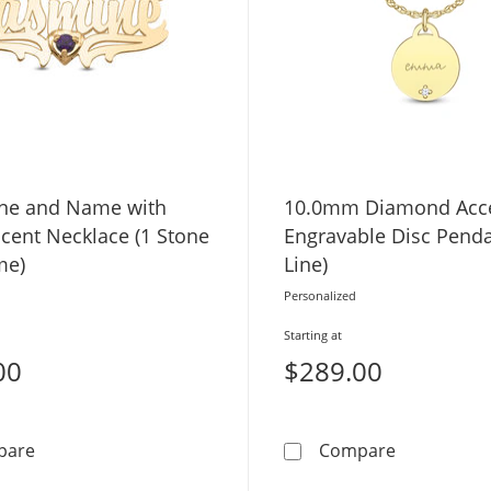
one and Name with
10.0mm Diamond Acc
cent Necklace (1 Stone
Engravable Disc Penda
me)
Line)
Personalized
Starting at
00
$289.00
Birthstone and Name with Heart Accent Necklace (1 S
10.0mm Dia
pare
Compare