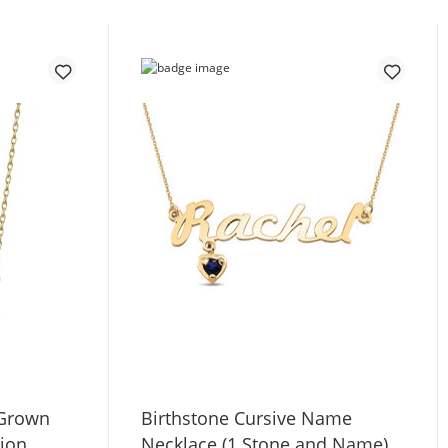
-Grown
Birthstone Cursive Name
tion
Necklace (1 Stone and Name)