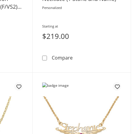
(F/VS2) -
Personalized
Starting at
$219.00
rtified Lab-Grown Diamond Solitaire Station Script Name Neck
Birthstone Cursive Name N
Compare