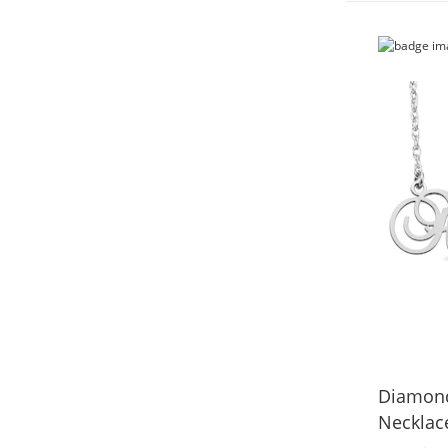
Diamond
Necklace