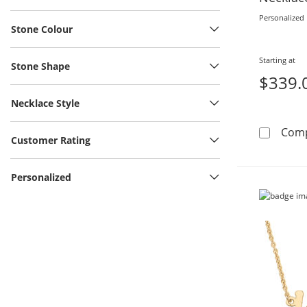
Personalized
Stone Colour
Starting at
Stone Shape
$339.
Necklace Style
Com
Customer Rating
Personalized