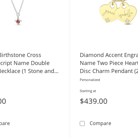
irthstone Cross
Diamond Accent Engr
cript Name Double
Name Two Piece Hear
Necklace (1 Stone and
Disc Charm Pendant (2
Personalized
Starting at
00
$439.00
3.0mm Birthstone Cross Charm Script Name Double St
Diamond Ac
pare
Compare