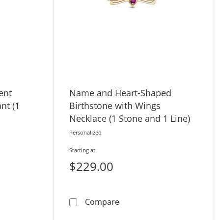
ent
Name and Heart-Shaped
nt (1
Birthstone with Wings
Necklace (1 Stone and 1 Line)
Personalized
Starting at
$229.00
tone and Name)
mond Accent Engravable Disc Pendant (1 Line)
Name and Heart-Shaped Bir
Compare