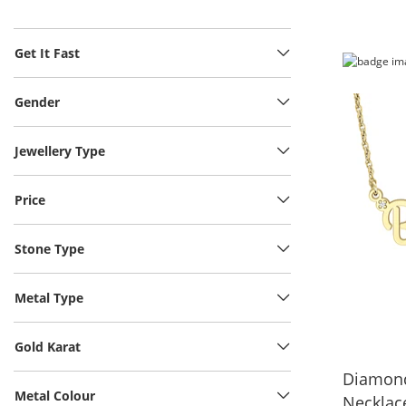
Get It Fast
Gender
Jewellery Type
Price
Stone Type
Metal Type
Gold Karat
Diamond
Metal Colour
Necklace