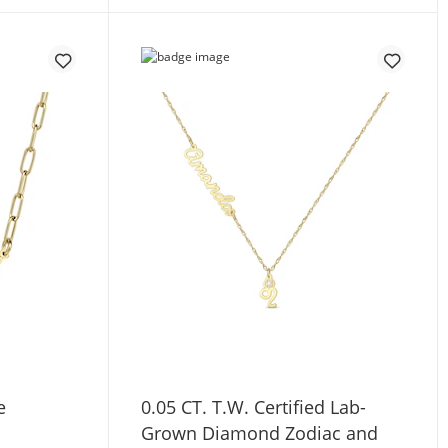
e
0.05 CT. T.W. Certified Lab-
Grown Diamond Zodiac and