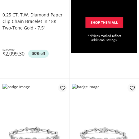
0.25 CT. T.W. Diamond Paper
Clip Chain Bracelet in 18K
Two-Tone Gold - 7.5"
$2,999.00
$2,099.30
Was
30% off