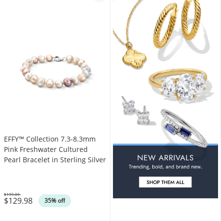
EFFY™ Collection 7.3-8.3mm
Pink Freshwater Cultured
Pearl Bracelet in Sterling Silver
$199.00
$129.98
Was
35% off