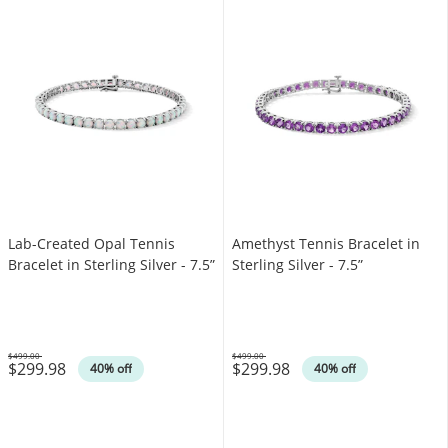
Lab-Created Opal Tennis
Amethyst Tennis Bracelet in
Bracelet in Sterling Silver - 7.5”
Sterling Silver - 7.5”
$499.00
$499.00
$299.98
$299.98
Was
Was
40% off
40% off