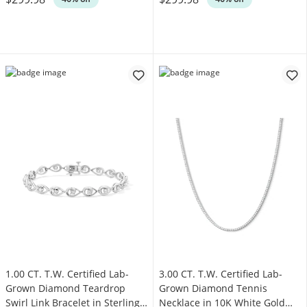
1.00 CT. T.W. Certified Lab-
3.00 CT. T.W. Certified Lab-
Grown Diamond Teardrop
Grown Diamond Tennis
Swirl Link Bracelet in Sterling
Necklace in 10K White Gold