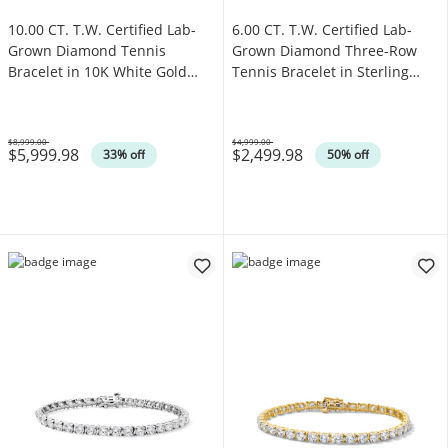
10.00 CT. T.W. Certified Lab-
6.00 CT. T.W. Certified Lab-
Grown Diamond Tennis
Grown Diamond Three-Row
Bracelet in 10K White Gold
Tennis Bracelet in Sterling
(F/SI2)
Silver (F/SI2)
$8,999.00
$4,999.00
$5,999.98
$2,499.98
Was
Was
33% off
50% off