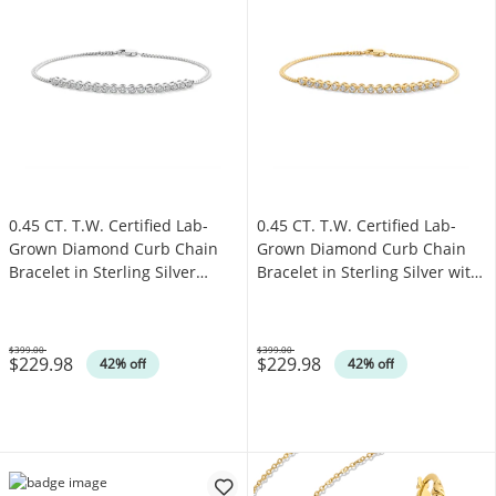
0.45 CT. T.W. Certified Lab-
0.45 CT. T.W. Certified Lab-
Grown Diamond Curb Chain
Grown Diamond Curb Chain
Bracelet in Sterling Silver
Bracelet in Sterling Silver with
(F/SI2)
14K Gold Plate (F/SI2)
$399.00
$399.00
$229.98
$229.98
Was
Was
42% off
42% off