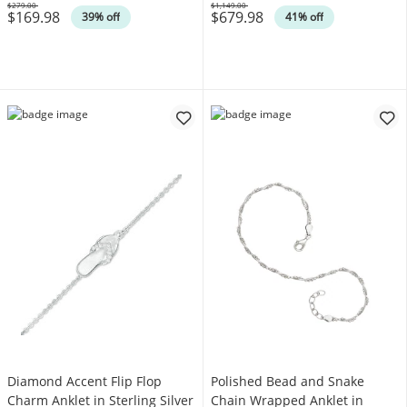
$279.00
$1,149.00
$169.98
$679.98
Was
Was
39% off
41% off
Diamond Accent Flip Flop
Polished Bead and Snake
Charm Anklet in Sterling Silver
Chain Wrapped Anklet in