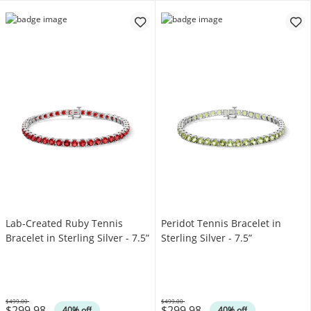
Lab-Created Ruby Tennis
Peridot Tennis Bracelet in
Bracelet in Sterling Silver - 7.5”
Sterling Silver - 7.5”
$499.00
$499.00
$299.98
$299.98
Was
Was
40% off
40% off