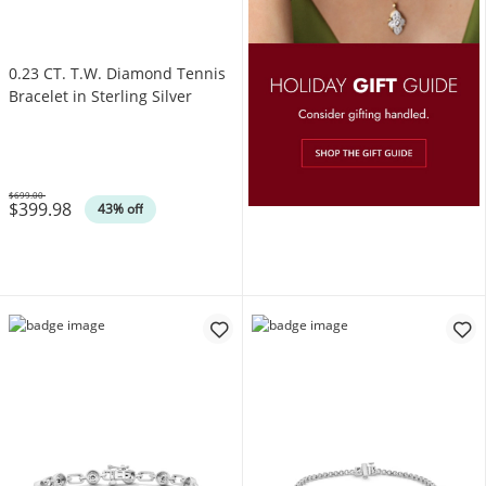
0.23 CT. T.W. Diamond Tennis
Bracelet in Sterling Silver
$699.00
$399.98
Was
43% off