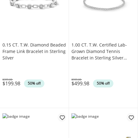
0.15 CT. T.W. Diamond Beaded
1.00 CT. T.W. Certified Lab-
Frame Link Bracelet in Sterling
Grown Diamond Tennis
Silver
Bracelet in Sterling Silver
(F/SI2)
$399.00
$999.00
$199.98
$499.98
Was
Was
50% off
50% off