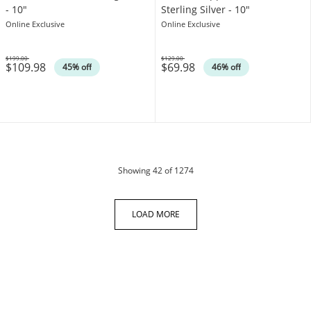
- 10"
Sterling Silver - 10"
Online Exclusive
Online Exclusive
$199.00
$129.00
$109.98
$69.98
Was
Was
45% off
46% off
products
Showing
42
of 1274
LOAD MORE