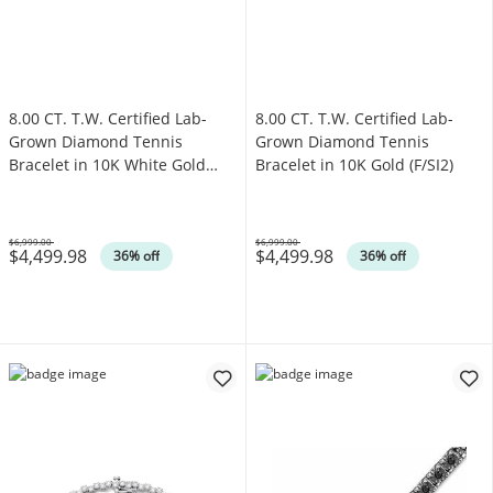
8.00 CT. T.W. Certified Lab-
8.00 CT. T.W. Certified Lab-
Grown Diamond Tennis
Grown Diamond Tennis
Bracelet in 10K White Gold
Bracelet in 10K Gold (F/SI2)
(F/SI2)
$6,999.00
$6,999.00
$4,499.98
$4,499.98
Was
Was
36% off
36% off