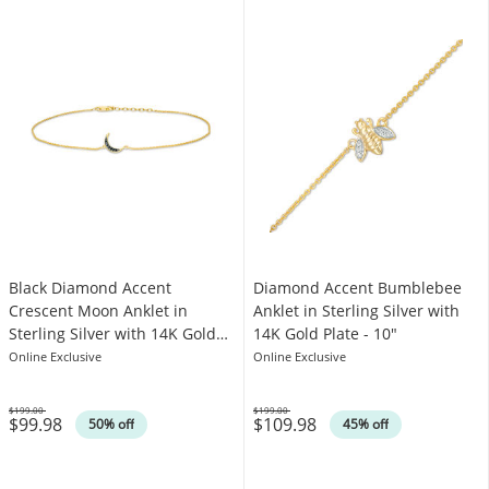
Black Diamond Accent
Diamond Accent Bumblebee
Crescent Moon Anklet in
Anklet in Sterling Silver with
Sterling Silver with 14K Gold
14K Gold Plate - 10"
Plate - 10"
Online Exclusive
Online Exclusive
$199.00
$199.00
$99.98
$109.98
Was
Was
50% off
45% off