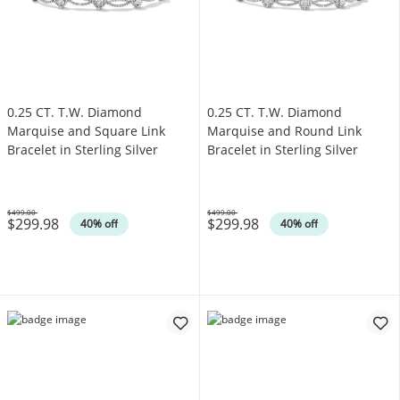
0.25 CT. T.W. Diamond
0.25 CT. T.W. Diamond
Marquise and Square Link
Marquise and Round Link
Bracelet in Sterling Silver
Bracelet in Sterling Silver
$499.00
$499.00
$299.98
$299.98
Was
Was
40% off
40% off