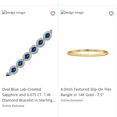
Oval Blue Lab-Created
4.0mm Textured Slip-On Flex
Sapphire and 0.075 CT. T.W.
Bangle in 14K Gold - 7.5"
Diamond Bracelet in Sterling
Online Exclusive
Silver - 7.5"
Online Exclusive