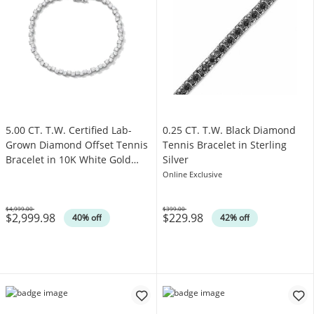
5.00 CT. T.W. Certified Lab-
0.25 CT. T.W. Black Diamond
Grown Diamond Offset Tennis
Tennis Bracelet in Sterling
Bracelet in 10K White Gold
Silver
(F/SI2)
Online Exclusive
$4,999.00
$399.00
$2,999.98
$229.98
Was
Was
40% off
42% off