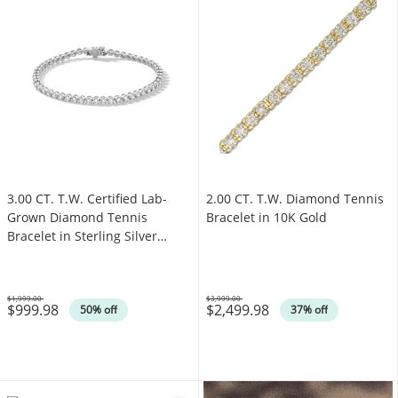
3.00 CT. T.W. Certified Lab-
2.00 CT. T.W. Diamond Tennis
Grown Diamond Tennis
Bracelet in 10K Gold
Bracelet in Sterling Silver
(F/SI2)
$1,999.00
$3,999.00
$999.98
$2,499.98
Was
Was
50% off
37% off