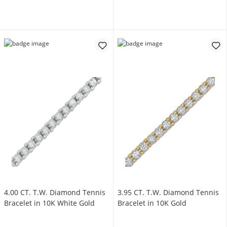
4.00 CT. T.W. Diamond Tennis
3.95 CT. T.W. Diamond Tennis
Bracelet in 10K White Gold
Bracelet in 10K Gold