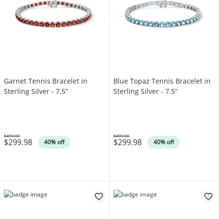
Garnet Tennis Bracelet in
Blue Topaz Tennis Bracelet in
Sterling Silver - 7.5”
Sterling Silver - 7.5”
$499.00
$499.00
$299.98
$299.98
Was
Was
40% off
40% off