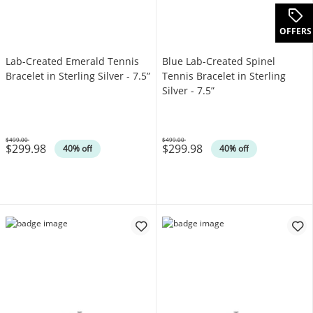
OFFERS
Lab-Created Emerald Tennis
Blue Lab-Created Spinel
Bracelet in Sterling Silver - 7.5”
Tennis Bracelet in Sterling
Silver - 7.5”
$499.00
$499.00
$299.98
$299.98
Was
Was
40% off
40% off