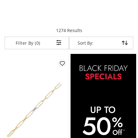
items returned.
1274 Results
Sort By:
Sort By:
Filter By (0)