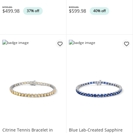
$799.00
$999.00
$499.98
$599.98
Was
Was
37% off
40% off
Citrine Tennis Bracelet in
Blue Lab-Created Sapphire