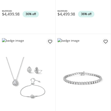
$6,999.00
$6,999.00
$4,499.98
$4,499.98
Was
Was
36% off
36% off