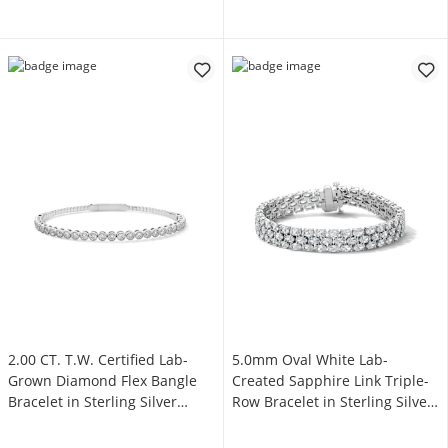
2.00 CT. T.W. Certified Lab-
5.0mm Oval White Lab-
Grown Diamond Flex Bangle
Created Sapphire Link Triple-
Bracelet in Sterling Silver
Row Bracelet in Sterling Silver
(F/SI2)
- 7.25"