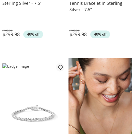
Sterling Silver - 7.5”
Tennis Bracelet in Sterling
Silver - 7.5”
$499.00
$499.00
$299.98
$299.98
Was
Was
40% off
40% off