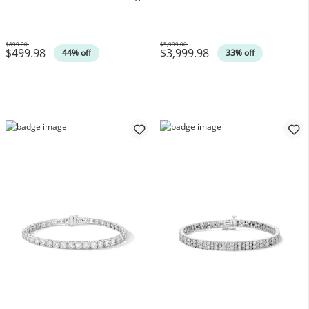
Silver (F/SI2)
(F/SI2)
$899.00
$5,999.00
$499.98
$3,999.98
Was
Was
44% off
33% off