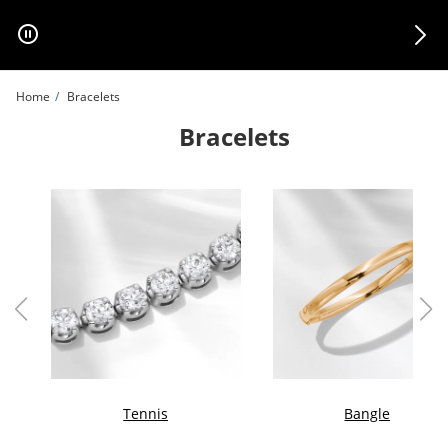
Skip to Content
Skip to Navigation
Skip to Offers
Home
Bracelets
Bracelets
Tennis
Bangle