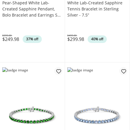
Pear-Shaped White Lab-
White Lab-Created Sapphire
Created Sapphire Pendant,
Tennis Bracelet in Sterling
Bolo Bracelet and Earrings Set
Silver - 7.5”
in Sterling Silver
$399.00
$499.00
$249.98
$299.98
Was
Was
37% off
40% off