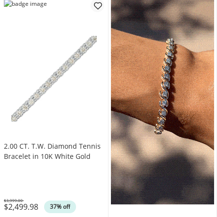
2.00 CT. T.W. Diamond Tennis
Bracelet in 10K White Gold
$3,999.00
$2,499.98
Was
37% off