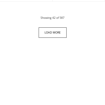
products
Showing
42
of 587
LOAD MORE