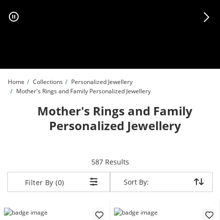
Skip to Content
Skip to Navigation
Skip to Offers
Home
Collections
Personalized Jewellery
Mother's Rings and Family Personalized Jewellery
Mother's Rings and Family
Personalized Jewellery
items returned.
587 Results
Sort By:
Sort By:
Filter By (0)