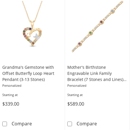
Grandma's Gemstone with
Mother's Birthstone
Offset Butterfly Loop Heart
Engravable Link Family
Pendant (3-13 Stones)
Bracelet (7 Stones and Lines) -
7.25"
Personalized
Personalized
Starting at
Starting at
$339.00
$589.00
Grandma's Gemstone with Offset Butterfly L
Mother's Births
Compare
Compare