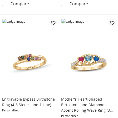
Gemstone and 0.07 CT. T.W. Diamond Ring (1
Two-Row Baguet
Compare
Compare
Engravable Bypass Birthstone
Mother's Heart-Shaped
Ring (4-8 Stones and 1 Line)
Birthstone and Diamond
Accent Rolling Wave Ring (3
Personalized
Stones)
Personalized