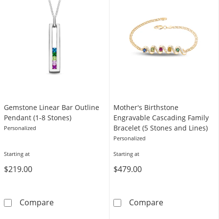
Gemstone Linear Bar Outline
Mother's Birthstone
Pendant (1-8 Stones)
Engravable Cascading Family
Bracelet (5 Stones and Lines)
Personalized
Personalized
Starting at
Starting at
$219.00
$479.00
Gemstone Linear Bar Outline Pendant (1-8 S
Mother's Birth
Compare
Compare