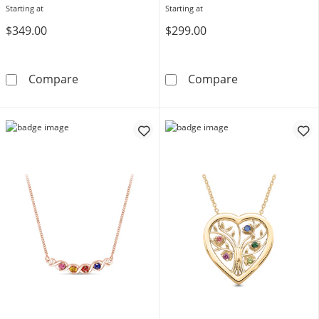
Starting at
Starting at
$349.00
$299.00
Bezel-Set Birthstone with Offset Station Neck
Mother's Birth
Compare
Compare