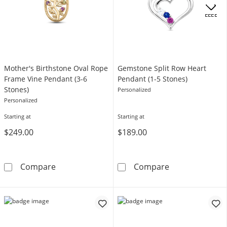
.
OFFERS
Mother's Birthstone Oval Rope
Gemstone Split Row Heart
Frame Vine Pendant (3-6
Pendant (1-5 Stones)
Stones)
Personalized
Personalized
Starting at
Starting at
$249.00
$189.00
Mother's Birthstone Oval Rope Frame Vine P
Gemstone Split
Compare
Compare