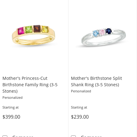
Mother's Princess-Cut
Mother's Birthstone Split
Birthstone Family Ring (3-5
Shank Ring (3-5 Stones)
Stones)
Personalized
Personalized
Starting at
Starting at
$399.00
$239.00