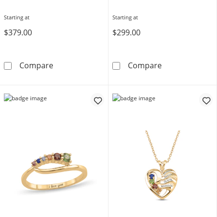
Starting at
Starting at
$379.00
$299.00
Toi et Moi Birthstone Ring (2 Stones)
Multi-Shape Bir
Compare
Compare