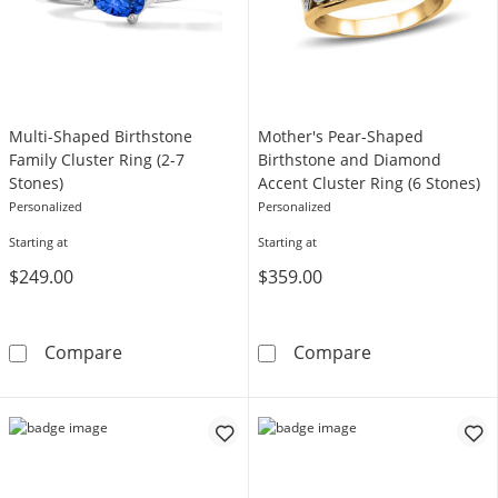
Multi-Shaped Birthstone
Mother's Pear-Shaped
Family Cluster Ring (2-7
Birthstone and Diamond
Stones)
Accent Cluster Ring (6 Stones)
Personalized
Personalized
Starting at
Starting at
$249.00
$359.00
Multi-Shaped Birthstone Family Cluster Ring 
Mother's Pear-
Compare
Compare