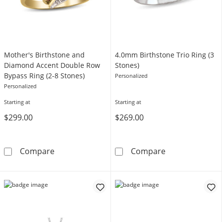
Mother's Birthstone and
4.0mm Birthstone Trio Ring (3
Diamond Accent Double Row
Stones)
Bypass Ring (2-8 Stones)
Personalized
Personalized
Starting at
Starting at
$299.00
$269.00
Mother's Birthstone and Diamond Accent Dou
4.0mm Birthsto
Compare
Compare