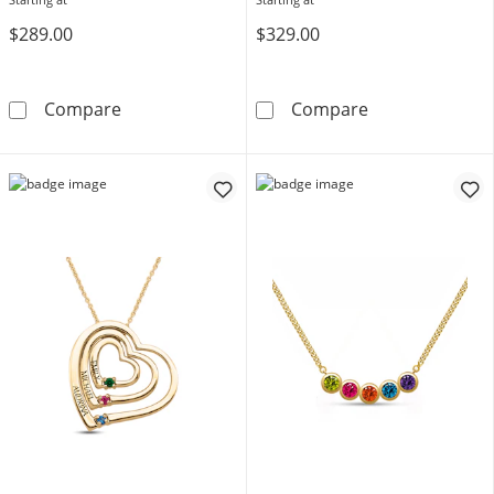
$289.00
$329.00
Mother's Birthstone and Diamond Accent Fil
Mother's Gemst
Compare
Compare