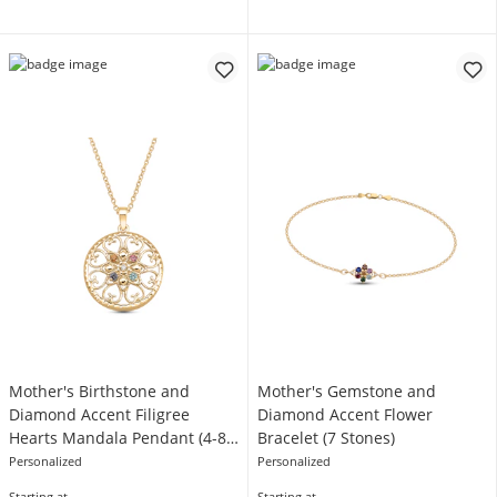
Mother's Birthstone and
Mother's Gemstone and
Diamond Accent Filigree
Diamond Accent Flower
Hearts Mandala Pendant (4-8
Bracelet (7 Stones)
Stones)
Personalized
Personalized
Starting at
Starting at