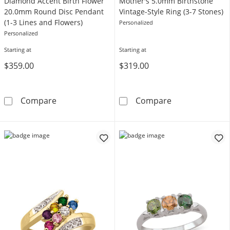
Diamond Accent Birth Flower
Mother's 5.0mm Birthstone
20.0mm Round Disc Pendant
Vintage-Style Ring (3-7 Stones)
(1-3 Lines and Flowers)
Personalized
Personalized
Starting at
Starting at
$359.00
$319.00
Diamond Accent Birth Flower 20.0mm Round D
Mother's 5.0mm
Compare
Compare