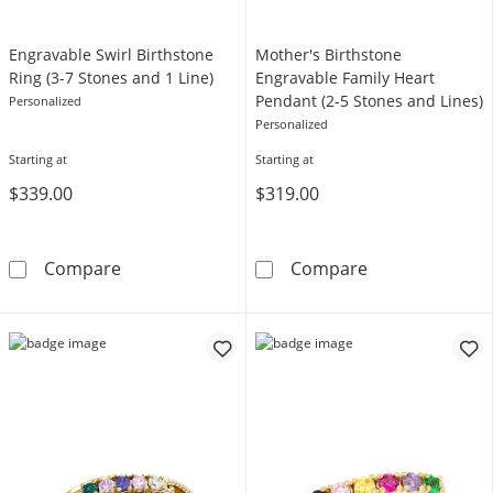
Engravable Swirl Birthstone
Mother's Birthstone
Ring (3-7 Stones and 1 Line)
Engravable Family Heart
Pendant (2-5 Stones and Lines)
Personalized
Personalized
Starting at
Starting at
$339.00
$319.00
Engravable Swirl Birthstone Ring (3-7 Stones 
Mother's Birth
Compare
Compare