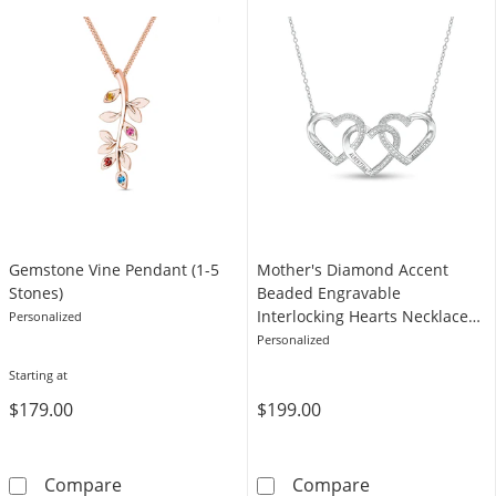
Gemstone Vine Pendant (1-5
Mother's Diamond Accent
Stones)
Beaded Engravable
Interlocking Hearts Necklace
Personalized
in Sterling Silver (3 Lines)
Personalized
Starting at
$179.00
$199.00
Gemstone Vine Pendant (1-5 Stones)
Mother's Diamon
Compare
Compare