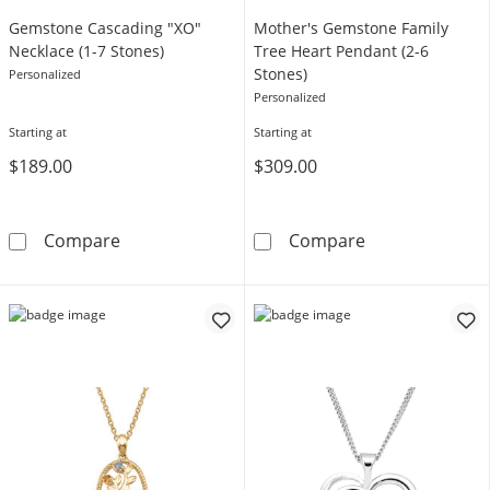
Gemstone Cascading "XO"
Mother's Gemstone Family
Necklace (1-7 Stones)
Tree Heart Pendant (2-6
Stones)
Personalized
Personalized
Starting at
Starting at
$189.00
$309.00
Gemstone Cascading &quot;XO&quot; Necklac
Mother's Gemst
Compare
Compare