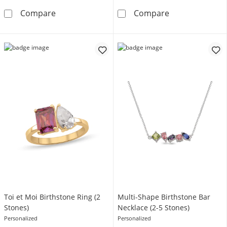
Mother's Script Name Infinity Necklace (1-6 L
Traditional Bir
Compare
Compare
Toi et Moi Birthstone Ring (2
Multi-Shape Birthstone Bar
Stones)
Necklace (2-5 Stones)
Personalized
Personalized