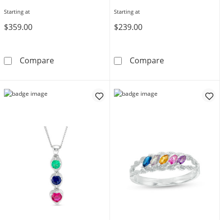
Starting at
Starting at
$359.00
$239.00
Engravable Bypass Birthstone Ring (4-8 Stone
Mother's Heart
Compare
Compare