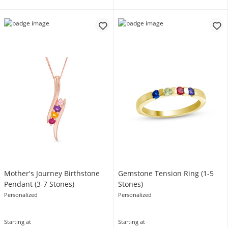
Mother's Journey Birthstone
Gemstone Tension Ring (1-5
Pendant (3-7 Stones)
Stones)
Personalized
Personalized
Starting at
Starting at