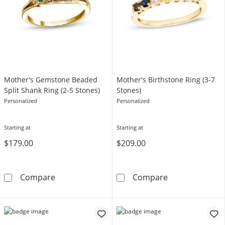
Mother's Gemstone Beaded
Mother's Birthstone Ring (3-7
Split Shank Ring (2-5 Stones)
Stones)
Personalized
Personalized
Starting at
Starting at
$179.00
$209.00
Mother's Gemstone Beaded Split Shank Ring 
Mother's Births
Compare
Compare