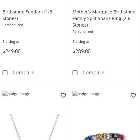
Birthstone Pendant (1-3
Mother's Marquise Birthstone
Stones)
Family Split Shank Ring (2-6
Stones)
Personalized
Personalized
Starting at
Starting at
$249.00
$289.00
Birthstone Pendant (1-3 Stones)
Mother's Marqui
Compare
Compare