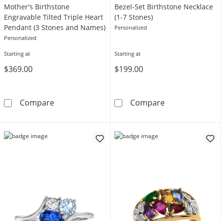
Mother's Birthstone
Bezel-Set Birthstone Necklace
Engravable Tilted Triple Heart
(1-7 Stones)
Pendant (3 Stones and Names)
Personalized
Personalized
Starting at
Starting at
$369.00
$199.00
Mother's Birthstone Engravable Tilted Tripl
Bezel-Set Birth
Compare
Compare