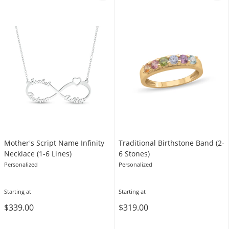
Mother's Script Name Infinity
Traditional Birthstone Band (2-
Necklace (1-6 Lines)
6 Stones)
Personalized
Personalized
Starting at
Starting at
$339.00
$319.00