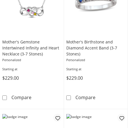
Mother's Gemstone
Mother's Birthstone and
Intertwined Infinity and Heart
Diamond Accent Band (3-7
Necklace (3-7 Stones)
Stones)
Personalized
Personalized
Starting at
Starting at
$229.00
$229.00
Mother's Gemstone Intertwined Infinity and 
Mother's Birth
Compare
Compare