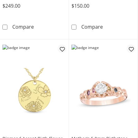
$249.00
$150.00
Mother's Journey Birthstone Pendant (3-7 St
Gemstone Tensi
Compare
Compare