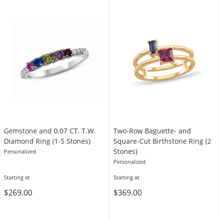
Gemstone and 0.07 CT. T.W.
Two-Row Baguette- and
Diamond Ring (1-5 Stones)
Square-Cut Birthstone Ring (2
Stones)
Personalized
Personalized
Starting at
Starting at
$269.00
$369.00