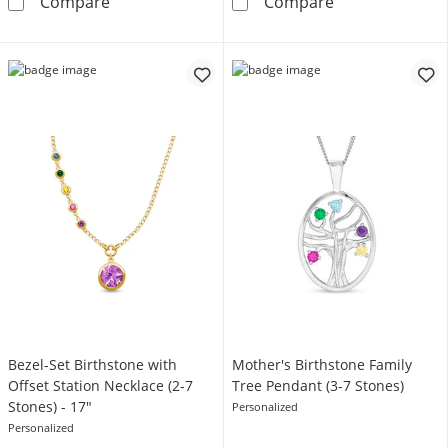
Mother's Princess-Cut Birthstone Family Ring
Mother's Births
Compare
Compare
Bezel-Set Birthstone with
Mother's Birthstone Family
Offset Station Necklace (2-7
Tree Pendant (3-7 Stones)
Stones) - 17"
Personalized
Personalized