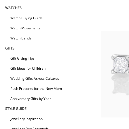
WATCHES
Watch Buying Guide
Watch Movements
Watch Bands
GIFTS
Gift Giving Tips
Gift Ideas for Children
Wedding Gifts Across Cultures
Push Presents for the New Mom
Anniversary Gifts by Year
STYLE GUIDE
Jewellery Inspiration
Jewellery Box Essentials