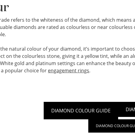
ur
rade refers to the whiteness of the diamond, which means a 
uable diamonds are rated as colourless or near colourless on
le.
he natural colour of your diamond, it’s important to choose 
lect on the colourless stone, giving it a yellow tint, while an
. White gold and platinum settings can enhance the beauty 
a popular choice for
engagement rings
.
DIA
DIAMOND COLOUR GUIDE
DIAMOND COLOUR GU