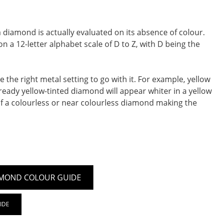
diamond is actually evaluated on its absence of colour.
 a 12-letter alphabet scale of D to Z, with D being the
the right metal setting to go with it. For example, yellow
 already yellow-tinted diamond will appear whiter in a yellow
of a colourless or near colourless diamond making the
MOND COLOUR GUIDE
IDE