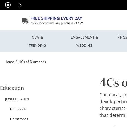
Skip to Content
Skip to Navigation
Skip to Offers
NEW &
ENGAGEMENT &
RING
TRENDING
WEDDING
Home
4Cs of Diamonds
Diamonds - The 4 Cs | Peoples Jewellers
4Cs 
Education
Cut, carat, 
JEWELLERY 101
developed in
characteristi
Diamonds
that determi
Gemstones