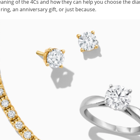
aning of the 4Cs and how they can help you choose the diam
ing, an anniversary gift, or just because.