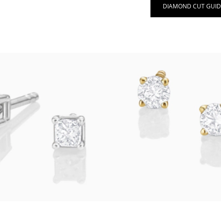
DIAMOND CUT GUID