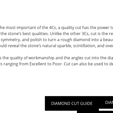
he most important of the 4Cs, a quality cut has the power t
the stone’s best qualities. Unlike the other 3Cs, cut is the
symmetry, and polish to turn a rough diamond into a beautifu
d reveal the stone’s natural sparkle, scintillation, and overa
s the quality of workmanship and the angles cut into the d
s ranging from Excellent to Poor. Cut can also be used to d
.
DIA
DIAMOND CUT GUIDE