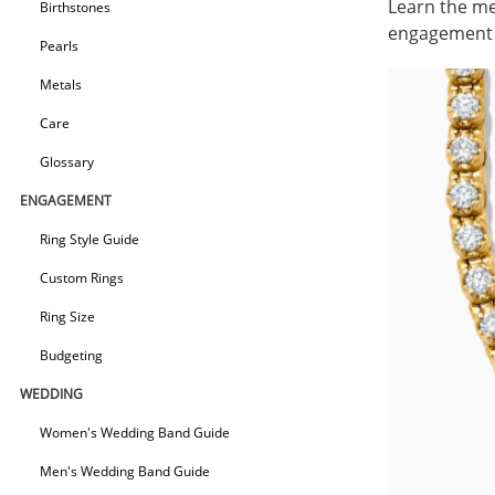
Learn the me
Birthstones
engagement r
Pearls
Metals
Care
Glossary
ENGAGEMENT
Ring Style Guide
Custom Rings
Ring Size
Budgeting
WEDDING
Women's Wedding Band Guide
Men's Wedding Band Guide