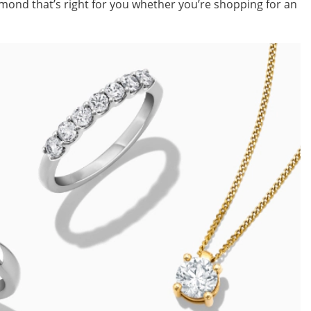
ond that’s right for you whether you’re shopping for an