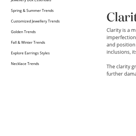
Spring & Summer Trends
Clari
Customized Jewellery Trends
Clarity is a
Golden Trends
imperfection
Fall & Winter Trends
and position 
inclusions, 
Explore Earrings Styles
Necklace Trends
The clarity g
further dam