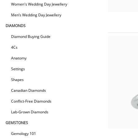
Women's Wedding Day Jewellery
Men’s Wedding Day Jewellery
DIAMONDS
Diamond Buying Guide
4Cs
Anatomy
Settings
Shapes
Canadian Diamonds
Conflict-Free Diamonds
Lab-Grown Diamonds
GEMSTONES
Gemology 101