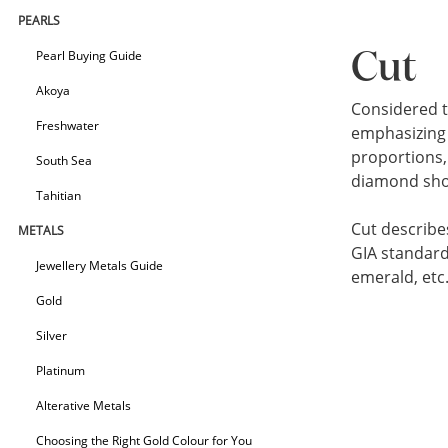
PEARLS
Pearl Buying Guide
Cut
Akoya
Considered t
Freshwater
emphasizing 
proportions, 
South Sea
diamond shoul
Tahitian
Cut describe
METALS
GIA standard
Jewellery Metals Guide
emerald, etc
Gold
Silver
Platinum
Alterative Metals
Choosing the Right Gold Colour for You