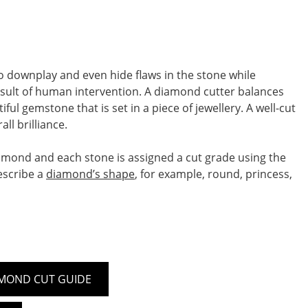
o downplay and even hide flaws in the stone while
 result of human intervention. A diamond cutter balances
l gemstone that is set in a piece of jewellery. A well-cut
ll brilliance.
iamond and each stone is assigned a cut grade using the
escribe a
diamond’s shape
, for example, round, princess,
MOND CUT GUIDE