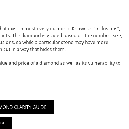
that exist in most every diamond. Known as “inclusions”,
 points. The diamond is graded based on the number, size,
nclusions, so while a particular stone may have more
n cut in a way that hides them.
ue and price of a diamond as well as its vulnerability to
MOND CLARITY GUIDE
IDE