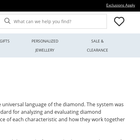
Thi
Exclusions Apply
What can we help you find?
GIFTS
PERSONALIZED
SALE &
JEWELLERY
CLEARANCE
the universal language of the diamond. The system was
andard for analyzing and evaluating diamond
lance of each characteristic and how they work together