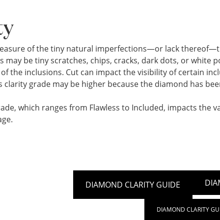
ty
 measure of the tiny natural imperfections—or lack thereof—
s may be tiny scratches, chips, cracks, dark dots, or white
of the inclusions. Cut can impact the visibility of certain i
its clarity grade may be higher because the diamond has bee
rade, which ranges from Flawless to Included, impacts the val
age.
DIA
DIAMOND CLARITY GUIDE
DIAMOND CLARITY GU