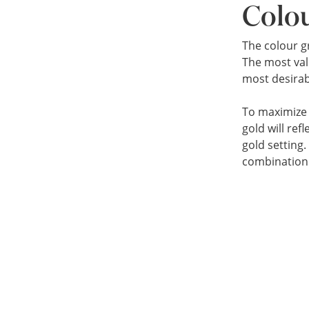
Colo
The colour g
The most val
most desirab
To maximize t
gold will ref
gold setting
combination 