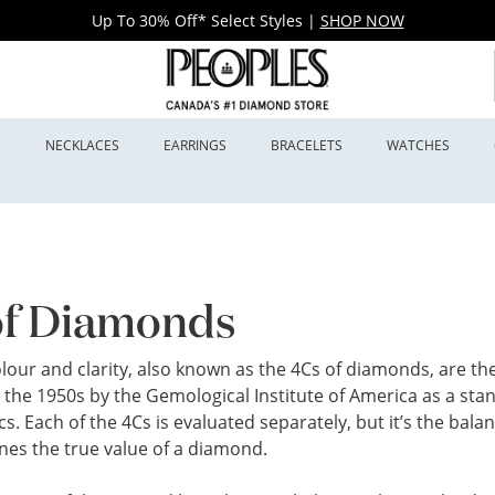
Up To 30% Off* Select Styles
|
SHOP NOW
S
NECKLACES
EARRINGS
BRACELETS
WATCHES
of Diamonds
colour and clarity, also known as the 4Cs of diamonds, are 
 the 1950s by the Gemological Institute of America as a st
cs. Each of the 4Cs is evaluated separately, but it’s the ba
nes the true value of a diamond.