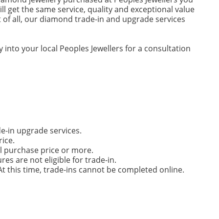
ll get the same service, quality and exceptional value
 of all, our diamond trade-in and upgrade services
 into your local Peoples Jewellers for a consultation
de-in upgrade services.
rice.
l purchase price or more.
s are not eligible for trade-in.
t this time, trade-ins cannot be completed online.