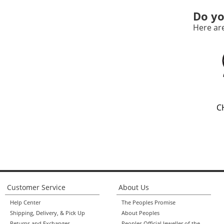
Do yo
Here ar
C
Customer Service
About Us
Help Center
The Peoples Promise
Shipping, Delivery, & Pick Up
About Peoples
Returns and Exchanges
Peoples Official Jeweller of the