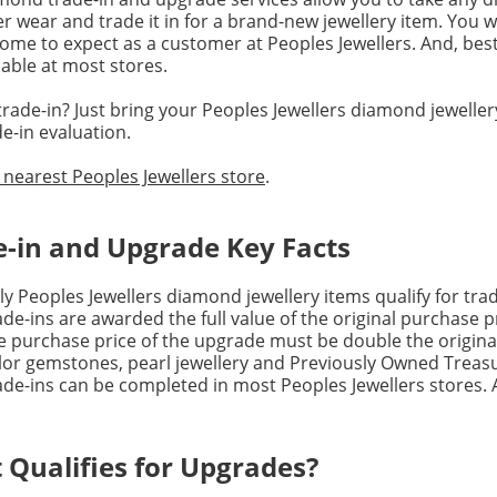
r wear and trade it in for a brand-new jewellery item. You wi
ome to expect as a customer at Peoples Jewellers. And, best
lable at most stores.
rade-in? Just bring your Peoples Jewellers diamond jewellery
e-in evaluation.
 nearest Peoples Jewellers store
.
e-in and Upgrade Key Facts
ly Peoples Jewellers diamond jewellery items qualify for tra
ade-ins are awarded the full value of the original purchase p
e purchase price of the upgrade must be double the origina
lor gemstones, pearl jewellery and Previously Owned Treasure
ade-ins can be completed in most Peoples Jewellers stores. A
 Qualifies for Upgrades?