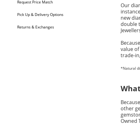
Request Price Match
Our dia
instanc
Pick Up & Delivery Options
new diam
double t
Returns & Exchanges
Jeweller
Because 
value of
trade-in
*Natural d
What
Because 
other ge
gemston
Owned Tr