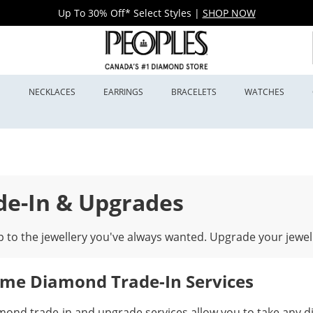
Up To 30% Off* Select Styles
|
SHOP NOW
S
NECKLACES
EARRINGS
BRACELETS
WATCHES
de-In & Upgrades
 to the jewellery you've always wanted. Upgrade your jewel
time Diamond Trade-In Services
mond trade-in and upgrade services allow you to take any d