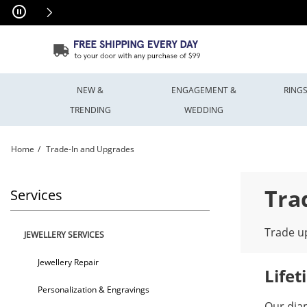
Skip to Content
Skip to Navigation
Skip to Offers
NEW &
ENGAGEMENT &
RING
TRENDING
WEDDING
Home
Trade-In and Upgrades
Trade-In and Upgrades | Peoples Jewellers
Tra
Services
Trade up
JEWELLERY SERVICES
Jewellery Repair
Life
Personalization & Engravings
Our dia