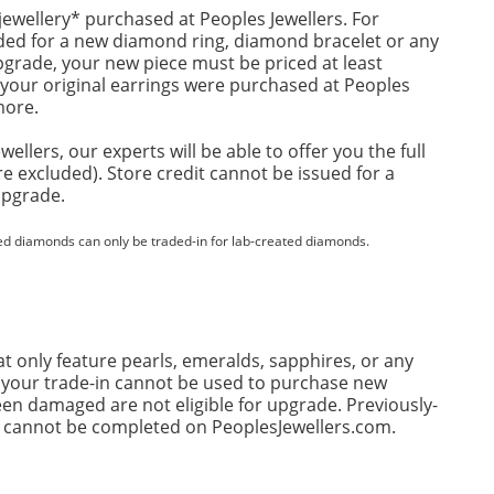
ewellery* purchased at Peoples Jewellers. For
aded for a new diamond ring, diamond bracelet or any
upgrade, your new piece must be priced at least
f your original earrings were purchased at Peoples
more.
llers, our experts will be able to offer you the full
re excluded). Store credit cannot be issued for a
upgrade.
ed diamonds can only be traded-in for lab-created diamonds.
t only feature pearls, emeralds, sapphires, or any
n, your trade-in cannot be used to purchase new
en damaged are not eligible for upgrade. Previously-
ins cannot be completed on PeoplesJewellers.com.