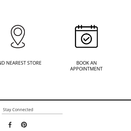
ND NEAREST STORE
BOOK AN
APPOINTMENT
Stay Connected