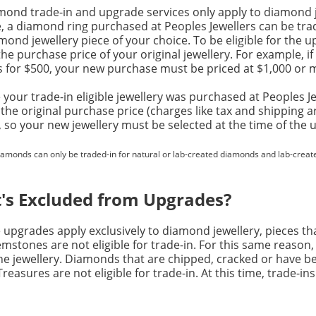
mond trade-in and upgrade services only apply to diamond j
e, a diamond ring purchased at Peoples Jewellers can be tr
ond jewellery piece of your choice. To be eligible for the 
he purchase price of your original jewellery. For example, i
s for $500, your new purchase must be priced at $1,000 or 
your trade-in eligible jewellery was purchased at Peoples Jewe
 the original purchase price (charges like tax and shipping a
, so your new jewellery must be selected at the time of the 
iamonds can only be traded-in for natural or lab-created diamonds and lab-creat
's Excluded from Upgrades?
upgrades apply exclusively to diamond jewellery, pieces tha
mstones are not eligible for trade-in. For this same reaso
e jewellery. Diamonds that are chipped, cracked or have be
easures are not eligible for trade-in. At this time, trade-