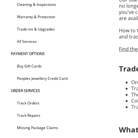
Cleaning & Inspections
no longe
you've c
Warranty & Protection
are avai
Trade-ins & Upgrades
How to t
and trad
All Services
Find the
PAYMENT OPTIONS
Buy Gift Cards
Trad
Peoples Jewellery Credit Card
On
Tr
ORDER SERVICES
Th
Co
Track Orders
Tr
Track Repairs
What
Missing Package Claims