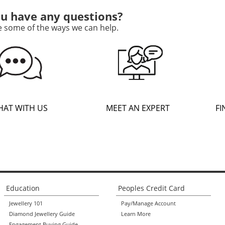
u have any questions?
e some of the ways we can help.
HAT WITH US
MEET AN EXPERT
FI
Education
Peoples Credit Card
Jewellery 101
Pay/Manage Account
Diamond Jewellery Guide
Learn More
Engagement Buying Guide