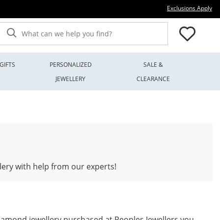
Thi
Exclusions Apply
What can we help you find?
GIFTS
PERSONALIZED
SALE &
JEWELLERY
CLEARANCE
lery with help from our experts!
iamond jewellery purchased at Peoples Jewellers you