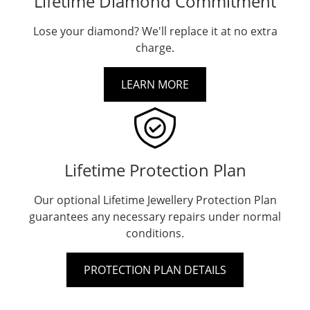
Lifetime Diamond Commitment
Lose your diamond? We'll replace it at no extra
charge.
LEARN MORE
Lifetime Protection Plan
Our optional Lifetime Jewellery Protection Plan
guarantees any necessary repairs under normal
conditions.
PROTECTION PLAN DETAILS