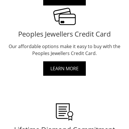
Peoples Jewellers Credit Card
Our affordable options make it easy to buy with the
Peoples Jewellers Credit Card.
LEARN MORE