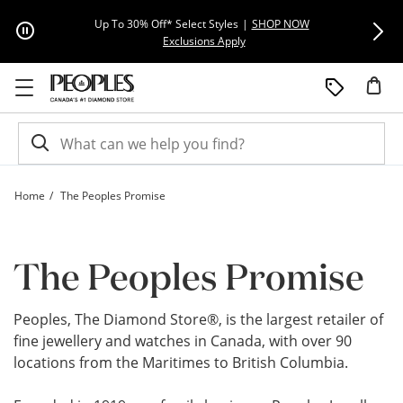
Skip to Content
Skip to Navigation
Skip to Offers
Extra 15% Off
Up To 30% Off* Select Styles
|
SHOP NOW
This action will open modal dial
Exclusions Apply
Home
The Peoples Promise
The Peoples Promise – Our Warranty, Commitment and Policies | Peoples Jewell
The Peoples Promise
Peoples, The Diamond Store®, is the largest retailer of
fine jewellery and watches in Canada, with over 90
locations from the Maritimes to British Columbia.