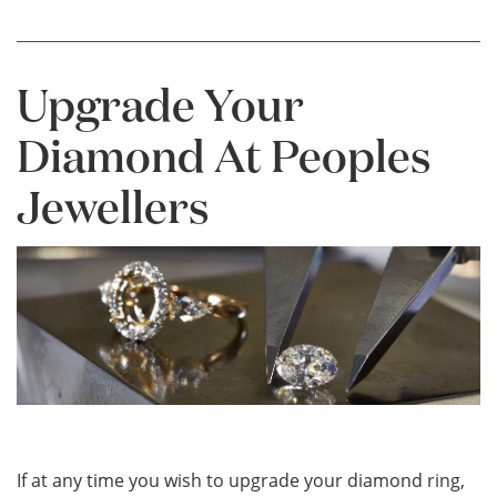
Upgrade Your
Diamond At Peoples
Jewellers
If at any time you wish to upgrade your diamond ring,