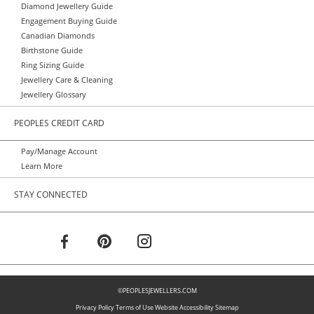
Diamond Jewellery Guide
Engagement Buying Guide
Canadian Diamonds
Birthstone Guide
Ring Sizing Guide
Jewellery Care & Cleaning
Jewellery Glossary
PEOPLES CREDIT CARD
Pay/Manage Account
Learn More
STAY CONNECTED
©PEOPLESJEWELLERS.COM
Privacy Policy
Terms of Use
Website Accessibility
Sitemap