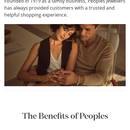
Founded in 1919 as a family business, Peoples Jewellers
has always provided customers with a trusted and
helpful shopping experience.
The Benefits of Peoples