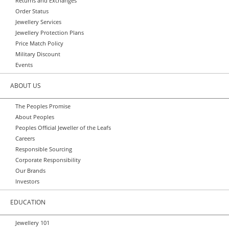
Returns and Exchanges
Order Status
Jewellery Services
Jewellery Protection Plans
Price Match Policy
Military Discount
Events
ABOUT US
The Peoples Promise
About Peoples
Peoples Official Jeweller of the Leafs
Careers
Responsible Sourcing
Corporate Responsibility
Our Brands
Investors
EDUCATION
Jewellery 101