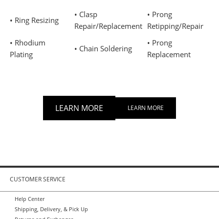
• Clasp
• Prong
• Ring Resizing
Repair/Replacement
Retipping/Repair
• Rhodium
• Prong
• Chain Soldering
Plating
Replacement
LEARN MORE
LEARN MORE
CUSTOMER SERVICE
Help Center
Shipping, Delivery, & Pick Up