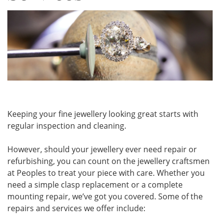
Keeping your fine jewellery looking great starts with
regular inspection and cleaning.
However, should your jewellery ever need repair or
refurbishing, you can count on the jewellery craftsmen
at Peoples to treat your piece with care. Whether you
need a simple clasp replacement or a complete
mounting repair, we’ve got you covered. Some of the
repairs and services we offer include: