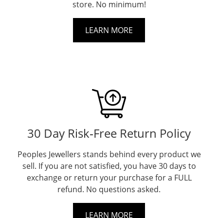
store. No minimum!
LEARN MORE
30 Day Risk‐Free Return Policy
Peoples Jewellers stands behind every product we
sell. If you are not satisfied, you have 30 days to
exchange or return your purchase for a FULL
refund. No questions asked.
LEARN MORE