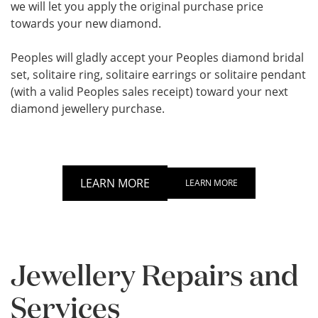
we will let you apply the original purchase price
towards your new diamond.
Peoples will gladly accept your Peoples diamond bridal
set, solitaire ring, solitaire earrings or solitaire pendant
(with a valid Peoples sales receipt) toward your next
diamond jewellery purchase.
LEARN MORE
LEARN MORE
Jewellery Repairs and
Services