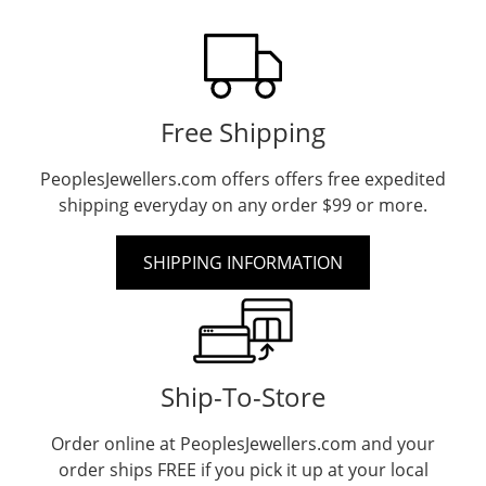
Free Shipping
PeoplesJewellers.com offers offers free expedited
shipping everyday on any order $99 or more.
SHIPPING INFORMATION
Ship-To-Store
Order online at PeoplesJewellers.com and your
order ships FREE if you pick it up at your local