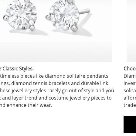
Classic Styles.
Choos
 timeless pieces like diamond solitaire pendants
Diamo
ings, diamond tennis bracelets and durable link
inves
hese jewellery styles rarely go out of style and you
solit
k and layer trend and costume jewellery pieces to
affor
nd enhance their wear.
trade