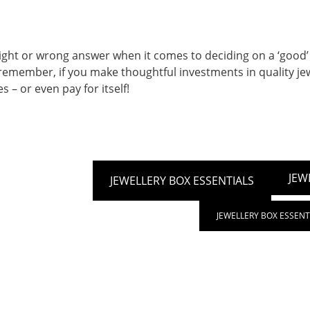
right or wrong answer when it comes to deciding on a ‘good’
 remember, if you make thoughtful investments in quality jew
s – or even pay for itself!
JEW
JEWELLERY BOX ESSENTIALS
JEWELLERY BOX ESSENT