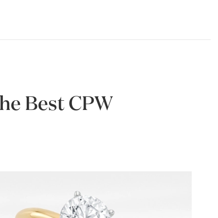
 the Best CPW