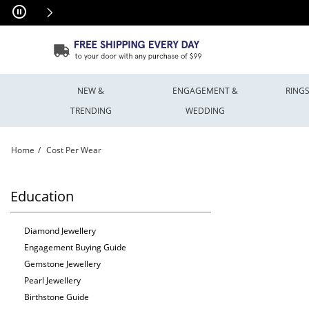
Skip to Content
Skip to Navigation
Skip to Offers
NEW &
ENGAGEMENT &
RING
TRENDING
WEDDING
Home
Cost Per Wear
Cost Per Wear | Peoples Jewellers
Education
Diamond Jewellery
Engagement Buying Guide
Gemstone Jewellery
Pearl Jewellery
Birthstone Guide