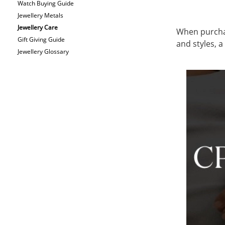
Watch Buying Guide
Jewellery Metals
Jewellery Care
When purchasi
Gift Giving Guide
and styles, 
Jewellery Glossary