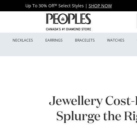
Up To 30% Off* Select Styles
|
SHOP NOW
S
NECKLACES
EARRINGS
BRACELETS
WATCHES
Jewellery Cost
Splurge the R