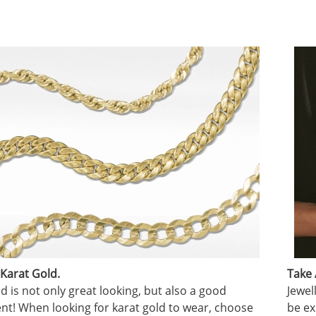
 Karat Gold.
Take 
d is not only great looking, but also a good
Jewel
nt! When looking for karat gold to wear, choose
be ex