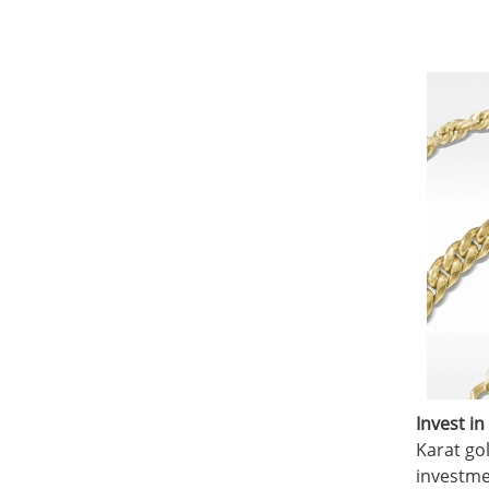
Invest in
Karat gol
investme