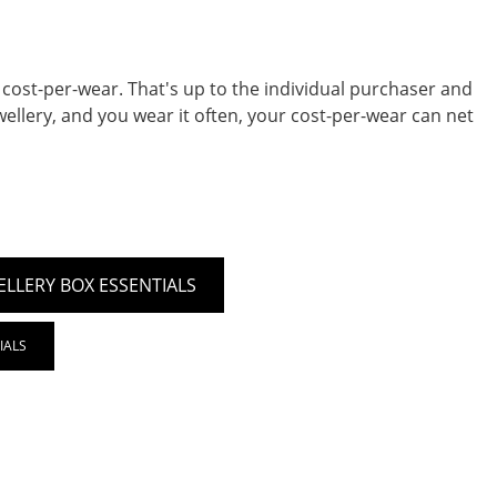
 cost-per-wear. That's up to the individual purchaser and
ellery, and you wear it often, your cost-per-wear can net
ELLERY BOX ESSENTIALS
IALS