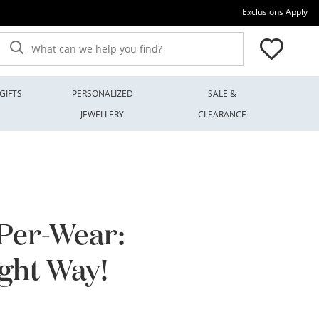
Thi
Exclusions Apply
What can we help you find?
GIFTS
PERSONALIZED
SALE &
JEWELLERY
CLEARANCE
-Per-Wear:
ight Way!