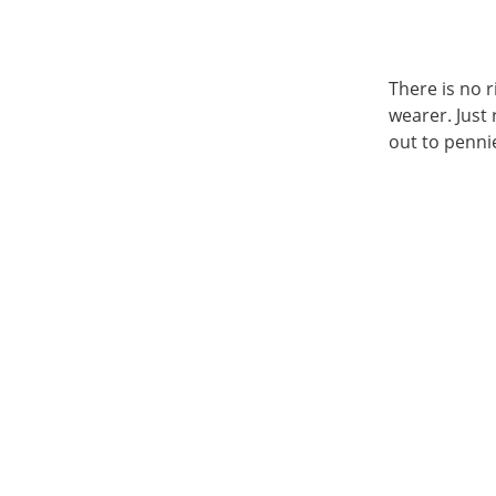
There is no 
wearer. Just
out to pennie