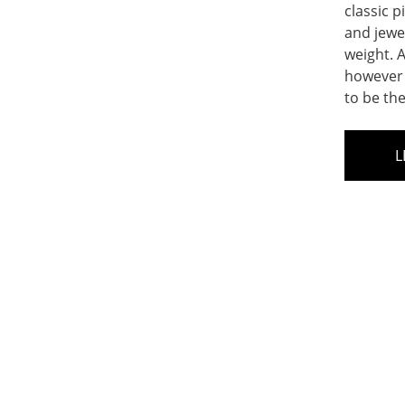
classic p
and jewe
weight. A
however 
to be th
L