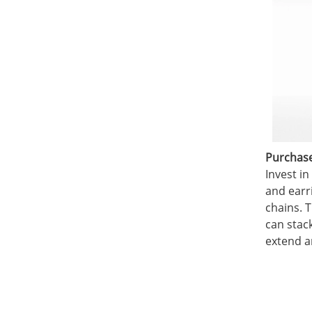
Purchase 
Invest in
and earr
chains. T
can stac
extend a