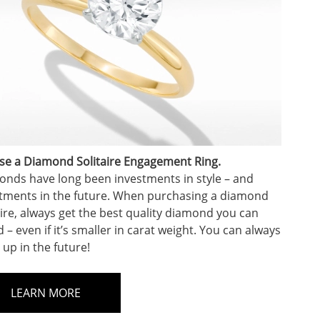
e a Diamond Solitaire Engagement Ring.
nds have long been investments in style – and
tments in the future. When purchasing a diamond
aire, always get the best quality diamond you can
d – even if it’s smaller in carat weight. You can always
 up in the future!
LEARN MORE