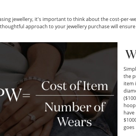
ng jewellery, it's important to think about the cost-per-wea
a thoughtful approach to your jewellery purchase will ensur
W
Simpl
the p
item 
diam
($100
hoops
have 
$1000
goes 