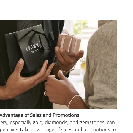
Advantage of Sales and Promotions.
lery, especially gold, diamonds, and gemstones, can
pensive. Take advantage of sales and promotions to