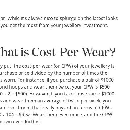
r. While it’s always nice to splurge on the latest looks
e you get the most from your jewellery investment.
hat is Cost-Per-Wear?
y put, the cost-per-wear (or CPW) of your jewellery is
urchase price divided by the number of times the
is worn. For instance, if you purchase a pair of $1000
ond hoops and wear them twice, your CPW is $500
0 ÷ 2 = $500). However, if you take those same $1000
 and wear them an average of twice per week, you
an investment that really pays off in terms of CPW -
 ÷ 104 = $9.62. Wear them even more, and the CPW
down even further!