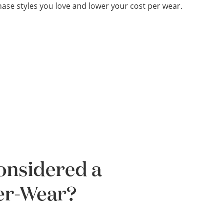
ase styles you love and lower your cost per wear.
Considered a
Per-Wear?