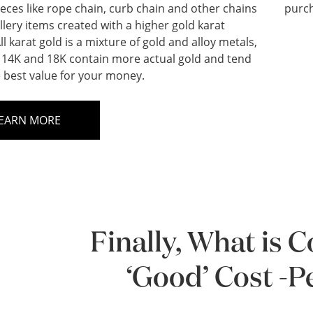
ieces like rope chain, curb chain and other chains
purch
llery items created with a higher gold karat
ll karat gold is a mixture of gold and alloy metals,
14K and 18K contain more actual gold and tend
e best value for your money.
EARN MORE
Finally, What is 
‘Good’ Cost -