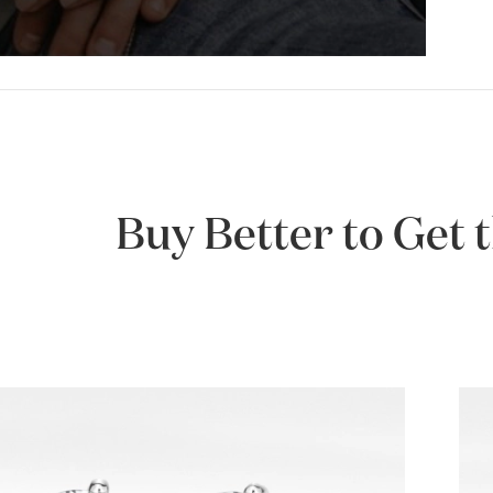
Buy Better to Get