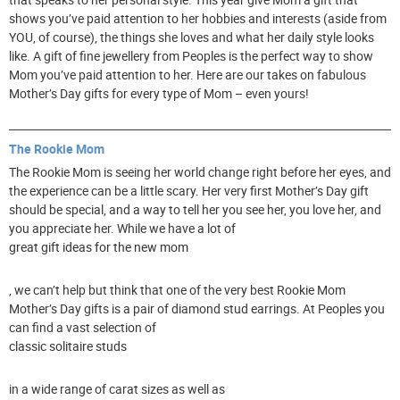
shows you’ve paid attention to her hobbies and interests (aside from
YOU, of course), the things she loves and what her daily style looks
like. A gift of fine jewellery from Peoples is the perfect way to show
Mom you’ve paid attention to her. Here are our takes on fabulous
Mother’s Day gifts for every type of Mom – even yours!
The Rookie Mom
The Rookie Mom is seeing her world change right before her eyes, and
the experience can be a little scary. Her very first Mother’s Day gift
should be special, and a way to tell her you see her, you love her, and
you appreciate her. While we have a lot of
great gift ideas for the new mom
, we can’t help but think that one of the very best Rookie Mom
Mother’s Day gifts is a pair of diamond stud earrings. At Peoples you
can find a vast selection of
classic solitaire studs
in a wide range of carat sizes as well as