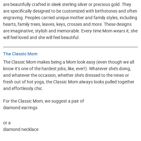
are beautifully crafted in sleek sterling silver or precious gold. They
are specifically designed to be customized with birthstones and often
engraving. Peoples carried unique mother and family styles, including
hearts, family trees, leaves, keys, crosses and more. These designs
are imaginative, stylish and memorable. Every time Mom wears it, she
will feel loved and she will feel beautiful.
The Classic Mom
The Classic Mom makes being a Mom look easy (even though we all
know it’s one of the hardest jobs, like, ever!). Whatever she’s doing,
and whatever the occasion, whether she’s dressed to the nines or
fresh out of hot yoga, the Classic Mom always looks pulled together
and effortlessly chic.
For the Classic Mom, we suggest a pair of
diamond earrings
or a
diamond necklace