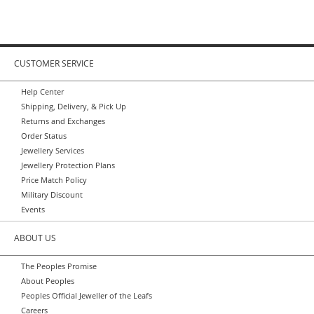
CUSTOMER SERVICE
Help Center
Shipping, Delivery, & Pick Up
Returns and Exchanges
Order Status
Jewellery Services
Jewellery Protection Plans
Price Match Policy
Military Discount
Events
ABOUT US
The Peoples Promise
About Peoples
Peoples Official Jeweller of the Leafs
Careers