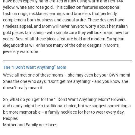
have been expertly hand-crafted in Italy using warm and rich 14K
yellow, white and rose gold. This collection features exceptional
fashion rings, necklaces, earrings and bracelets that perfectly
complement both business and casual attire. These designs have
timeless appeal, and Mom will never have to worry about her Italian
gold pieces tarnishing - with simple care they will look brand new for
years. Best of all, these pieces feature bold and modern European
elegance that will enhance many of the other designs in Mom’s
jewellery wardrobe.
The “I Don’t Want Anything” Mom
We’ve all met one of these moms – she may even be your OWN mom!
She’s the one who says, “Don’t get me anything” - and you know she
doesn’t really mean it.
So, what do you get for the “I Don’t Want Anything” Mom? Flowers
and candy might be a traditional choice, but we suggest something a
bit more memorable – a family necklace for her to wear every day.
Peoples
Mother and Family necklaces