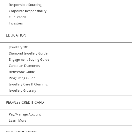
Responsible Sourcing
Corporate Responsibility
Our Brands
Investors
EDUCATION
Jewellery 101
Diamond Jewellery Guide
Engagement Buying Guide
Canadian Diamonds
Birthstone Guide
Ring Sizing Guide
Jewellery Care & Cleaning
Jewellery Glossary
PEOPLES CREDIT CARD
Pay/Manage Account
Learn More