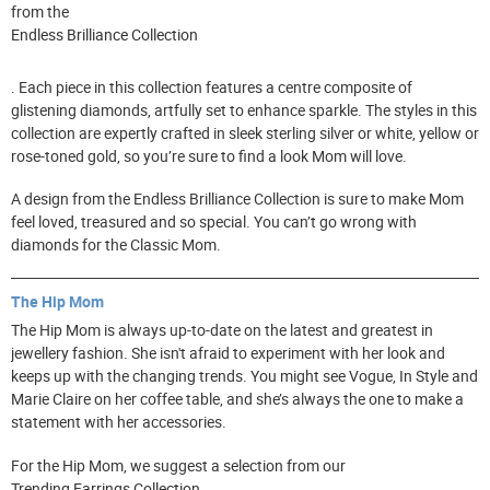
from the
Endless Brilliance Collection
. Each piece in this collection features a centre composite of
glistening diamonds, artfully set to enhance sparkle. The styles in this
collection are expertly crafted in sleek sterling silver or white, yellow or
rose-toned gold, so you’re sure to find a look Mom will love.
A design from the Endless Brilliance Collection is sure to make Mom
feel loved, treasured and so special. You can’t go wrong with
diamonds for the Classic Mom.
The Hip Mom
The Hip Mom is always up-to-date on the latest and greatest in
jewellery fashion. She isn't afraid to experiment with her look and
keeps up with the changing trends. You might see Vogue, In Style and
Marie Claire on her coffee table, and she’s always the one to make a
statement with her accessories.
For the Hip Mom, we suggest a selection from our
Trending Earrings Collection