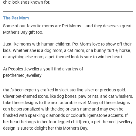
chic look she’s known for.
The Pet Mom
Some of our favorite moms are Pet Moms – and they deserve a great
Mother’s Day gift too.
Just like moms with human children, Pet Moms love to show off their
kids. Whether she is a dog mom, a cat mom, or a bunny, turtle, horse,
or anything else mom, a pet-themed look is sure to win her heart.
At Peoples Jewellers, you’ll find a variety of
pet-themed jewellery
that’s been expertly crafted in sleek sterling silver or precious gold.
Clever pet-themed icons, like dog bones, paw prints, and cat whiskers,
take these designs to the next adorable level. Many of these designs
can be personalized with the dog or cat’s name and may even be
finished with sparkling diamonds or colourful gemstone accents. If
her heart belongs to her four-legged child(ren), a pet-themed jewellery
design is sure to delight her this Mother’s Day.