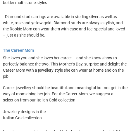
bolder multi-stone styles
. Diamond stud earrings are available in sterling silver as well as
white, rose and yellow gold. Diamond studs are always stylish, and
the Rookie Mom can wear them with ease and feel special and loved
– just as she should be.
The Career Mom
She loves you and she loves her career – and she knows how to
perfectly balance the two. This Mother’s Day, surprise and delight the
Career Mom with a jewellery style she can wear at home and on the
job.
Career jewellery should be beautiful and meaningful but not get in the
way of mom doing her job. For the Career Mom, we suggest a
selection from our Italian Gold collection.
Jewellery designs in the
Italian Gold collection