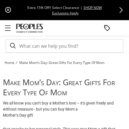
Skip to Content
Skip to Navigation
Skip to Offers
Extra 15% Off† Select Clearance
|
SHOP NOW
Everyday F
This action will open modal dial
Exclusions Apply
Home
Make Mom’s Day: Great Gifts For Every Type Of Mom
Make Mom’s Day: Great Gifts For Every Type Of Mom | Peoples Jewellers
Make Mom’s Day: Great Gifts For
Every Type Of Mom
We all know you can’t buy a Mother’s love – it's given freely and
without measure - but you can buy Mom a
Mother’s Day gift
that speaks to her personal style. This year give Mom a gift that