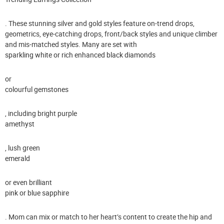
. These stunning silver and gold styles feature on-trend drops,
geometrics, eye-catching drops, front/back styles and unique climber
and mis-matched styles. Many are set with
sparkling white or rich enhanced black diamonds
or
colourful gemstones
, including bright purple
amethyst
, lush green
emerald
or even brilliant
pink or blue sapphire
. Mom can mix or match to her heart’s content to create the hip and