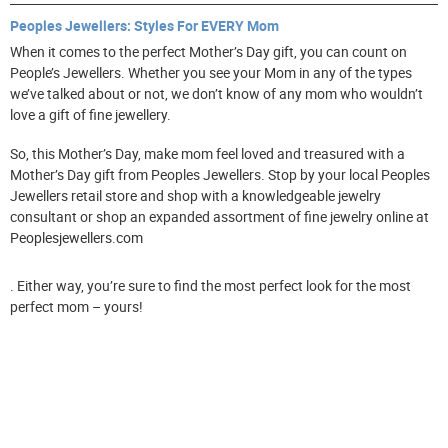
Peoples Jewellers: Styles For EVERY Mom
When it comes to the perfect Mother’s Day gift, you can count on
People’s Jewellers. Whether you see your Mom in any of the types
we’ve talked about or not, we don’t know of any mom who wouldn’t
love a gift of fine jewellery.
So, this Mother’s Day, make mom feel loved and treasured with a
Mother’s Day gift from Peoples Jewellers. Stop by your local Peoples
Jewellers retail store and shop with a knowledgeable jewelry
consultant or shop an expanded assortment of fine jewelry online at
Peoplesjewellers.com
. Either way, you’re sure to find the most perfect look for the most
perfect mom – yours!