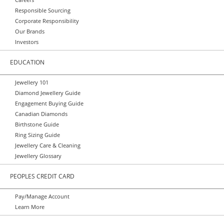
Responsible Sourcing
Corporate Responsibility
Our Brands
Investors
EDUCATION
Jewellery 101
Diamond Jewellery Guide
Engagement Buying Guide
Canadian Diamonds
Birthstone Guide
Ring Sizing Guide
Jewellery Care & Cleaning
Jewellery Glossary
PEOPLES CREDIT CARD
Pay/Manage Account
Learn More