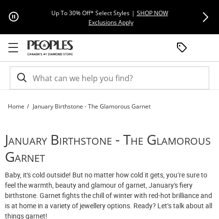
Skip to Content
Skip to Navigation
Skip to Offers
Extra 15% Off
Up To 30% Off* Select Styles
|
SHOP NOW
This action will open modal dial
Exclusions Apply
Home
January Birthstone - The Glamorous Garnet
January Birthstone - The Glamorous Garnet | Peoples Jewellers
January Birthstone - The Glamorous
Garnet
Baby, it's cold outside! But no matter how cold it gets, you’re sure to
feel the warmth, beauty and glamour of garnet, January's fiery
birthstone. Garnet fights the chill of winter with red-hot brilliance and
is at home in a variety of jewellery options. Ready? Let’s talk about all
things garnet!