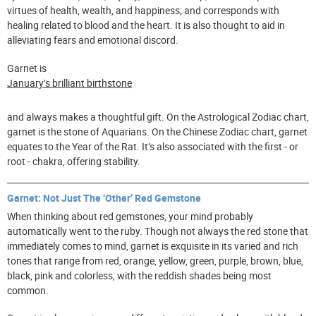
virtues of health, wealth, and happiness; and corresponds with
healing related to blood and the heart. It is also thought to aid in
alleviating fears and emotional discord.
Garnet is
January’s brilliant birthstone
and always makes a thoughtful gift. On the Astrological Zodiac chart,
garnet is the stone of Aquarians. On the Chinese Zodiac chart, garnet
equates to the Year of the Rat. It’s also associated with the first - or
root - chakra, offering stability.
Garnet: Not Just The ‘Other’ Red Gemstone
When thinking about red gemstones, your mind probably
automatically went to the ruby. Though not always the red stone that
immediately comes to mind, garnet is exquisite in its varied and rich
tones that range from red, orange, yellow, green, purple, brown, blue,
black, pink and colorless, with the reddish shades being most
common.