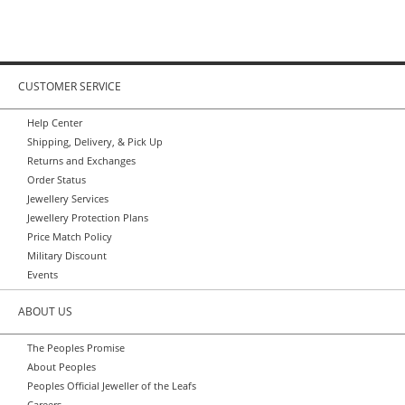
CUSTOMER SERVICE
Help Center
Shipping, Delivery, & Pick Up
Returns and Exchanges
Order Status
Jewellery Services
Jewellery Protection Plans
Price Match Policy
Military Discount
Events
ABOUT US
The Peoples Promise
About Peoples
Peoples Official Jeweller of the Leafs
Careers