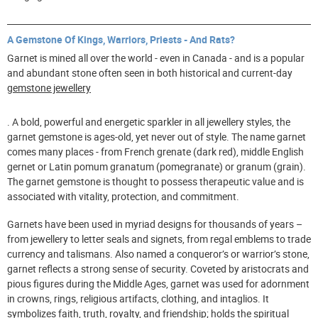
A Gemstone Of Kings, Warriors, Priests - And Rats?
Garnet is mined all over the world - even in Canada - and is a popular
and abundant stone often seen in both historical and current-day
gemstone jewellery
. A bold, powerful and energetic sparkler in all jewellery styles, the
garnet gemstone is ages-old, yet never out of style. The name garnet
comes many places - from French grenate (dark red), middle English
gernet or Latin pomum granatum (pomegranate) or granum (grain).
The garnet gemstone is thought to possess therapeutic value and is
associated with vitality, protection, and commitment.
Garnets have been used in myriad designs for thousands of years –
from jewellery to letter seals and signets, from regal emblems to trade
currency and talismans. Also named a conqueror’s or warrior’s stone,
garnet reflects a strong sense of security. Coveted by aristocrats and
pious figures during the Middle Ages, garnet was used for adornment
in crowns, rings, religious artifacts, clothing, and intaglios. It
symbolizes faith, truth, royalty, and friendship; holds the spiritual