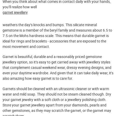
When you think about what comes in contact daily with your hands,
you’ll realize how well
garnet jewellery
weathers the day’s knocks and bumps. This silicate mineral
gemstone is a member of the beryl family and measures about 6.5 to
7.5 on the Mohs hardness scale. This means that durable garnet is
ideal for rings and bracelets - accessories that are exposed to the
most movement and contact.
Garnet is beautiful, durable and a reasonably priced gemstone
jewellery option, so it’s easy to get carried away with jewellery styles
that complement casual weekend wear, dressy evening designs, and
even your daytime wardrobe. And given that it can take daily wear, it’s
also amazing how easy garnet is to care for.
Garnets should be cleaned with an ultrasonic cleaner or with warm
water and mild soap. They should not be steam cleaned though. Dry
your garnet jewelry with a soft cloth or a jewellery polishing cloth.
Store your garnet jewellery apart from your diamonds, pearls and
other gemstones, as they may scratch the garnet, or the garnet may
scratch them.