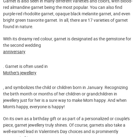
Garnet is also seen in many different varieties and colors, with blood-
red almandine garnet being the most popular. You can also find
purple-red rhodolite garnet, opaque black melanite garnet, and even
bright green tsavorite garnet. In all, there are 17 varieties of garnet
found in nature.
With its dreamy red colour, garnet is designated as the gemstone for
the second wedding
anniversary
. Garnet is often used in
Mother's jewellery
, and symbolizes the child or children born in January. Recognizing
the birth month or months of her children or grandchildren in
jewellery just for her is a sure way to make Mom happy. And when
Mom’s happy, everyone is happy!
On its own as a birthday gift or as part of a personalized or couple’s
piece, garnet jewellery truly shines. Of course, garnets also take a
well-earned lead in Valentine's Day choices and is prominently