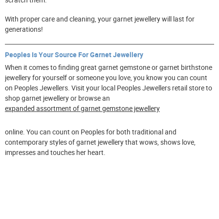
With proper care and cleaning, your garnet jewellery will last for
generations!
Peoples Is Your Source For Garnet Jewellery
When it comes to finding great garnet gemstone or garnet birthstone
jewellery for yourself or someone you love, you know you can count
on Peoples Jewellers. Visit your local Peoples Jewellers retail store to
shop garnet jewellery or browse an
expanded assortment of garnet gemstone jewellery
online. You can count on Peoples for both traditional and
contemporary styles of garnet jewellery that wows, shows love,
impresses and touches her heart.