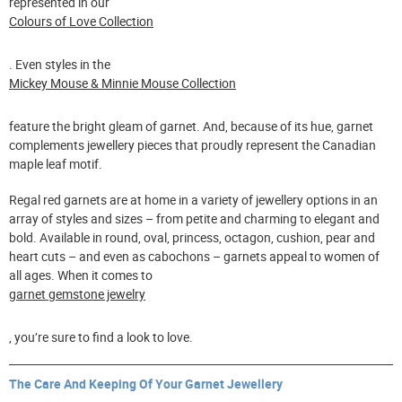
represented in our
Colours of Love Collection
. Even styles in the
Mickey Mouse & Minnie Mouse Collection
feature the bright gleam of garnet. And, because of its hue, garnet
complements jewellery pieces that proudly represent the Canadian
maple leaf motif.
Regal red garnets are at home in a variety of jewellery options in an
array of styles and sizes – from petite and charming to elegant and
bold. Available in round, oval, princess, octagon, cushion, pear and
heart cuts – and even as cabochons – garnets appeal to women of
all ages. When it comes to
garnet gemstone jewelry
, you’re sure to find a look to love.
The Care And Keeping Of Your Garnet Jewellery