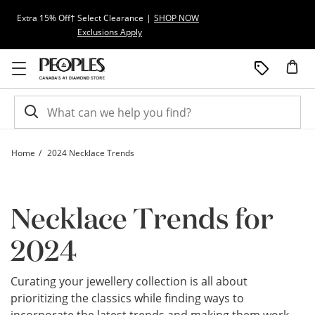
Skip to Content
Skip to Navigation
Skip to Offers
Extra 15% Off† Select Clearance
|
SHOP NOW
Exclusions Apply
Home
2024 Necklace Trends
Necklace Trends for 2024 | Peoples Jewellers | Peoples Jewellers
Necklace Trends for
2024
Curating your jewellery collection is all about
prioritizing the classics while finding ways to