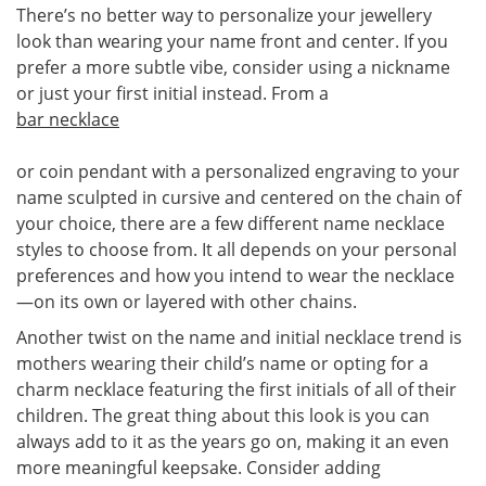
There’s no better way to personalize your jewellery
look than wearing your name front and center. If you
prefer a more subtle vibe, consider using a nickname
or just your first initial instead. From a
bar necklace
or coin pendant with a personalized engraving to your
name sculpted in cursive and centered on the chain of
your choice, there are a few different name necklace
styles to choose from. It all depends on your personal
preferences and how you intend to wear the necklace
—on its own or layered with other chains.
Another twist on the name and initial necklace trend is
mothers wearing their child’s name or opting for a
charm necklace featuring the first initials of all of their
children. The great thing about this look is you can
always add to it as the years go on, making it an even
more meaningful keepsake. Consider adding