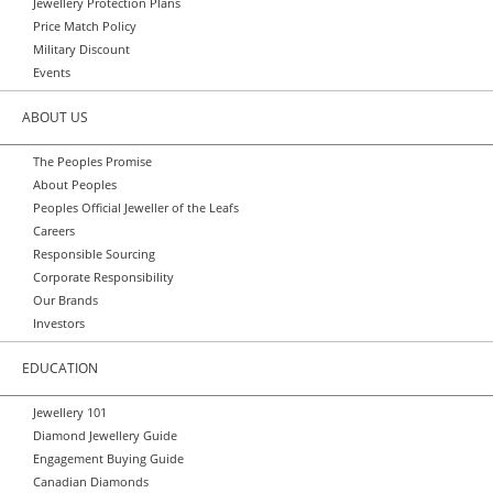
Jewellery Protection Plans
Price Match Policy
Military Discount
Events
ABOUT US
The Peoples Promise
About Peoples
Peoples Official Jeweller of the Leafs
Careers
Responsible Sourcing
Corporate Responsibility
Our Brands
Investors
EDUCATION
Jewellery 101
Diamond Jewellery Guide
Engagement Buying Guide
Canadian Diamonds