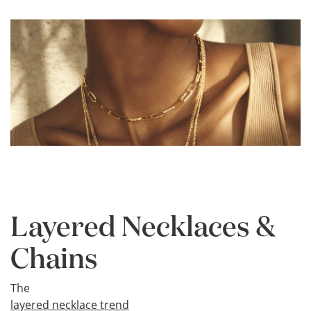
Layered Necklaces &
Chains
The
layered necklace trend