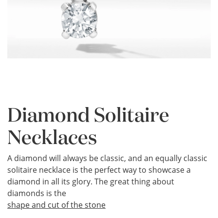
Diamond Solitaire
Necklaces
A diamond will always be classic, and an equally classic
solitaire necklace is the perfect way to showcase a
diamond in all its glory. The great thing about
diamonds is the
shape and cut of the stone