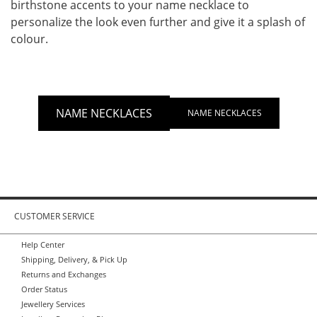
birthstone accents to your name necklace to
personalize the look even further and give it a splash of
colour.
NAME NECKLACES
NAME NECKLACES
CUSTOMER SERVICE
Help Center
Shipping, Delivery, & Pick Up
Returns and Exchanges
Order Status
Jewellery Services