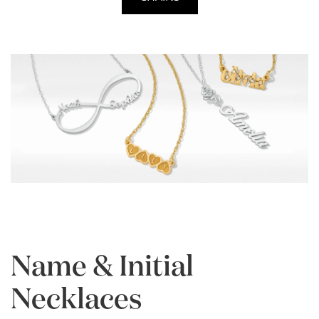
Name & Initial
Necklaces