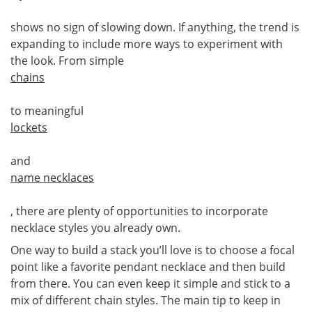
shows no sign of slowing down. If anything, the trend is
expanding to include more ways to experiment with
the look. From simple
chains
to meaningful
lockets
and
name necklaces
, there are plenty of opportunities to incorporate
necklace styles you already own.
One way to build a stack you’ll love is to choose a focal
point like a favorite pendant necklace and then build
from there. You can even keep it simple and stick to a
mix of different chain styles. The main tip to keep in