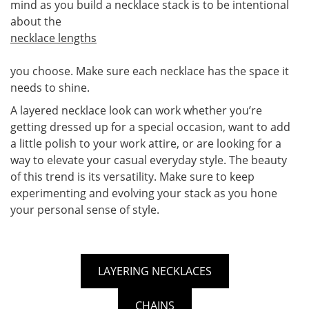
mind as you build a necklace stack is to be intentional
about the
necklace lengths
you choose. Make sure each necklace has the space it
needs to shine.
A layered necklace look can work whether you’re
getting dressed up for a special occasion, want to add
a little polish to your work attire, or are looking for a
way to elevate your casual everyday style. The beauty
of this trend is its versatility. Make sure to keep
experimenting and evolving your stack as you hone
your personal sense of style.
LAYERING NECKLACES
CHAINS