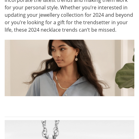
incorporate the latest trends and making them work
for your personal style. Whether you’re interested in
updating your jewellery collection for 2024 and beyond
or you’re looking for a gift for the trendsetter in your
life, these 2024 necklace trends can’t be missed.