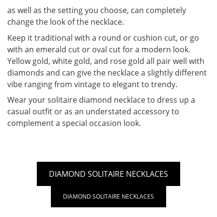
as well as the setting you choose, can completely
change the look of the necklace.
Keep it traditional with a round or cushion cut, or go
with an emerald cut or oval cut for a modern look.
Yellow gold, white gold, and rose gold all pair well with
diamonds and can give the necklace a slightly different
vibe ranging from vintage to elegant to trendy.
Wear your solitaire diamond necklace to dress up a
casual outfit or as an understated accessory to
complement a special occasion look.
DIAMOND SOLITAIRE NECKLACES
DIAMOND SOLITAIRE NECKLACES