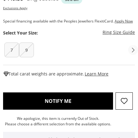
Exclusions Apply
Special financing available with the Peoples Jewellers FlexitiCard.
Apply Now
T
Ring Size Guide
Select Your Size:
7
9
This Action W
Total carat weights are approximate.
Learn More
, THIS ACTION WILL OPEN
NOTIFY ME
We apologize, this item is currently Out of Stock.
Please choose a different selection from the available options.