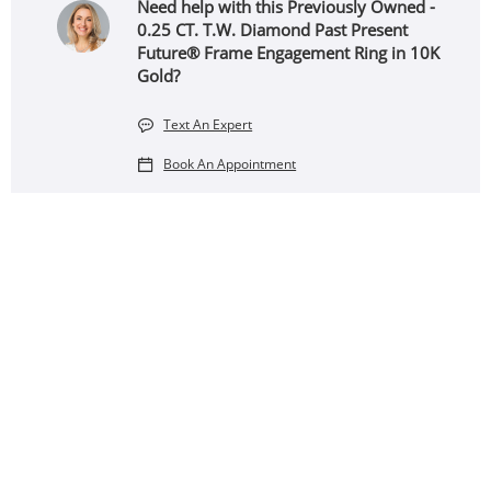
Need help with this Previously Owned -
0.25 CT. T.W. Diamond Past Present
Future® Frame Engagement Ring in 10K
Gold?
Text An Expert
Book An Appointment