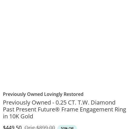
Previously Owned Lovingly Restored
Previously Owned - 0.25 CT. T.W. Diamond
Past Present Future® Frame Engagement Ring
in 10K Gold
Discounted Price
Original Price
$449.50
Orig
$899.00
50% Off