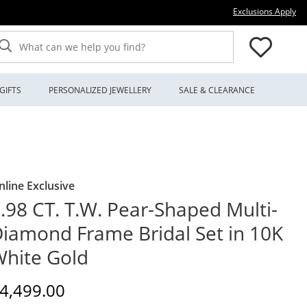
Thi
Exclusions Apply
What can we help you find?
GIFTS
PERSONALIZED JEWELLERY
SALE & CLEARANCE
nline Exclusive
.98 CT. T.W. Pear-Shaped Multi-
iamond Frame Bridal Set in 10K
hite Gold
iscounted Price
4,499.00