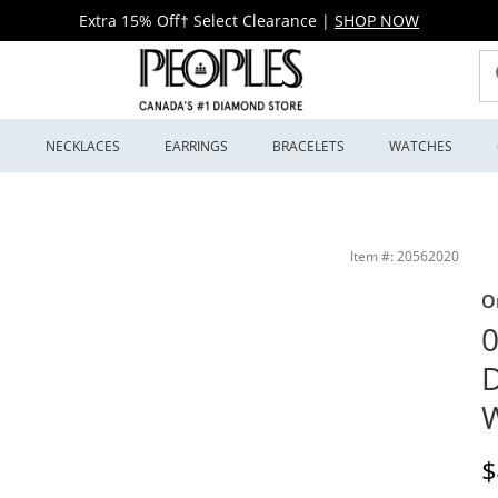
Extra 15% Off† Select Clearance
|
SHOP NOW
S
NECKLACES
EARRINGS
BRACELETS
WATCHES
eoples Jewellers
Item #: 20562020
O
0
D
W
D
$