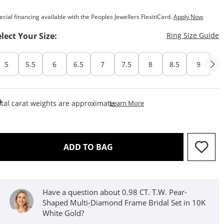
ecial financing available with the Peoples Jewellers FlexitiCard.
Apply Now
T
elect Your Size:
Ring Size Guide
5
5.5
6
6.5
7
7.5
8
8.5
9
This Action Will Open Draw
tal carat weights are approximate.
Learn More
THIS ACTION WILL OPEN D
ADD TO BAG
Have a question about 0.98 CT. T.W. Pear-
Shaped Multi-Diamond Frame Bridal Set in 10K
White Gold?