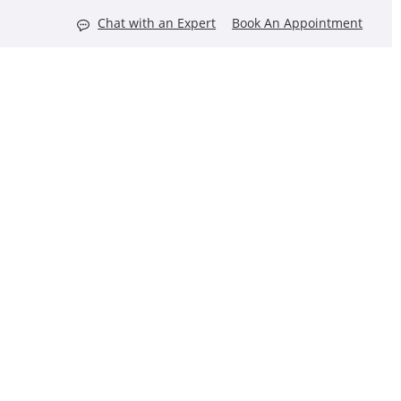
Chat with an Expert
Book An Appointment