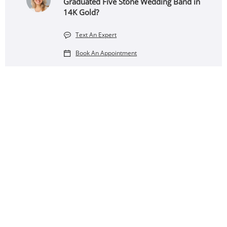
Graduated Five Stone Wedding Band in
14K Gold?
Text An Expert
Book An Appointment