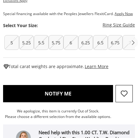
Exclusions Apply
Special financing available with the Peoples Jewellers FlexitiCard.
Apply Now
T
Ring Size Guide
Select Your Size:
5
5.25
5.5
5.75
6
6.25
6.5
6.75
7
This Action W
Total carat weights are approximate.
Learn More
, THIS ACTION WILL OPEN
NOTIFY ME
We apologize, this item is currently Out of Stock.
Please choose a different selection from the available options.
Need help with this 1.00 CT. T.W. Diamond