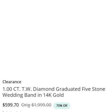
Clearance
1.00 CT. T.W. Diamond Graduated Five Stone
Wedding Band in 14K Gold
Discounted Price
Original Price
$599.70
Orig
$1,999.00
70% Off