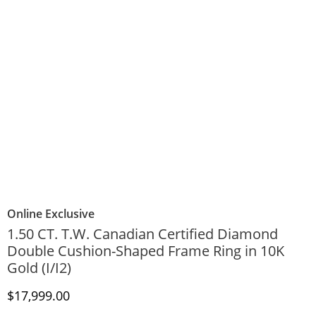
Online Exclusive
1.50 CT. T.W. Canadian Certified Diamond
Double Cushion-Shaped Frame Ring in 10K
Gold (I/I2)
Discounted Price
$17,999.00