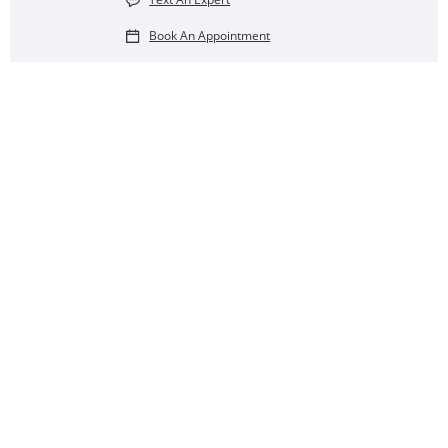
Book An Appointment