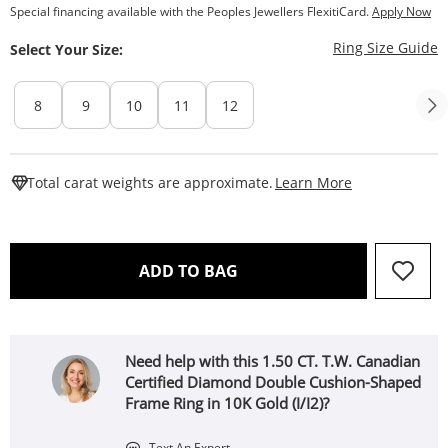
Special financing available with the Peoples Jewellers FlexitiCard.
Apply Now
T
Ring Size Guide
Select Your Size:
8
9
10
11
12
This Action W
Total carat weights are approximate.
Learn More
THIS ACTION WILL OPEN 
ADD TO BAG
Need help with this 1.50 CT. T.W. Canadian
Certified Diamond Double Cushion-Shaped
Frame Ring in 10K Gold (I/I2)?
Text An Expert