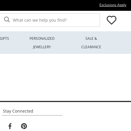
Thi
Exclusions Apply
What can we help you find?
GIFTS
PERSONALIZED
SALE &
JEWELLERY
CLEARANCE
Stay Connected