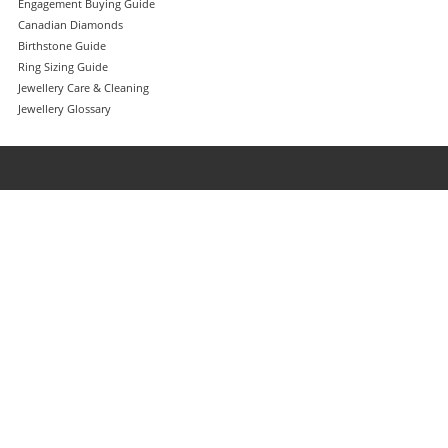
Engagement Buying Guide
Canadian Diamonds
Birthstone Guide
Ring Sizing Guide
Jewellery Care & Cleaning
Jewellery Glossary