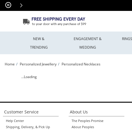
Skip to Content
Skip to Navigation
Skip to Offers
NEW &
ENGAGEMENT &
RING
TRENDING
WEDDING
Home
Personalized Jewellery
Personalized Necklaces
Engravable Chakra Symbol Necklace (1 Symbol and Line) | Peoples Jewellers
...Loading
Customer Service
About Us
Help Center
The Peoples Promise
Shipping, Delivery, & Pick Up
About Peoples