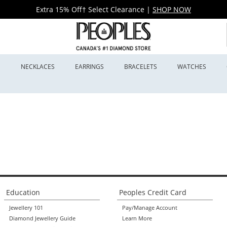
Extra 15% Off† Select Clearance
|
SHOP NOW
S
NECKLACES
EARRINGS
BRACELETS
WATCHES
Education
Peoples Credit Card
Jewellery 101
Pay/Manage Account
Diamond Jewellery Guide
Learn More