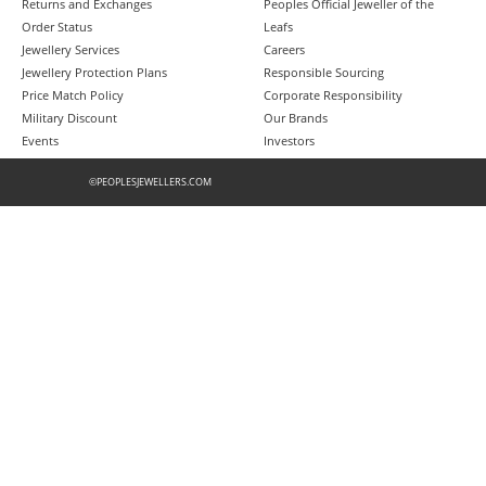
Returns and Exchanges
Peoples Official Jeweller of the
Order Status
Leafs
Jewellery Services
Careers
Jewellery Protection Plans
Responsible Sourcing
Price Match Policy
Corporate Responsibility
Military Discount
Our Brands
Events
Investors
©PEOPLESJEWELLERS.COM