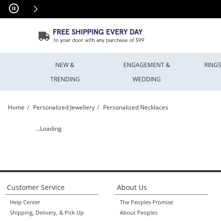
Skip to Content
Skip to Navigation
Skip to Offers
NEW &
ENGAGEMENT &
RING
TRENDING
WEDDING
Home
Personalized Jewellery
Personalized Necklaces
Filigree Engravable Heart Pendant (1 Line) | Peoples Jewellers
...Loading
Customer Service
About Us
Help Center
The Peoples Promise
Shipping, Delivery, & Pick Up
About Peoples