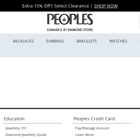
Extra 15% Off† Select Clearance
|
SHOP NOW
S
NECKLACES
EARRINGS
BRACELETS
WATCHES
Education
Peoples Credit Card
Jewellery 101
Pay/Manage Account
Diamond Jewellery Guide
Learn More