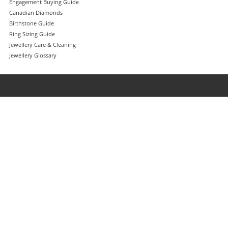
Engagement Buying Guide
Canadian Diamonds
Birthstone Guide
Ring Sizing Guide
Jewellery Care & Cleaning
Jewellery Glossary