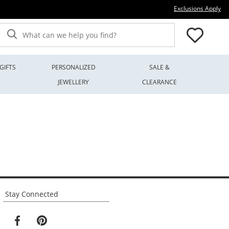
Thi
Exclusions Apply
What can we help you find?
GIFTS
PERSONALIZED
SALE &
JEWELLERY
CLEARANCE
Stay Connected