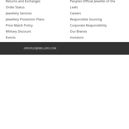
Returns and Exchanges
Peoples Official Jeweller of the
Order Status
Leafs
Jewellery Services
Careers
Jewellery Protection Plans
Responsible Sourcing
Price Match Policy
Corporate Responsibility
Military Discount
Our Brands
Events
Investors
©PEOPLESJEWELLERS.COM