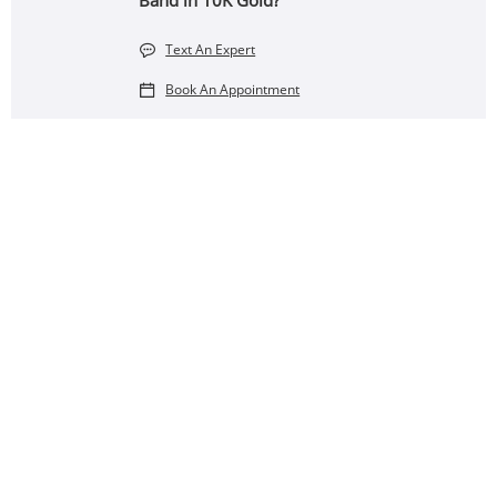
Band in 10K Gold?
Text An Expert
Book An Appointment