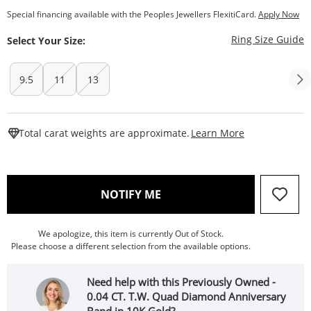
Special financing available with the Peoples Jewellers FlexitiCard.
Apply Now
T
Ring Size Guide
Select Your Size:
9.5
11
13
This Action W
Total carat weights are approximate.
Learn More
, THIS ACTION WILL OPEN
NOTIFY ME
We apologize, this item is currently Out of Stock.
Please choose a different selection from the available options.
Need help with this Previously Owned -
0.04 CT. T.W. Quad Diamond Anniversary