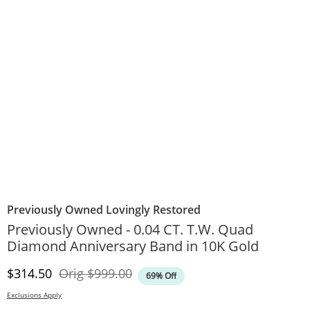
Previously Owned Lovingly Restored
Previously Owned - 0.04 CT. T.W. Quad
Diamond Anniversary Band in 10K Gold
Discounted Price
Original Price
$314.50
Orig
$999.00
69% Off
Exclusions Apply