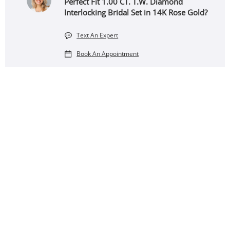
Perfect Fit 1.00 CT. T.W. Diamond
Interlocking Bridal Set in 14K Rose Gold?
Text An Expert
Book An Appointment