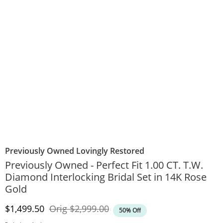
Previously Owned Lovingly Restored
Previously Owned - Perfect Fit 1.00 CT. T.W.
Diamond Interlocking Bridal Set in 14K Rose
Gold
Discounted Price
Original Price
$1,499.50
Orig
$2,999.00
50% Off