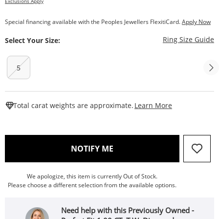
Exclusions Apply
Special financing available with the Peoples Jewellers FlexitiCard.
Apply Now
T
Ring Size Guide
Select Your Size:
5
This Action W
Total carat weights are approximate.
Learn More
, THIS ACTION WILL OPEN
NOTIFY ME
We apologize, this item is currently Out of Stock.
Please choose a different selection from the available options.
Need help with this Previously Owned -