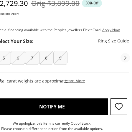
iscounted Price
Original Price
2,729.30
Orig
$3,899.00
30% Off
lusions Apply
ecial financing available with the Peoples Jewellers FlexitiCard.
Apply Now
T
elect Your Size:
Ring Size Guide
5
6
7
8
9
This Action Will Open Draw
tal carat weights are approximate.
Learn More
, THIS ACTION WILL OPEN M
NOTIFY ME
We apologize, this item is currently Out of Stock.
Please choose a different selection from the available options.