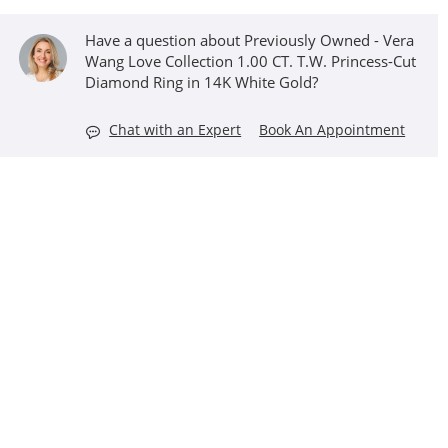
Have a question about Previously Owned - Vera
Wang Love Collection 1.00 CT. T.W. Princess-Cut
Diamond Ring in 14K White Gold?
Chat with an Expert
Book An Appointment