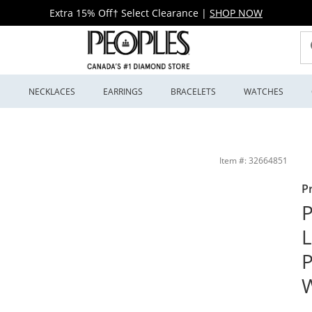
Extra 15% Off† Select Clearance
|
SHOP NOW
S
NECKLACES
EARRINGS
BRACELETS
WATCHES
d Ring in 14K White Gold | Peoples Jewellers
Item #: 32664851
P
P
L
P
W