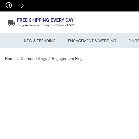
Skip to Content
Skip to Navigation
Skip to Offers
NEW & TRENDING
ENGAGEMENT & WEDDING
RING
Home
Diamond Rings
Engagement Rings
Previously Owned - Vera Wang Love Collection 1.00 CT. T.W. Princess-Cut Diamon