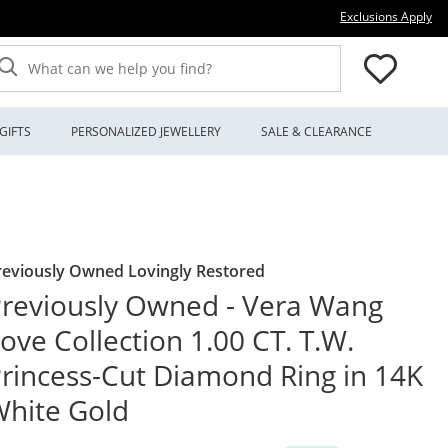
Thi
Exclusions Apply
What can we help you find?
GIFTS
PERSONALIZED JEWELLERY
SALE & CLEARANCE
reviously Owned Lovingly Restored
reviously Owned - Vera Wang
ove Collection 1.00 CT. T.W.
rincess-Cut Diamond Ring in 14K
hite Gold