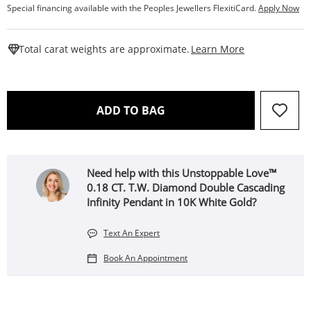
Special financing available with the Peoples Jewellers FlexitiCard.
Apply Now
This Action W
Total carat weights are approximate.
Learn More
THIS ACTION WILL OPEN 
ADD TO BAG
Need help with this Unstoppable Love™
0.18 CT. T.W. Diamond Double Cascading
Infinity Pendant in 10K White Gold?
Text An Expert
Book An Appointment