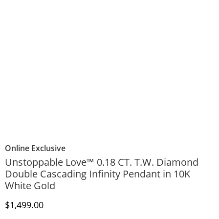
Online Exclusive
Unstoppable Love™ 0.18 CT. T.W. Diamond
Double Cascading Infinity Pendant in 10K
White Gold
Discounted Price
$1,499.00